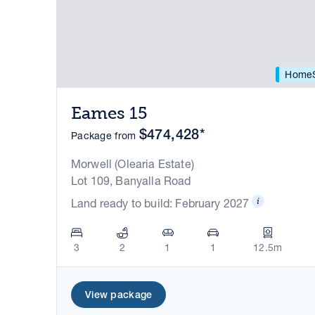
HomeS
Eames 15
$474,428*
Package from
Morwell (Olearia Estate)
Lot 109, Banyalla Road
Land ready to build: February 2027
3
2
1
1
12.5m
View package