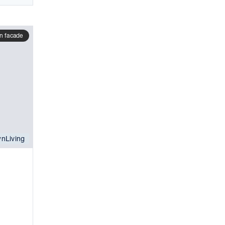
n facade
nLiving