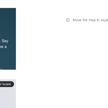
Move the map to expl
. Say
ke a
al facade