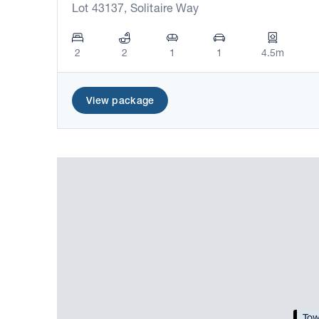
Lot 43137, Solitaire Way
2
2
1
1
4.5m
View package
Tow