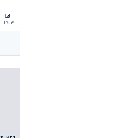
113m²
nLiving