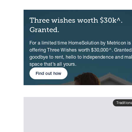
Three wishes worth $30k^.
Granted.
For a limited time HomeSolution by Metricon is
offering Three Wishes worth $30,000^. Granted
goodbye to rent, hello to independence and ma
space that’s all yours.
Find out how
Tradition