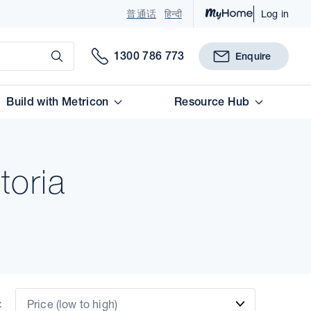
普通话
हिन्दी
Log in
Submit
1300 786 773
Enquire
Build with Metricon
Resource Hub
toria
:
Price (low to high)