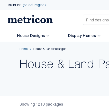
Build in:
(select region)
Site Search
Metricon
House Designs
Display Homes
Home
House & Land Packages
House & Land Pa
Showing 1210 packages