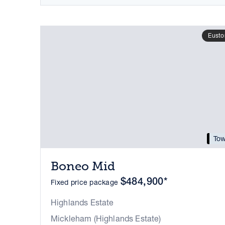
Eusto
Tow
Boneo Mid
$484,900*
Fixed price package
Highlands Estate
Mickleham (Highlands Estate)