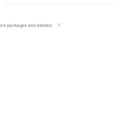
ore packages and estates.