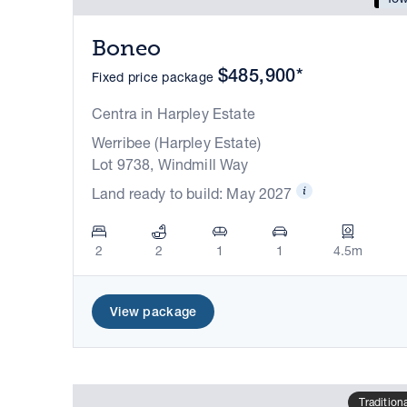
Boneo
$485,900*
Fixed price package
Centra in Harpley Estate
Werribee (Harpley Estate)
Lot 9738, Windmill Way
Land ready to build: May 2027
2
2
1
1
4.5m
View package
Tradition