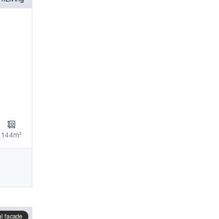
144m²
al facade