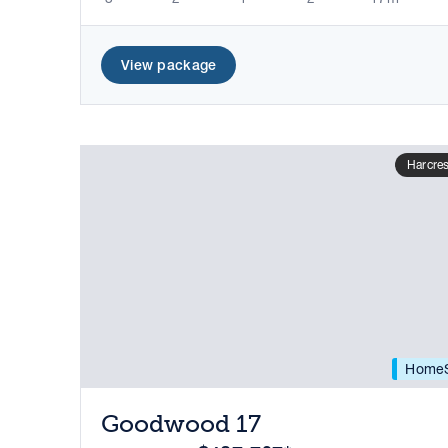
View package
Harcres
HomeS
Goodwood 17