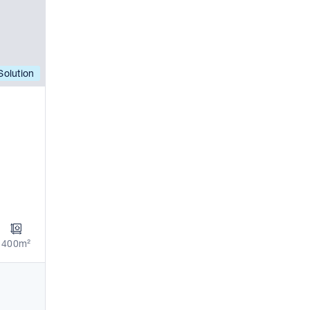
olution
400m²