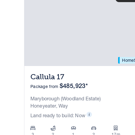
HomeS
Callula 17
$485,923*
Package from
Maryborough (Woodland Estate)
Honeyeater, Way
Land ready to build: Now
3
2
1
2
17m