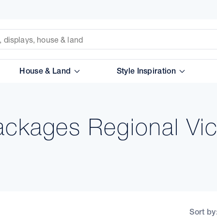
House & Land
Style Inspiration
ckages Regional Vic
Sort by