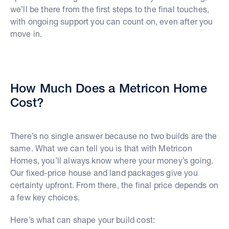
we’ll be there from the first steps to the final touches,
with ongoing support you can count on, even after you
move in.
How Much Does a Metricon Home
Cost?
There’s no single answer because no two builds are the
same. What we can tell you is that with Metricon
Homes, you’ll always know where your money’s going.
Our fixed-price house and land packages give you
certainty upfront. From there, the final price depends on
a few key choices.
Here’s what can shape your build cost: