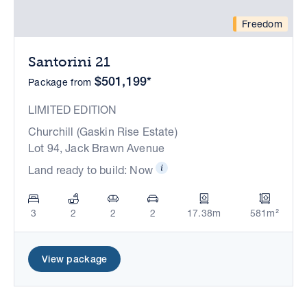
Freedom
Santorini 21
$501,199*
Package from
LIMITED EDITION
Churchill (Gaskin Rise Estate)
Lot 94, Jack Brawn Avenue
Land ready to build: Now
3
2
2
2
17.38m
581m²
View package