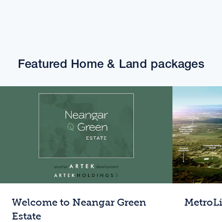
Featured Home & Land packages
Welcome to Neangar Green
MetroL
Estate