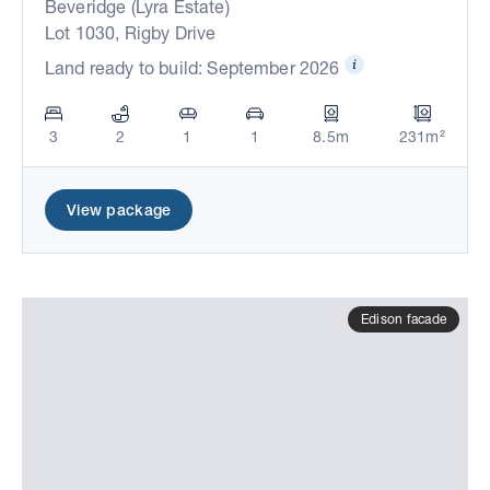
Beveridge (Lyra Estate)
Lot 1030, Rigby Drive
Land ready to build: September 2026
3
2
1
1
8.5m
231m²
View package
Edison facade