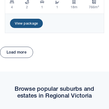
4
2
1
1
18m
766m²
View package
Load more
Move the map to explore packages and estates.
Browse popular suburbs and
estates in Regional Victoria