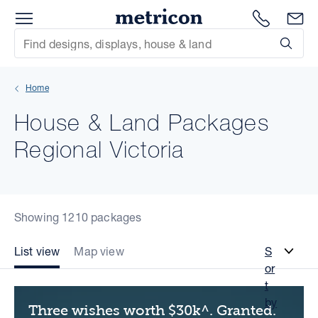
Menu
Metricon
1300 786
En
Site Search
Subm
mit
Home
xt
House & Land Packages
xt
Regional Victoria
xt
xt
Showing 1210 packages
xt
List view
Map view
S
or
xt
t
by
Three wishes worth $30k^. Granted.