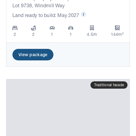
Lot 9738, Windmill Way
Land ready to build: May 2027
2
2
1
1
4.5m
144m²
View package
Traditional facade