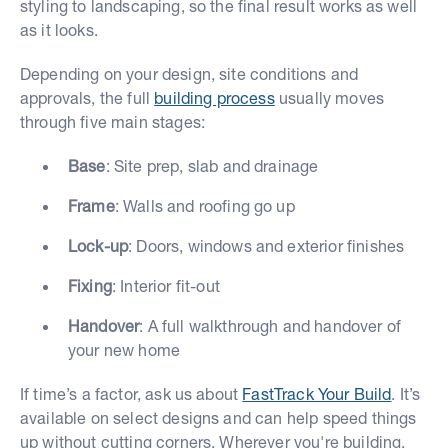
styling to landscaping, so the final result works as well
as it looks.
Depending on your design, site conditions and
approvals, the full
building process
usually moves
through five main stages:
Base
: Site prep, slab and drainage
Frame
: Walls and roofing go up
Lock-up
: Doors, windows and exterior finishes
Fixing
: Interior fit-out
Handover
: A full walkthrough and handover of
your new home
If time’s a factor, ask us about
FastTrack Your Build
. It’s
available on select designs and can help speed things
up without cutting corners. Wherever you're building,