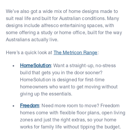
We’ve also got a wide mix of home designs made to
suit real life and built for Australian conditions. Many
designs include alfresco entertaining spaces, with
some offering a study or home office, built for the way
Australians actually live.
Here’s a quick look at
The Metricon Range
:
HomeSolution
: Want a straight-up, no-stress
build that gets you in the door sooner?
HomeSolution is designed for first-time
homeowners who want to get moving without
giving up the essentials.
Freedom
: Need more room to move? Freedom
homes come with flexible floor plans, open living
zones and just the right extras, so your home
works for family life without tipping the budget.