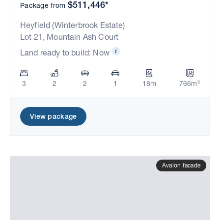
$511,446*
Package from
Heyfield (Winterbrook Estate)
Lot 21, Mountain Ash Court
Land ready to build: Now
3
2
2
1
18m
766m²
View package
Avalon facade