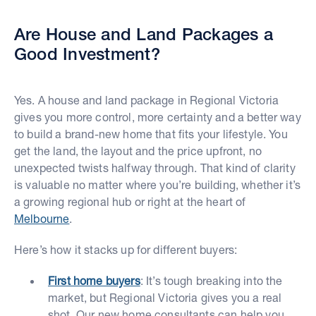
Are House and Land Packages a
Good Investment?
Yes. A house and land package in Regional Victoria
gives you more control, more certainty and a better way
to build a brand-new home that fits your lifestyle. You
get the land, the layout and the price upfront, no
unexpected twists halfway through. That kind of clarity
is valuable no matter where you’re building, whether it’s
a growing regional hub or right at the heart of
Melbourne
.
Here’s how it stacks up for different buyers:
First home buyers
: It’s tough breaking into the
market, but Regional Victoria gives you a real
shot. Our new home consultants can help you