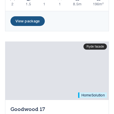
2
1.5
1
1
8.5m
196m²
View package
Ryde facade
HomeSolution
Goodwood 17