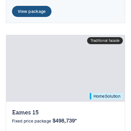
View package
Traditional facade
HomeSolution
Eames 15
$498,739*
Fixed price package