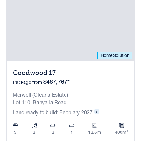
HomeSolution
Goodwood 17
$487,767*
Package from
Morwell (Olearia Estate)
Lot 110, Banyalla Road
Land ready to build: February 2027
3
2
2
1
12.5m
400m²