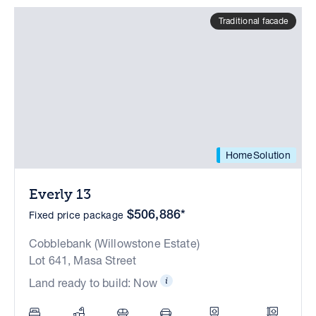
Traditional facade
HomeSolution
Everly 13
$506,886*
Fixed price package
Cobblebank (Willowstone Estate)
Lot 641, Masa Street
Land ready to build: Now