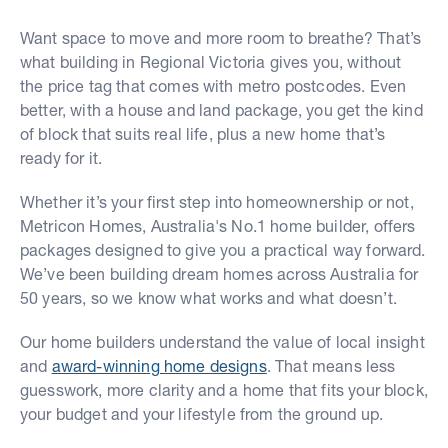
Want space to move and more room to breathe? That’s
what building in Regional Victoria gives you, without
the price tag that comes with metro postcodes. Even
better, with a house and land package, you get the kind
of block that suits real life, plus a new home that’s
ready for it.
Whether it’s your first step into homeownership or not,
Metricon Homes, Australia's No.1 home builder, offers
packages designed to give you a practical way forward.
We’ve been building dream homes across Australia for
50 years, so we know what works and what doesn’t.
Our home builders understand the value of local insight
and
award-winning home designs
. That means less
guesswork, more clarity and a home that fits your block,
your budget and your lifestyle from the ground up.