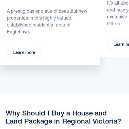
It’s all ab
and how yo
A prestigious enclave of beautiful new
exclusive
properties in this highly valued,
Offers.
established residential area of
Eaglehawk.
Learn m
Learn more
Why Should I Buy a House and
Land Package in Regional Victoria?