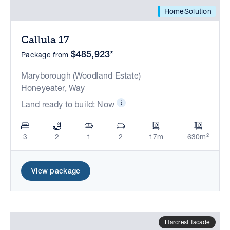
HomeSolution
Callula 17
$485,923*
Package from
Maryborough (Woodland Estate)
Honeyeater, Way
Land ready to build: Now
3
2
1
2
17m
630m²
View package
Harcrest facade