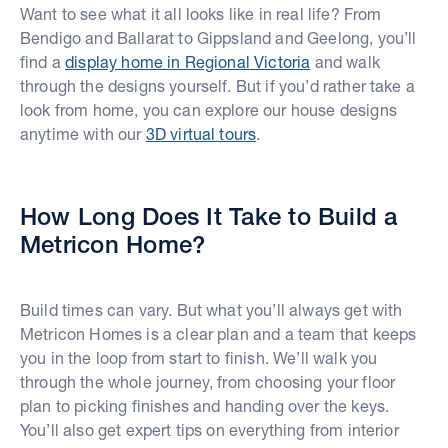
Want to see what it all looks like in real life? From
Bendigo and Ballarat to Gippsland and Geelong, you’ll
find a
display home in Regional Victoria
and walk
through the designs yourself. But if you’d rather take a
look from home, you can explore our house designs
anytime with our
3D virtual tours
.
How Long Does It Take to Build a
Metricon Home?
Build times can vary. But what you’ll always get with
Metricon Homes is a clear plan and a team that keeps
you in the loop from start to finish. We’ll walk you
through the whole journey, from choosing your floor
plan to picking finishes and handing over the keys.
You’ll also get expert tips on everything from interior