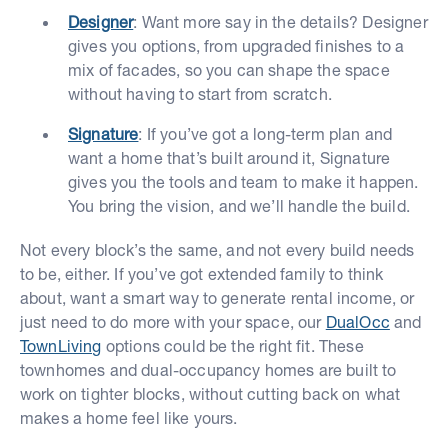
Designer
: Want more say in the details? Designer
gives you options, from upgraded finishes to a
mix of facades, so you can shape the space
without having to start from scratch.
Signature
: If you’ve got a long-term plan and
want a home that’s built around it, Signature
gives you the tools and team to make it happen.
You bring the vision, and we’ll handle the build.
Not every block’s the same, and not every build needs
to be, either. If you’ve got extended family to think
about, want a smart way to generate rental income, or
just need to do more with your space, our
DualOcc
and
TownLiving
options could be the right fit. These
townhomes and dual-occupancy homes are built to
work on tighter blocks, without cutting back on what
makes a home feel like yours.