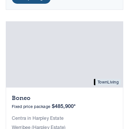
TownLiving
Boneo
$485,900*
Fixed price package
Centra in Harpley Estate
Werribee (Harpley Estate)