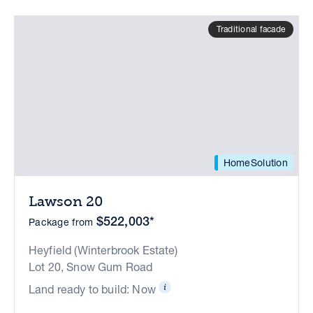
Traditional facade
HomeSolution
Lawson 20
$522,003*
Package from
Heyfield (Winterbrook Estate)
Lot 20, Snow Gum Road
Land ready to build: Now