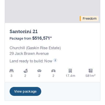
Freedom
Santorini 21
$516,571*
Package from
Churchill (Gaskin Rise Estate)
29 Jack Brawn Avenue
Land ready to build: Now
3
2
2
2
17.4m
581m²
View package