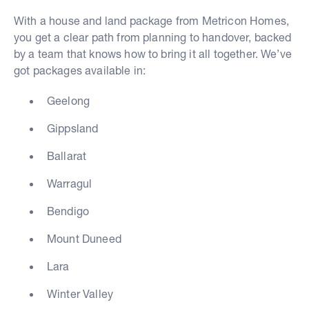
With a house and land package from Metricon Homes,
you get a clear path from planning to handover, backed
by a team that knows how to bring it all together. We’ve
got packages available in:
Geelong
Gippsland
Ballarat
Warragul
Bendigo
Mount Duneed
Lara
Winter Valley