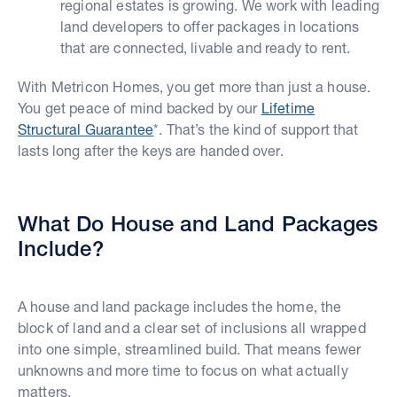
regional estates is growing. We work with leading
land developers to offer packages in locations
that are connected, livable and ready to rent.
With Metricon Homes, you get more than just a house.
You get peace of mind backed by our
Lifetime
Structural Guarantee
*. That’s the kind of support that
lasts long after the keys are handed over.
What Do House and Land Packages
Include?
A house and land package includes the home, the
block of land and a clear set of inclusions all wrapped
into one simple, streamlined build. That means fewer
unknowns and more time to focus on what actually
matters.