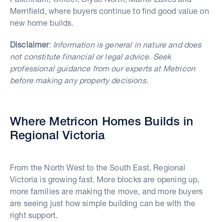
Merrifield, where buyers continue to find good value on
new home builds.
Disclaimer
:
Information is general in nature and does
not constitute financial or legal advice. Seek
professional guidance from our experts at Metricon
before making any property decisions.
Where Metricon Homes Builds in
Regional Victoria
From the North West to the South East, Regional
Victoria is growing fast. More blocks are opening up,
more families are making the move, and more buyers
are seeing just how simple building can be with the
right support.