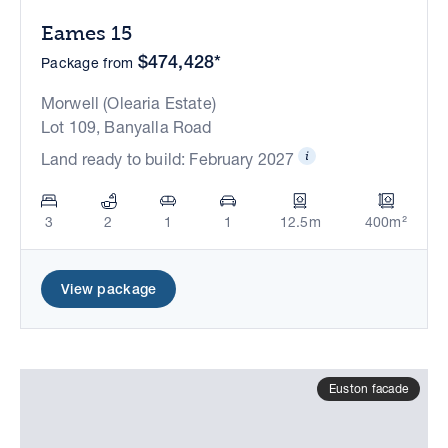
Eames 15
$474,428*
Package from
Morwell (Olearia Estate)
Lot 109, Banyalla Road
Land ready to build: February 2027
3
2
1
1
12.5m
400m²
View package
Euston facade