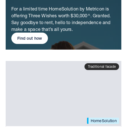
For a limited time HomeSolution by Metricon is
offering Three Wishes worth $30,000^. Granted.
Say goodbye to rent, hello to independence and
make a space that’s all yours.
Find out how
Traditional facade
HomeSolution