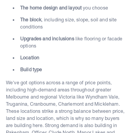
The home design and layout
you choose
The block
, including size, slope, soil and site
conditions
Upgrades and inclusions
like flooring or facade
options
Location
Build type
We've got options across a range of price points,
including high-demand areas throughout greater
Melbourne and regional Victoria like Wyndham Vale,
Truganina, Cranbourne, Charlemont and Mickleham.
These locations strike a strong balance between price,
land size and location, which is why so many buyers
are building here. Strong demand is also building in
Pakenham, Officer, Clyde North, Manor Lakes and