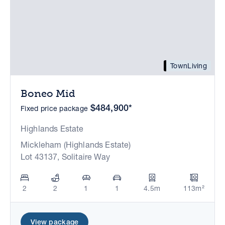
TownLiving
Boneo Mid
$484,900*
Fixed price package
Highlands Estate
Mickleham (Highlands Estate)
Lot 43137, Solitaire Way
2
2
1
1
4.5m
113m²
View package