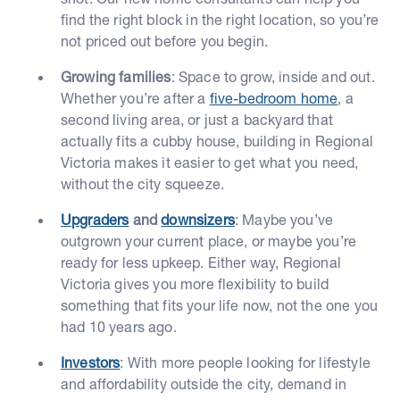
find the right block in the right location, so you’re
not priced out before you begin.
Growing families
: Space to grow, inside and out.
Whether you’re after a
five-bedroom home
, a
second living area, or just a backyard that
actually fits a cubby house, building in Regional
Victoria makes it easier to get what you need,
without the city squeeze.
Upgraders
and
downsizers
: Maybe you’ve
outgrown your current place, or maybe you’re
ready for less upkeep. Either way, Regional
Victoria gives you more flexibility to build
something that fits your life now, not the one you
had 10 years ago.
Investors
: With more people looking for lifestyle
and affordability outside the city, demand in