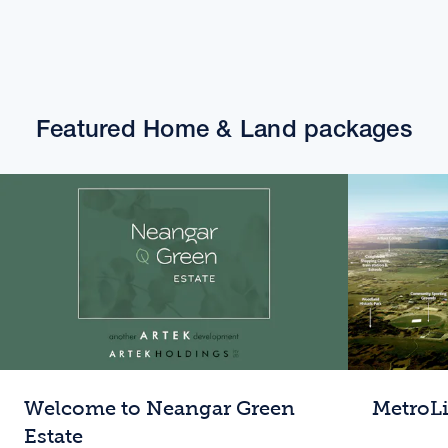
Featured Home & Land packages
Welcome to Neangar Green
MetroL
Estate