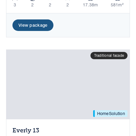
3
2
2
2
17.38m
581m²
View package
Traditional facade
HomeSolution
Everly 13