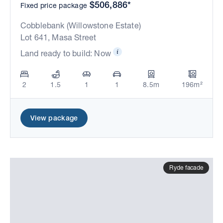
$506,886*
Fixed price package
Cobblebank (Willowstone Estate)
Lot 641, Masa Street
Land ready to build: Now
2
1.5
1
1
8.5m
196m²
View package
Ryde facade