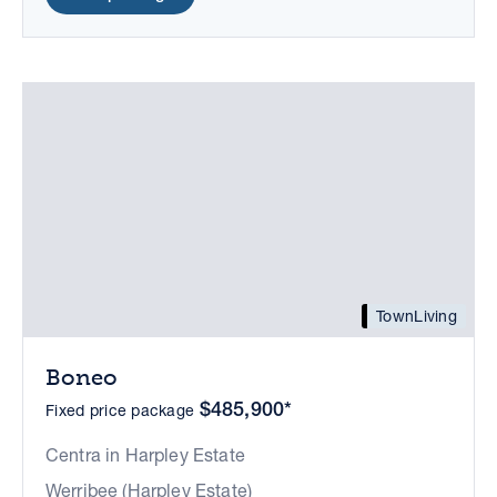
TownLiving
Boneo
$485,900*
Fixed price package
Centra in Harpley Estate
Werribee (Harpley Estate)