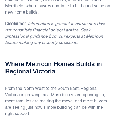
Merrifield, where buyers continue to find good value on
new home builds.
Disclaimer
:
Information is general in nature and does
not constitute financial or legal advice. Seek
professional guidance from our experts at Metricon
before making any property decisions.
Where Metricon Homes Builds in
Regional Victoria
From the North West to the South East, Regional
Victoria is growing fast. More blocks are opening up,
more families are making the move, and more buyers
are seeing just how simple building can be with the
right support.