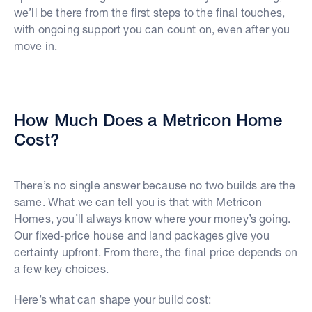
we’ll be there from the first steps to the final touches,
with ongoing support you can count on, even after you
move in.
How Much Does a Metricon Home
Cost?
There’s no single answer because no two builds are the
same. What we can tell you is that with Metricon
Homes, you’ll always know where your money’s going.
Our fixed-price house and land packages give you
certainty upfront. From there, the final price depends on
a few key choices.
Here’s what can shape your build cost: