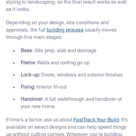
styling to landscaping, so the final result works as well
as it looks.
Depending on your design, site conditions and
approvals, the full
building process
usually moves
through five main stages:
Base
: Site prep, slab and drainage
Frame
: Walls and roofing go up
Lock-up
: Doors, windows and exterior finishes
Fixing
: Interior fit-out
Handover
: A full walkthrough and handover of
your new home
If time’s a factor, ask us about
FastTrack Your Build
. It’s
available on select designs and can help speed things
up without cutting corners. Wherever you're building,