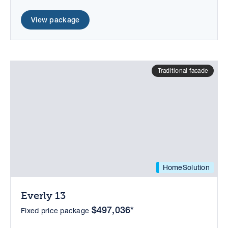
View package
Traditional facade
HomeSolution
Everly 13
$497,036*
Fixed price package