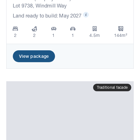
Lot 9738, Windmill Way
Land ready to build: May 2027
2
2
1
1
4.5m
144m²
View package
Traditional facade