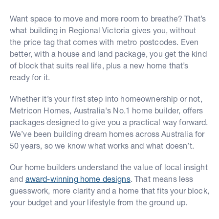
Want space to move and more room to breathe? That’s
what building in Regional Victoria gives you, without
the price tag that comes with metro postcodes. Even
better, with a house and land package, you get the kind
of block that suits real life, plus a new home that’s
ready for it.
Whether it’s your first step into homeownership or not,
Metricon Homes, Australia's No.1 home builder, offers
packages designed to give you a practical way forward.
We’ve been building dream homes across Australia for
50 years, so we know what works and what doesn’t.
Our home builders understand the value of local insight
and
award-winning home designs
. That means less
guesswork, more clarity and a home that fits your block,
your budget and your lifestyle from the ground up.