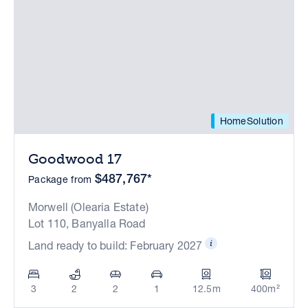
HomeSolution
Goodwood 17
$487,767*
Package from
Morwell (Olearia Estate)
Lot 110, Banyalla Road
Land ready to build: February 2027
3
2
2
1
12.5m
400m²