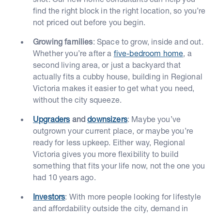
find the right block in the right location, so you’re
not priced out before you begin.
Growing families
: Space to grow, inside and out.
Whether you’re after a
five-bedroom home
, a
second living area, or just a backyard that
actually fits a cubby house, building in Regional
Victoria makes it easier to get what you need,
without the city squeeze.
Upgraders
and
downsizers
: Maybe you’ve
outgrown your current place, or maybe you’re
ready for less upkeep. Either way, Regional
Victoria gives you more flexibility to build
something that fits your life now, not the one you
had 10 years ago.
Investors
: With more people looking for lifestyle
and affordability outside the city, demand in