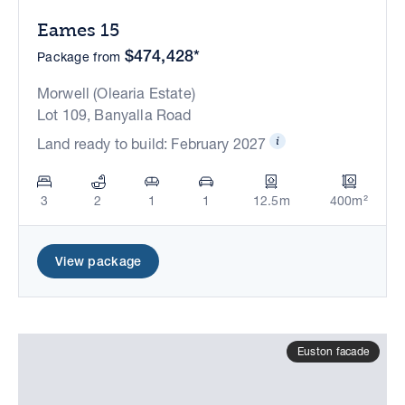
Eames 15
$474,428*
Package from
Morwell (Olearia Estate)
Lot 109, Banyalla Road
Land ready to build: February 2027
3
2
1
1
12.5m
400m²
View package
Euston facade