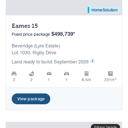
HomeSolution
Eames 15
$498,739*
Fixed price package
Beveridge (Lyra Estate)
Lot 1030, Rigby Drive
Land ready to build: September 2026
3
2
1
1
8.5m
231m²
View package
Edison facade