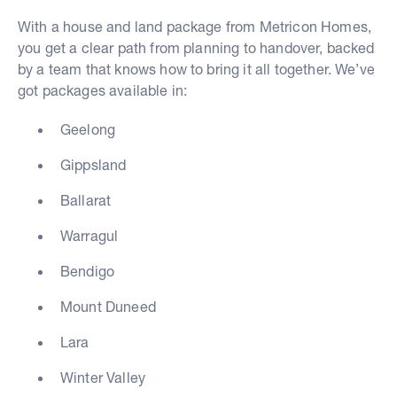
With a house and land package from Metricon Homes,
you get a clear path from planning to handover, backed
by a team that knows how to bring it all together. We’ve
got packages available in:
Geelong
Gippsland
Ballarat
Warragul
Bendigo
Mount Duneed
Lara
Winter Valley