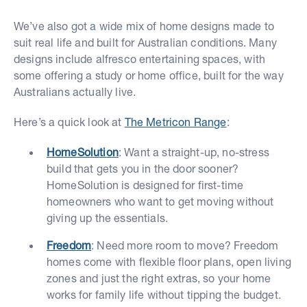
We’ve also got a wide mix of home designs made to
suit real life and built for Australian conditions. Many
designs include alfresco entertaining spaces, with
some offering a study or home office, built for the way
Australians actually live.
Here’s a quick look at
The Metricon Range
:
HomeSolution
: Want a straight-up, no-stress
build that gets you in the door sooner?
HomeSolution is designed for first-time
homeowners who want to get moving without
giving up the essentials.
Freedom
: Need more room to move? Freedom
homes come with flexible floor plans, open living
zones and just the right extras, so your home
works for family life without tipping the budget.