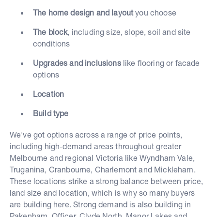
The home design and layout
you choose
The block
, including size, slope, soil and site
conditions
Upgrades and inclusions
like flooring or facade
options
Location
Build type
We've got options across a range of price points,
including high-demand areas throughout greater
Melbourne and regional Victoria like Wyndham Vale,
Truganina, Cranbourne, Charlemont and Mickleham.
These locations strike a strong balance between price,
land size and location, which is why so many buyers
are building here. Strong demand is also building in
Pakenham, Officer, Clyde North, Manor Lakes and