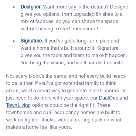
Designer
: Want more say in the details? Designer
gives you options, from upgraded finishes to a
mix of facades, so you can shape the space
without having to start from scratch.
Signature
: If you’ve got a long-term plan and
want a home that’s built around it, Signature
gives you the tools and team to make it happen.
You bring the vision, and we’ll handle the build.
Not every block’s the same, and not every build needs
to be, either. If you’ve got extended family to think
about, want a smart way to generate rental income, or
just need to do more with your space, our
DualOcc
and
TownLiving
options could be the right fit. These
townhomes and dual-occupancy homes are built to
work on tighter blocks, without cutting back on what
makes a home feel like yours.