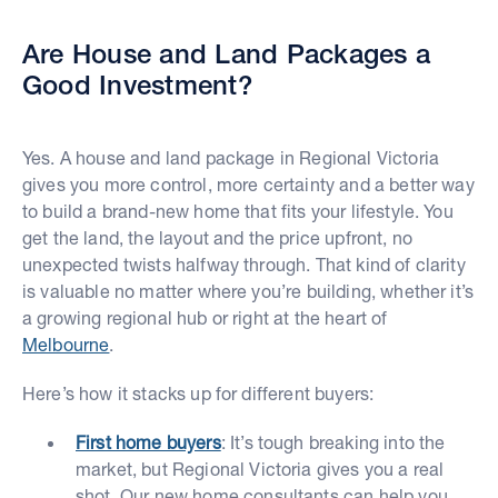
Are House and Land Packages a
Good Investment?
Yes. A house and land package in Regional Victoria
gives you more control, more certainty and a better way
to build a brand-new home that fits your lifestyle. You
get the land, the layout and the price upfront, no
unexpected twists halfway through. That kind of clarity
is valuable no matter where you’re building, whether it’s
a growing regional hub or right at the heart of
Melbourne
.
Here’s how it stacks up for different buyers:
First home buyers
: It’s tough breaking into the
market, but Regional Victoria gives you a real
shot. Our new home consultants can help you