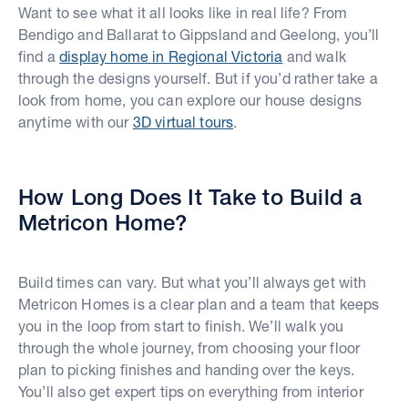
Want to see what it all looks like in real life? From
Bendigo and Ballarat to Gippsland and Geelong, you’ll
find a
display home in Regional Victoria
and walk
through the designs yourself. But if you’d rather take a
look from home, you can explore our house designs
anytime with our
3D virtual tours
.
How Long Does It Take to Build a
Metricon Home?
Build times can vary. But what you’ll always get with
Metricon Homes is a clear plan and a team that keeps
you in the loop from start to finish. We’ll walk you
through the whole journey, from choosing your floor
plan to picking finishes and handing over the keys.
You’ll also get expert tips on everything from interior