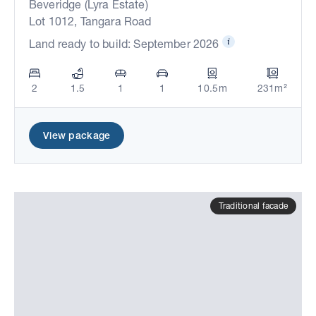
Beveridge (Lyra Estate)
Lot 1012, Tangara Road
Land ready to build: September 2026
2
1.5
1
1
10.5m
231m²
View package
Traditional facade