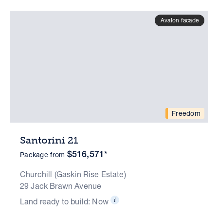
Avalon facade
Freedom
Santorini 21
$516,571*
Package from
Churchill (Gaskin Rise Estate)
29 Jack Brawn Avenue
Land ready to build: Now