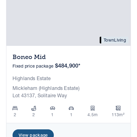
TownLiving
Boneo Mid
$484,900*
Fixed price package
Highlands Estate
Mickleham (Highlands Estate)
Lot 43137, Solitaire Way
2
2
1
1
4.5m
113m²
View package