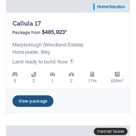
HomeSolution
Callula 17
$485,923*
Package from
Maryborough (Woodland Estate)
Honeyeater, Way
Land ready to build: Now
3
2
1
2
17m
630m²
View package
Harcrest facade