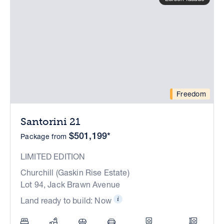
Freedom
Santorini 21
$501,199*
Package from
LIMITED EDITION
Churchill (Gaskin Rise Estate)
Lot 94, Jack Brawn Avenue
Land ready to build: Now