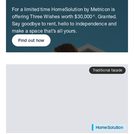
For a limited time HomeSolution by Metricon is
offering Three Wishes worth $30,000^. Granted.
Say goodbye to rent, hello to independence and
make a space that’s all yours.
Find out how
Traditional facade
HomeSolution