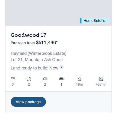
HomeSolution
Goodwood 17
$511,446*
Package from
Heyfield (Winterbrook Estate)
Lot 21, Mountain Ash Court
Land ready to build: Now
3
2
2
1
18m
766m²
View package