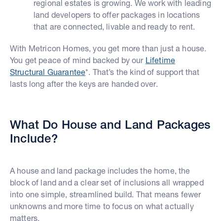
regional estates is growing. We work with leading
land developers to offer packages in locations
that are connected, livable and ready to rent.
With Metricon Homes, you get more than just a house.
You get peace of mind backed by our
Lifetime
Structural Guarantee
*. That’s the kind of support that
lasts long after the keys are handed over.
What Do House and Land Packages
Include?
A house and land package includes the home, the
block of land and a clear set of inclusions all wrapped
into one simple, streamlined build. That means fewer
unknowns and more time to focus on what actually
matters.