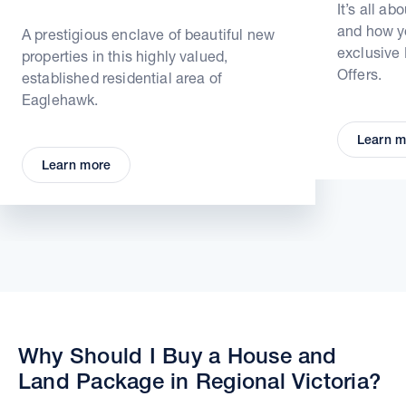
It’s all ab
and how yo
A prestigious enclave of beautiful new
exclusive
properties in this highly valued,
Offers.
established residential area of
Eaglehawk.
Learn m
Learn more
Why Should I Buy a House and
Land Package in Regional Victoria?