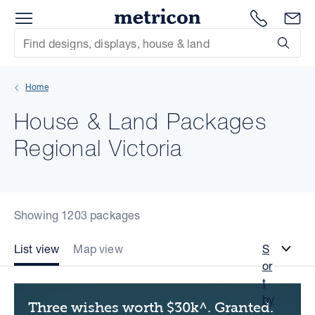
Menu
Metricon
1300 786
En
Site Search
Subm
mit
Home
xt
House & Land Packages
xt
Regional Victoria
xt
xt
Showing 1203 packages
xt
List view
Map view
S
or
xt
t
by
Three wishes worth $30k^. Granted.