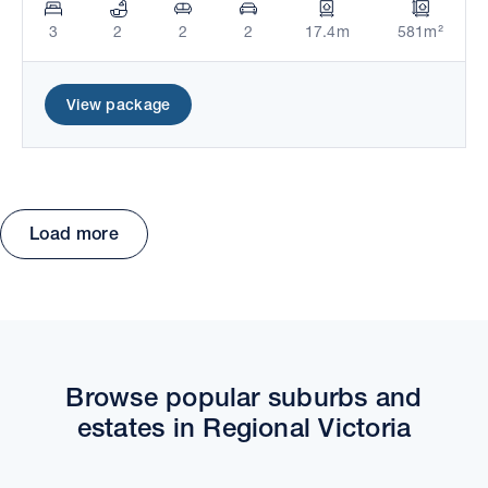
3
2
2
2
17.4m
581m²
View package
Load more
Move the map to explore packages and estates.
Browse popular suburbs and
estates in Regional Victoria