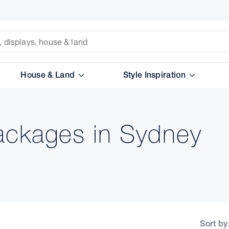
House & Land
Style Inspiration
ackages in Sydney
Sort by