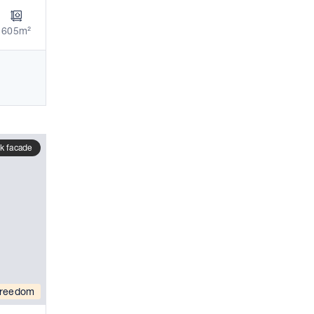
605m²
k facade
reedom