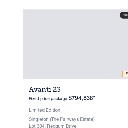
Ya
F
Avanti 23
$794,838*
Fixed price package
Limited Edition
Singleton (The Fairways Estate)
Lot 304, Redgum Drive