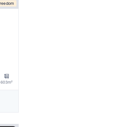
reedom
603m²