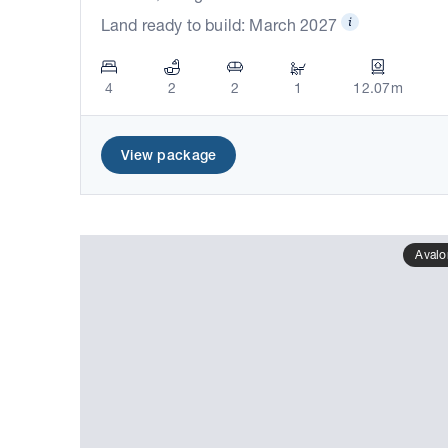
Land ready to build: March 2027
4
2
2
1
12.07m
View package
Avalo