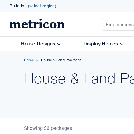
Build in:
(select region)
Site Search
Metricon
House Designs
Display Homes
Home
House & Land Packages
House & Land P
Showing 56 packages