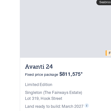
Seabroo
F
Avanti 24
$811,575*
Fixed price package
Limited Edition
Singleton (The Fairways Estate)
Lot 319, Hook Street
Land ready to build: March 2027