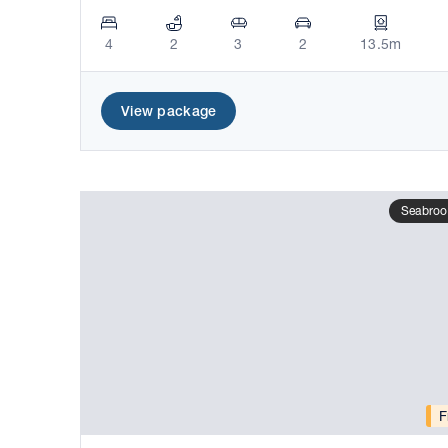
4
2
3
2
13.5m
View package
Seabroo
F