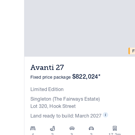
F
Avanti 27
$822,024*
Fixed price package
Limited Edition
Singleton (The Fairways Estate)
Lot 320, Hook Street
Land ready to build: March 2027
4
2
3
2
17.2m