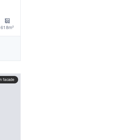
618m²
n facade