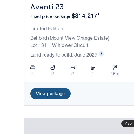
Avanti 23
$814,217*
Fixed price package
Limited Edition
Bellbird (Mount View Grange Estate)
Lot 1311, Wilflower Circuit
Land ready to build: June 2027
4
2
2
1
16m
View package
Aspir