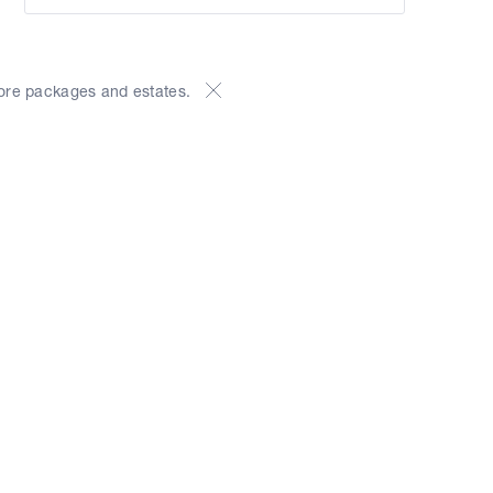
ore packages and estates.