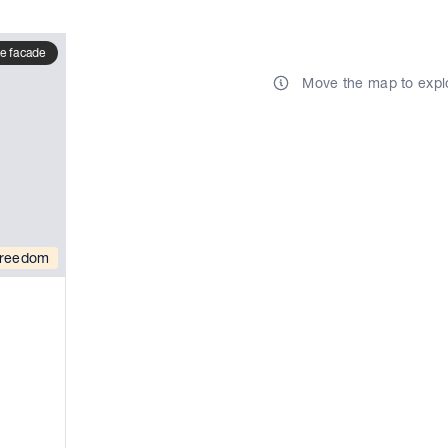
le facade
Move the map to expl
reedom