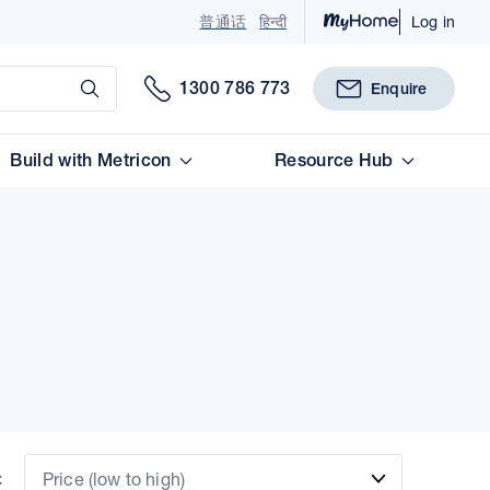
普通话
हिन्दी
Log in
Submit
1300 786 773
Enquire
Build with Metricon
Resource Hub
:
Price (low to high)