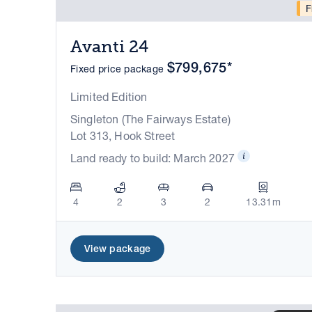
F
Avanti 24
$799,675*
Fixed price package
Limited Edition
Singleton (The Fairways Estate)
Lot 313, Hook Street
Land ready to build: March 2027
4
2
3
2
13.31m
View package