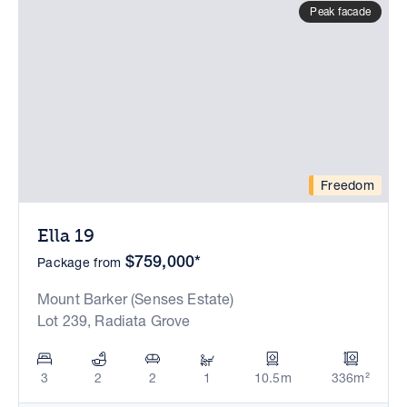
Peak facade
Freedom
Ella 19
$759,000*
Package from
Mount Barker (Senses Estate)
Lot 239, Radiata Grove
3
2
2
1
10.5m
336m²