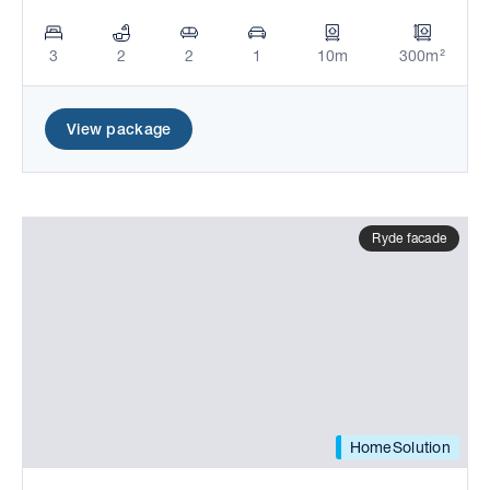
3
2
2
1
10m
300m²
View package
Ryde facade
HomeSolution