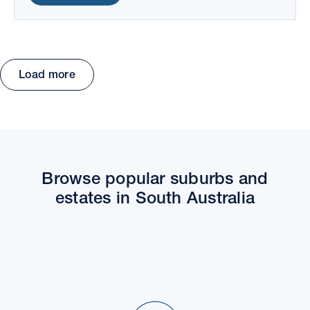
Load more
Move the map to explore packages and estates.
Browse popular suburbs and
estates in South Australia