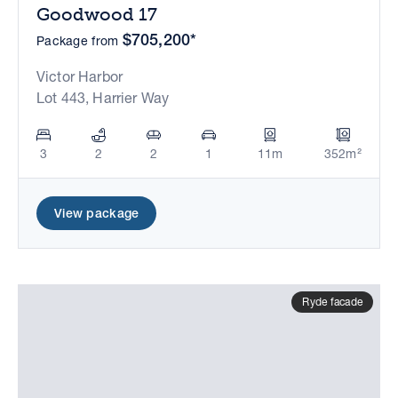
Goodwood 17
$705,200*
Package from
Victor Harbor
Lot 443, Harrier Way
3
2
2
1
11m
352m²
View package
Ryde facade