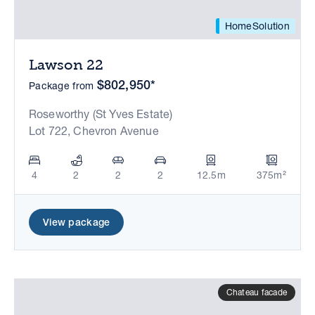
HomeSolution
Lawson 22
$802,950*
Package from
Roseworthy (St Yves Estate)
Lot 722, Chevron Avenue
4
2
2
2
12.5m
375m²
View package
Chateau facade