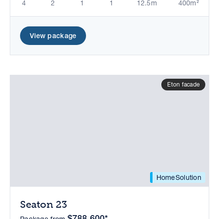
4
2
1
1
12.5m
400m²
View package
Eton facade
HomeSolution
Seaton 23
$788,600*
Package from