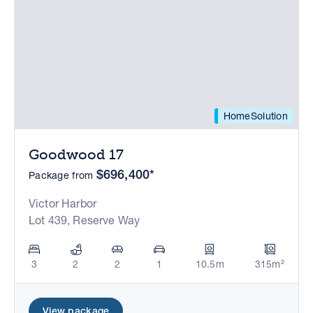
HomeSolution
Goodwood 17
$696,400*
Package from
Victor Harbor
Lot 439, Reserve Way
3
2
2
1
10.5m
315m²
View package