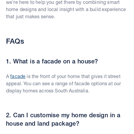
we're here to help you get there by combining smart
home designs and local insight with a build experience
that just makes sense.
FAQs
1. What is a facade on a house?
A
facade
is the front of your home that gives it street
appeal. You can see a range of facade options at our
display homes across South Australia.
2. Can I customise my home design in a
house and land package?