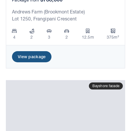
Andrews Farm (Brookmont Estate)
Lot 1250, Frangipani Crescent
4
2
3
2
12.5m
375m²
View package
Bayshore facade