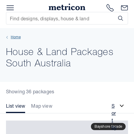
Menu
Metricon
1300 786
En
Site Search
Subm
mit
Home
xt
House & Land Packages
xt
South Australia
xt
xt
Showing 36 packages
xt
List view
Map view
S
or
xt
t
Bayshore facade
by