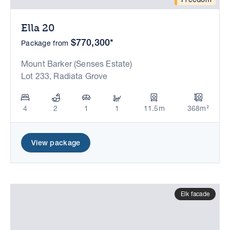
Ella 20
$770,300*
Package from
Mount Barker (Senses Estate)
Lot 233, Radiata Grove
4
2
1
1
11.5m
368m²
View package
Elk facade