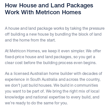
How House and Land Packages
Work With Metricon Homes
A house and land package works by taking the pressure
off building a new house by bundling the block of land
and the home from the start.
At Metricon Homes, we keep it even simpler. We offer
fixed-price house and land packages, so you get a
clear cost before the building process even begins.
As a licensed Australian home builder with decades of
experience in South Australia and across the country,
we don’t just build houses. We build in communities
you want to be part of. We bring the right mix of local
knowledge and national expertise to every build, and
we’re ready to do the same for you.