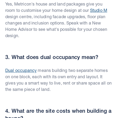
Yes, Metricon's house and land packages give you
room to customise your home design at our
Studio M
design centre, including facade upgrades, floor plan
changes and inclusion options. Speak with a New
Home Advisor to see what's possible for your chosen
design.
3. What does dual occupancy mean?
Dual occupancy
means building two separate homes
on one block, each with its own entry and layout. It
gives you a smart way to live, rent or share space all on
the same piece of land.
4. What are the site costs when building a