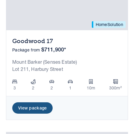
HomeSolution
Goodwood 17
$711,900*
Package from
Mount Barker (Senses Estate)
Lot 211, Harbury Street
3
2
2
1
10m
300m²
View package