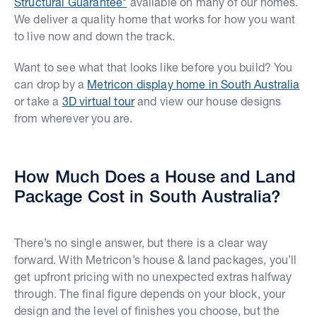
Structural Guarantee*
available on many of our homes.
We deliver a quality home that works for how you want
to live now and down the track.
Want to see what that looks like before you build? You
can drop by a
Metricon display home in South Australia
or take a
3D virtual tour
and view our house designs
from wherever you are.
How Much Does a House and Land
Package Cost in South Australia?
There’s no single answer, but there is a clear way
forward. With Metricon’s house & land packages, you’ll
get upfront pricing with no unexpected extras halfway
through. The final figure depends on your block, your
design and the level of finishes you choose, but the