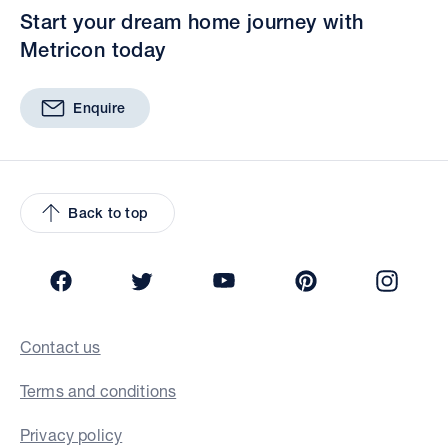
Start your dream home journey with
Metricon today
Enquire
Back to top
Facebook
Twitter
YouTube
Pinterest
Insta
Contact us
Terms and conditions
Privacy policy