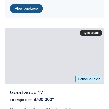
View package
Ryde facade
HomeSolution
Goodwood 17
$760,300*
Package from