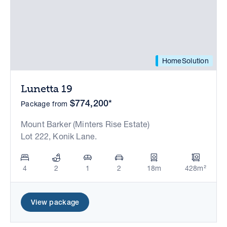
HomeSolution
Lunetta 19
$774,200*
Package from
Mount Barker (Minters Rise Estate)
Lot 222, Konik Lane.
4
2
1
2
18m
428m²
View package