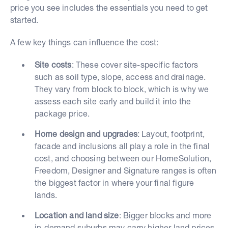
price you see includes the essentials you need to get
started.
A few key things can influence the cost:
Site costs
: These cover site-specific factors
such as soil type, slope, access and drainage.
They vary from block to block, which is why we
assess each site early and build it into the
package price.
Home design and upgrades
: Layout, footprint,
facade and inclusions all play a role in the final
cost, and choosing between our HomeSolution,
Freedom, Designer and Signature ranges is often
the biggest factor in where your final figure
lands.
Location and land size
: Bigger blocks and more
in-demand suburbs may carry higher land prices,