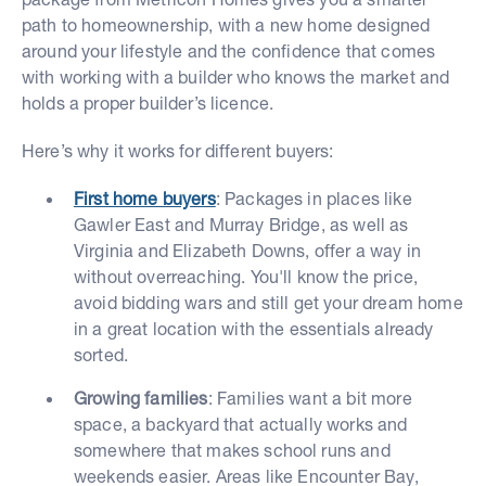
path to homeownership, with a new home designed
around your lifestyle and the confidence that comes
with working with a builder who knows the market and
holds a proper builder’s licence.
Here’s why it works for different buyers:
First home buyers
: Packages in places like
Gawler East and Murray Bridge, as well as
Virginia and Elizabeth Downs, offer a way in
without overreaching. You'll know the price,
avoid bidding wars and still get your dream home
in a great location with the essentials already
sorted.
Growing families
: Families want a bit more
space, a backyard that actually works and
somewhere that makes school runs and
weekends easier. Areas like Encounter Bay,