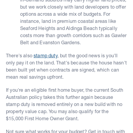
but we work closely with land developers to offer
options across a wide mix of budgets. For
instance, land in premium coastal areas like
Seaford Heights and Aldinga Beach typically
costs more than growth corridors such as Gawler
Belt and Evanston Gardens.
There's also
stamp duty
, but the good news is you'll
only pay it on the land. That's because the house hasn't
been built yet when contracts are signed, which can
mean real savings upfront.
If you're an eligible first home buyer, the current South
Australian policy takes this further again because
stamp duty is removed entirely on a new build with no
property value cap. You may also qualify for the
$15,000 First Home Owner Grant.
Not sure what works for your budget? Get in touch with