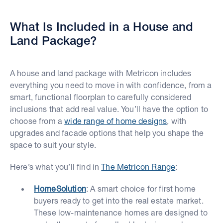
What Is Included in a House and
Land Package?
A house and land package with Metricon includes
everything you need to move in with confidence, from a
smart, functional floorplan to carefully considered
inclusions that add real value. You’ll have the option to
choose from a
wide range of home designs
, with
upgrades and facade options that help you shape the
space to suit your style.
Here’s what you’ll find in
The Metricon Range
:
HomeSolution
: A smart choice for first home
buyers ready to get into the real estate market.
These low-maintenance homes are designed to