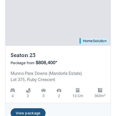
HomeSolution
Seaton 23
$808,400*
Package from
Munno Para Downs (Mandorla Estate)
Lot 375, Ruby Crescent
4
2
3
2
12.5m
363m²
View package