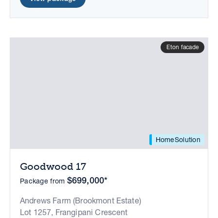
Eton facade
HomeSolution
Goodwood 17
$699,000*
Package from
Andrews Farm (Brookmont Estate)
Lot 1257, Frangipani Crescent