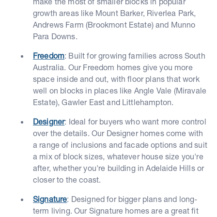
make the most of smaller blocks in popular
growth areas like Mount Barker, Riverlea Park,
Andrews Farm (Brookmont Estate) and Munno
Para Downs.
Freedom
: Built for growing families across South
Australia. Our Freedom homes give you more
space inside and out, with floor plans that work
well on blocks in places like Angle Vale (Miravale
Estate), Gawler East and Littlehampton.
Designer
: Ideal for buyers who want more control
over the details. Our Designer homes come with
a range of inclusions and facade options and suit
a mix of block sizes, whatever house size you're
after, whether you're building in Adelaide Hills or
closer to the coast.
Signature
: Designed for bigger plans and long-
term living. Our Signature homes are a great fit