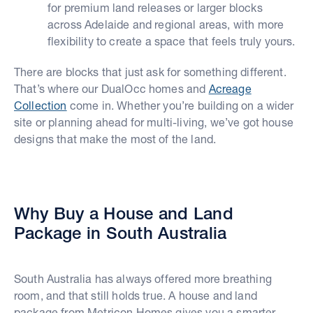
for premium land releases or larger blocks
across Adelaide and regional areas, with more
flexibility to create a space that feels truly yours.
There are blocks that just ask for something different.
That’s where our DualOcc homes and
Acreage
Collection
come in. Whether you’re building on a wider
site or planning ahead for multi-living, we’ve got house
designs that make the most of the land.
Why Buy a House and Land
Package in South Australia
South Australia has always offered more breathing
room, and that still holds true. A house and land
package from Metricon Homes gives you a smarter