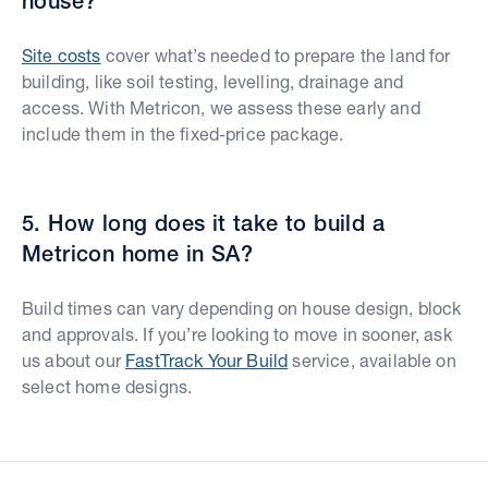
house?
Site costs
cover what’s needed to prepare the land for
building, like soil testing, levelling, drainage and
access. With Metricon, we assess these early and
include them in the fixed-price package.
5. How long does it take to build a
Metricon home in SA?
Build times can vary depending on house design, block
and approvals. If you’re looking to move in sooner, ask
us about our
FastTrack Your Build
service, available on
select home designs.