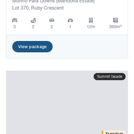
Munno Para Downs (Mandorla Estate)
Lot 370, Ruby Crescent
3
2
2
1
12m
360m²
View package
Summit facade
Freedom