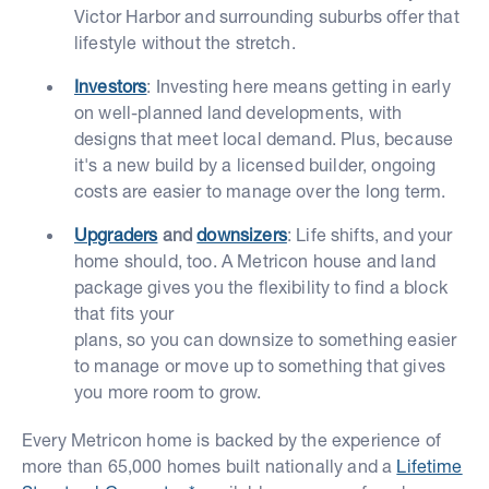
Victor Harbor and surrounding suburbs offer that
lifestyle without the stretch.
Investors
: Investing here means getting in early
on well-planned land developments, with
designs that meet local demand. Plus, because
it's a new build by a licensed builder, ongoing
costs are easier to manage over the long term.
Upgraders
and
downsizers
: Life shifts, and your
home should, too. A Metricon house and land
package gives you the flexibility to find a block
that fits your
plans, so you can downsize to something easier
to manage or move up to something that gives
you more room to grow.
Every Metricon home is backed by the experience of
more than 65,000 homes built nationally and a
Lifetime