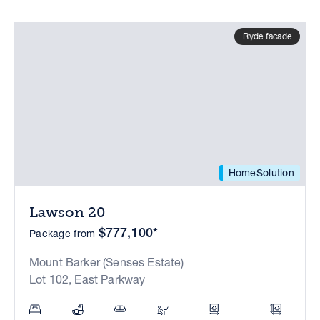
Ryde facade
HomeSolution
Lawson 20
$777,100*
Package from
Mount Barker (Senses Estate)
Lot 102, East Parkway