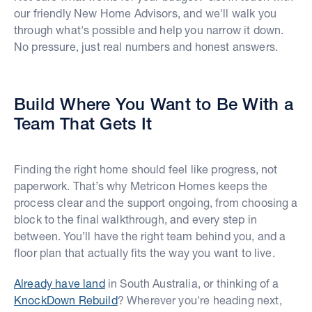
our friendly New Home Advisors, and we'll walk you
through what's possible and help you narrow it down.
No pressure, just real numbers and honest answers.
Build Where You Want to Be With a
Team That Gets It
Finding the right home should feel like progress, not
paperwork. That’s why Metricon Homes keeps the
process clear and the support ongoing, from choosing a
block to the final walkthrough, and every step in
between. You’ll have the right team behind you, and a
floor plan that actually fits the way you want to live.
Already have land
in South Australia, or thinking of a
KnockDown Rebuild
? Wherever you're heading next,