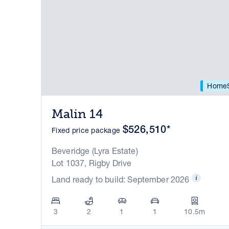
HomeS
Malin 14
$526,510*
Fixed price package
Beveridge (Lyra Estate)
Lot 1037, Rigby Drive
Land ready to build: September 2026
3
2
1
1
10.5m