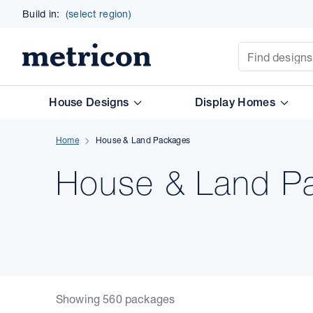
Build in:
(select region)
Site Search
Metricon
House Designs
Display Homes
Home
House & Land Packages
House & Land Pa
Showing 560 packages