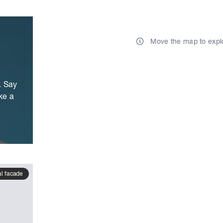
Move the map to expl
. Say
ke a
al facade