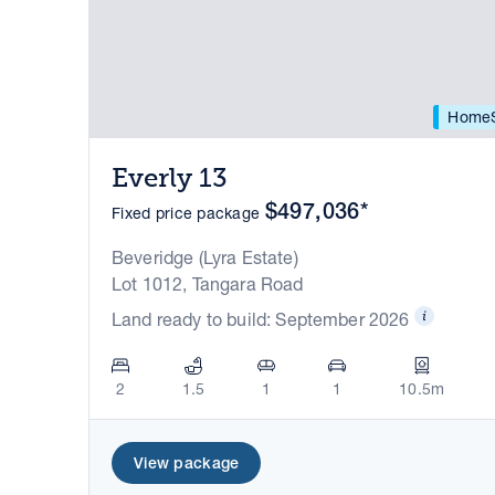
HomeS
Everly 13
$497,036*
Fixed price package
Beveridge (Lyra Estate)
Lot 1012, Tangara Road
Land ready to build: September 2026
2
1.5
1
1
10.5m
View package