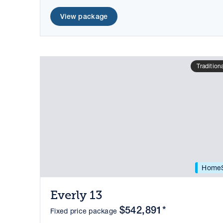
View package
Tradition
HomeS
Everly 13
$542,891*
Fixed price package