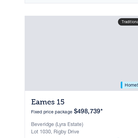
Tradition
HomeS
Eames 15
$498,739*
Fixed price package
Beveridge (Lyra Estate)
Lot 1030, Rigby Drive