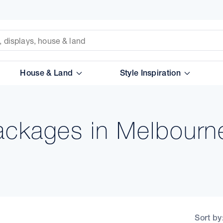
House & Land
Style Inspiration
ckages in Melbourn
Sort by