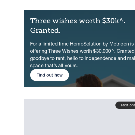
Three wishes worth $30k^.
Granted.
For a limited time HomeSolution by Metricon is
offering Three Wishes worth $30,000^. Granted
goodbye to rent, hello to independence and ma
space that’s all yours.
Find out how
Tradition