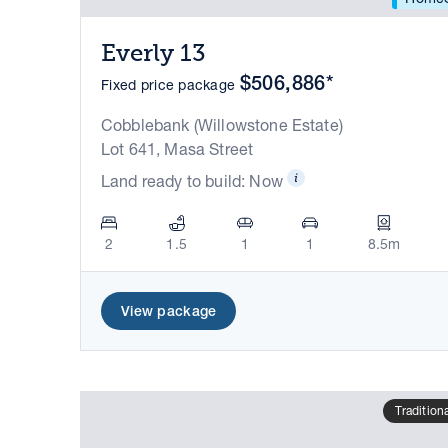
Everly 13
$506,886*
Fixed price package
Cobblebank (Willowstone Estate)
Lot 641, Masa Street
Land ready to build: Now
2
1.5
1
1
8.5m
View package
Tradition