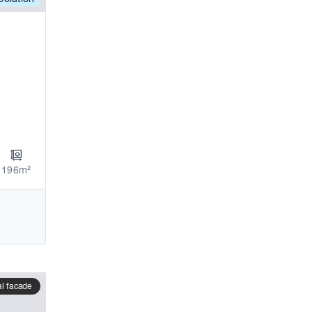
196m²
al facade