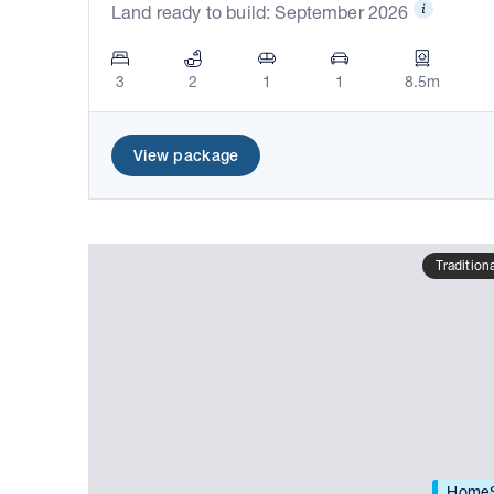
Land ready to build: September 2026
3
2
1
1
8.5m
View package
Tradition
HomeS