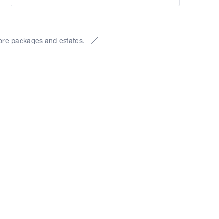
ore packages and estates.