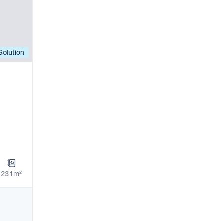
olution
231m²