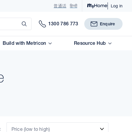
普通话
हिन्दी
Log in
Submit
1300 786 773
Enquire
Build with Metricon
Resource Hub
e
:
Price (low to high)