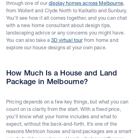
through one of our
display homes across Melbourne
,
from Wollert and Clyde North to Kalkallo and Sunbury.
You’ll see how it all comes together, and you can chat
with a new home consultant about design tips,
landscaping advice or any concerns you might have.
You can also take a
3D virtual tour
from home and
explore our house designs at your own pace.
How Much Is a House and Land
Package in Melbourne?
Pricing depends on a few key things, but what you can
count on is clarity from the start. With a fixed price,
you’ll know what your home includes and what to
expect, without the back-and-forth. It’s one of the
reasons Metricon house and land packages are a smart