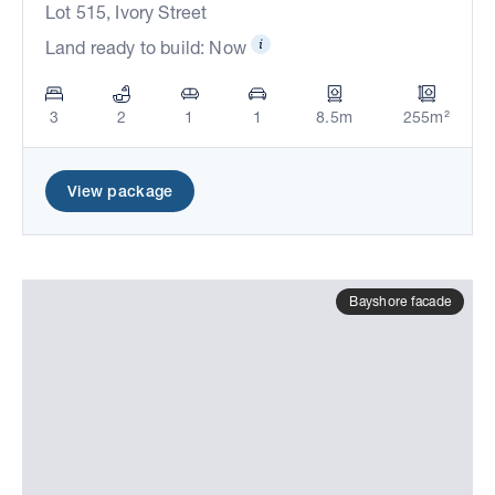
Lot 515, Ivory Street
Land ready to build: Now
3
2
1
1
8.5m
255m²
View package
Bayshore facade