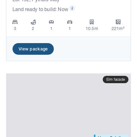
Land ready to build: Now
3
2
1
1
10.5m
221m²
View package
Elm facade