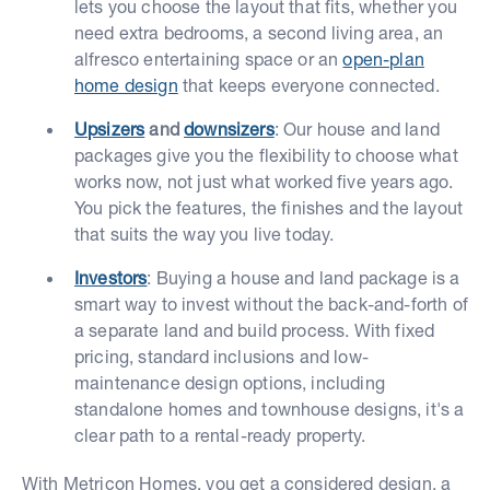
lets you choose the layout that fits, whether you
need extra bedrooms, a second living area, an
alfresco entertaining space or an
open-plan
home design
that keeps everyone connected.
Upsizers
and
downsizers
: Our house and land
packages give you the flexibility to choose what
works now, not just what worked five years ago.
You pick the features, the finishes and the layout
that suits the way you live today.
Investors
: Buying a house and land package is a
smart way to invest without the back-and-forth of
a separate land and build process. With fixed
pricing, standard inclusions and low-
maintenance design options, including
standalone homes and townhouse designs, it's a
clear path to a rental-ready property.
With Metricon Homes, you get a considered design, a