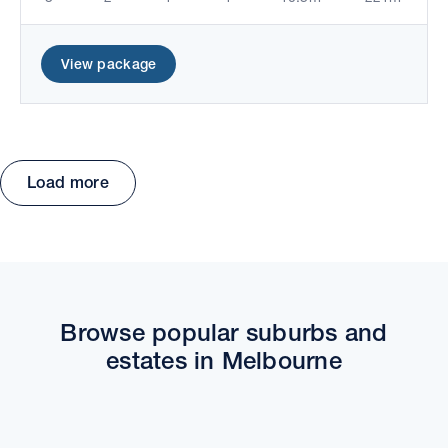
View package
Load more
Move the map to explore packages and estates.
Browse popular suburbs and
estates in Melbourne