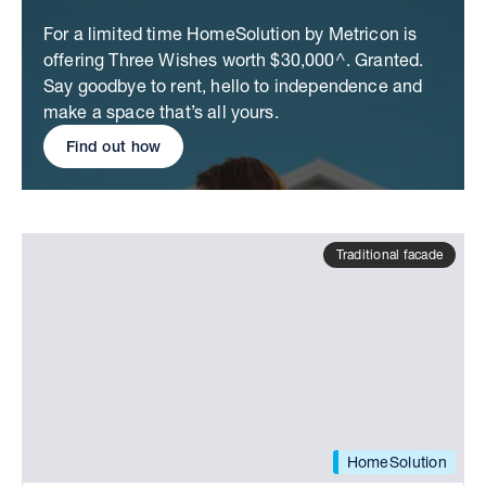
For a limited time HomeSolution by Metricon is
offering Three Wishes worth $30,000^. Granted.
Say goodbye to rent, hello to independence and
make a space that’s all yours.
Find out how
Traditional facade
HomeSolution