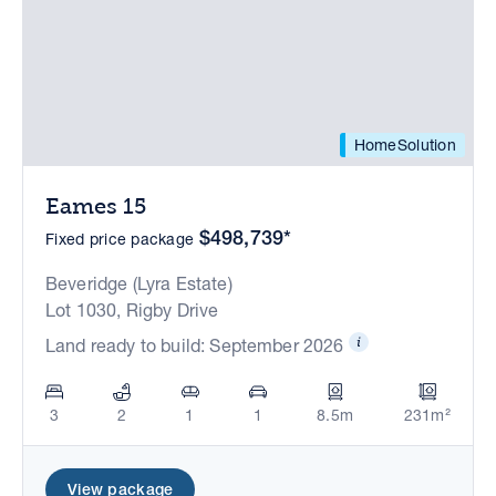
HomeSolution
Eames 15
$498,739*
Fixed price package
Beveridge (Lyra Estate)
Lot 1030, Rigby Drive
Land ready to build: September 2026
3
2
1
1
8.5m
231m²
View package