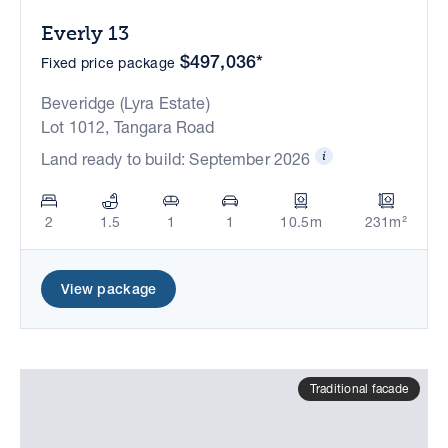
Everly 13
$497,036*
Fixed price package
Beveridge (Lyra Estate)
Lot 1012, Tangara Road
Land ready to build: September 2026
2
1.5
1
1
10.5m
231m²
View package
Traditional facade