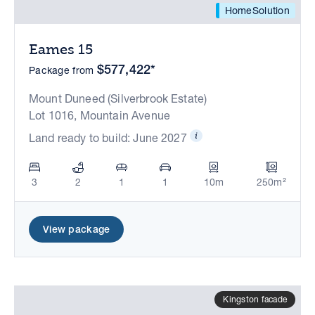
HomeSolution
Eames 15
$577,422*
Package from
Mount Duneed (Silverbrook Estate)
Lot 1016, Mountain Avenue
Land ready to build: June 2027
3
2
1
1
10m
250m²
View package
Kingston facade