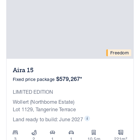
Freedom
Aira 15
$579,267*
Fixed price package
LIMITED EDITION
Wollert (Northborne Estate)
Lot 1129, Tangerine Terrace
Land ready to build: June 2027
3
2
1
1
10.5m
221m²