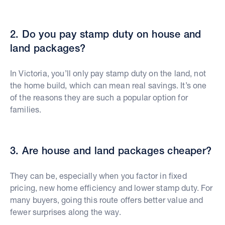
2. Do you pay stamp duty on house and
land packages?
In Victoria, you’ll only pay stamp duty on the land, not
the home build, which can mean real savings. It’s one
of the reasons they are such a popular option for
families.
3. Are house and land packages cheaper?
They can be, especially when you factor in fixed
pricing, new home efficiency and lower stamp duty. For
many buyers, going this route offers better value and
fewer surprises along the way.