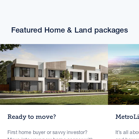
Featured Home & Land packages
Ready to move?
MetroL
First home buyer or savvy investor?
It’s all ab