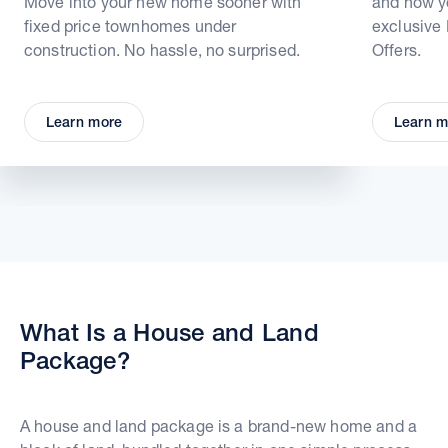
Move into your new home sooner with
and how yo
fixed price townhomes under
exclusive
construction. No hassle, no surprised.
Offers.
Learn more
Learn m
What Is a House and Land
Package?
A house and land package is a brand-new home and a