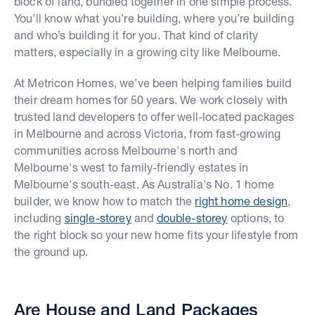
block of land, bundled together in one simple process.
You’ll know what you’re building, where you’re building
and who’s building it for you. That kind of clarity
matters, especially in a growing city like Melbourne.
At Metricon Homes, we’ve been helping families build
their dream homes for 50 years. We work closely with
trusted land developers to offer well-located packages
in Melbourne and across Victoria, from fast-growing
communities across Melbourne's north and
Melbourne's west to family-friendly estates in
Melbourne's south-east. As Australia's No. 1 home
builder, we know how to match the
right home design
,
including
single-storey
and
double-storey
options, to
the right block so your new home fits your lifestyle from
the ground up.
Are House and Land Packages