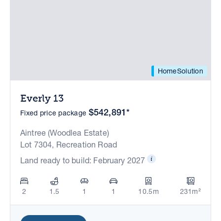
HomeSolution
Everly 13
$542,891*
Fixed price package
Aintree (Woodlea Estate)
Lot 7304, Recreation Road
Land ready to build: February 2027
2
1.5
1
1
10.5m
231m²