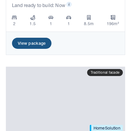
Land ready to build: Now
2
1.5
1
1
8.5m
196m²
View package
Traditional facade
HomeSolution