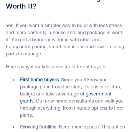
Worth It?
Yes. If you want a simpler way to build with less stress
and more certainty, a house and land package is worth
it. You get a brand-new home with clear and
transparent pricing, smart inclusions and fewer moving
parts to manage.
Here’s why it makes sense for different buyers:
First home buyers
: Since you’ll know your
package price from the start, it’s easier to plan,
budget and take advantage of
government
grants
. Our new home consultants can walk you
through everything, from finance options to floor
plans.
Growing families
: Need more space? This option