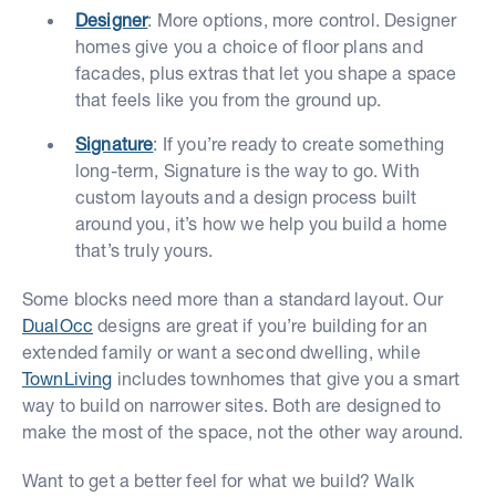
Designer
: More options, more control. Designer
homes give you a choice of floor plans and
facades, plus extras that let you shape a space
that feels like you from the ground up.
Signature
: If you’re ready to create something
long-term, Signature is the way to go. With
custom layouts and a design process built
around you, it’s how we help you build a home
that’s truly yours.
Some blocks need more than a standard layout. Our
DualOcc
designs are great if you’re building for an
extended family or want a second dwelling, while
TownLiving
includes townhomes that give you a smart
way to build on narrower sites. Both are designed to
make the most of the space, not the other way around.
Want to get a better feel for what we build? Walk