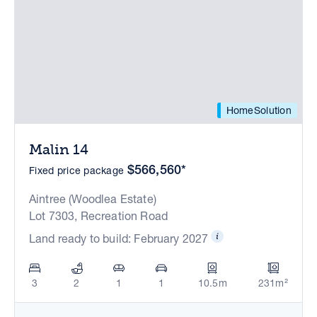
HomeSolution
Malin 14
$566,560*
Fixed price package
Aintree (Woodlea Estate)
Lot 7303, Recreation Road
Land ready to build: February 2027
3
2
1
1
10.5m
231m²