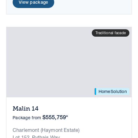
View package
Traditional facade
HomeSolution
Malin 14
$555,759*
Package from
Charlemont (Haymont Estate)
Lot 152, Pythais Way