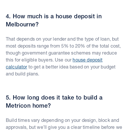
4. How much is a house deposit in
Melbourne?
That depends on your lender and the type of loan, but
most deposits range from 5% to 20% of the total cost,
though government guarantee schemes may reduce
this for eligible buyers. Use our
house deposit
calculator
to get a better idea based on your budget
and build plans.
5. How long does it take to build a
Metricon home?
Build times vary depending on your design, block and
approvals, but we’ll give you a clear timeline before we