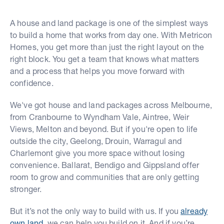
A house and land package is one of the simplest ways
to build a home that works from day one. With Metricon
Homes, you get more than just the right layout on the
right block. You get a team that knows what matters
and a process that helps you move forward with
confidence.
We've got house and land packages across Melbourne,
from Cranbourne to Wyndham Vale, Aintree, Weir
Views, Melton and beyond. But if you're open to life
outside the city, Geelong, Drouin, Warragul and
Charlemont give you more space without losing
convenience. Ballarat, Bendigo and Gippsland offer
room to grow and communities that are only getting
stronger.
But it’s not the only way to build with us. If you
already
own land
, we can help you build on it. And if you’re