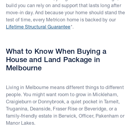
build you can rely on and support that lasts long after
move-in day. And because your home should stand the
test of time, every Metricon home is backed by our
Lifetime Structural Guarantee
*.
What to Know When Buying a
House and Land Package in
Melbourne
Living in Melbourne means different things to different
people. You might want room to grow in Mickleham,
Craigieburn or Donnybrook, a quiet pocket in Tarneit,
Truganina, Deanside, Fraser Rise or Beveridge, or a
family-friendly estate in Berwick, Officer, Pakenham or
Manor Lakes.