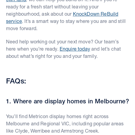
ready for a fresh start without leaving your
neighbourhood, ask about our
KnockDown ReBuild
service
. It’s a smart way to stay where you are and still
move forward.
Need help working out your next move? Our team’s
here when you’re ready.
Enquire today
and let’s chat
about what’s right for you and your family.
FAQs:
1. Where are display homes in Melbourne?
You’ll find Metricon display homes right across
Melbourne and Regional VIC, including popular areas
like Clyde, Werribee and Armstrong Creek.