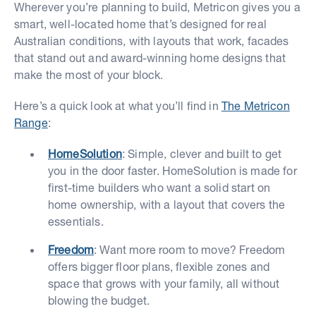
Wherever you’re planning to build, Metricon gives you a
smart, well-located home that’s designed for real
Australian conditions, with layouts that work, facades
that stand out and award-winning home designs that
make the most of your block.
Here’s a quick look at what you’ll find in
The Metricon
Range
:
HomeSolution
: Simple, clever and built to get
you in the door faster. HomeSolution is made for
first-time builders who want a solid start on
home ownership, with a layout that covers the
essentials.
Freedom
: Want more room to move? Freedom
offers bigger floor plans, flexible zones and
space that grows with your family, all without
blowing the budget.