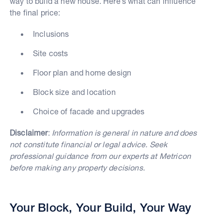
way to build a new house. Here’s what can influence
the final price:
Inclusions
Site costs
Floor plan and home design
Block size and location
Choice of facade and upgrades
Disclaimer
:
Information is general in nature and does
not constitute financial or legal advice. Seek
professional guidance from our experts at Metricon
before making any property decisions.
Your Block, Your Build, Your Way