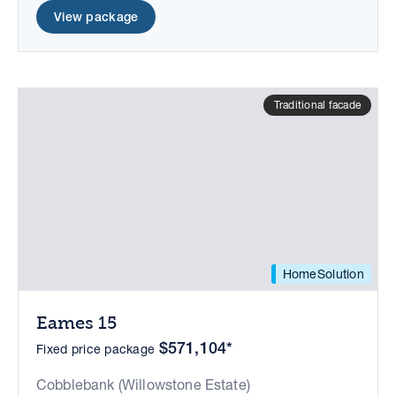
View package
Traditional facade
HomeSolution
Eames 15
$571,104*
Fixed price package
Cobblebank (Willowstone Estate)