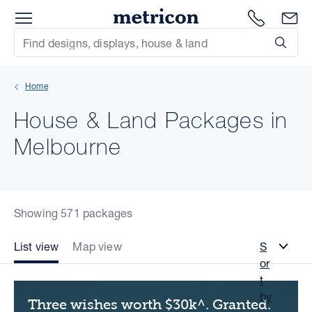
Menu
Metricon
1300 786
En
Site Search
Subm
mit
Home
xt
House & Land Packages in
xt
Melbourne
xt
xt
Showing 571 packages
xt
List view
Map view
S
or
xt
t
by
Three wishes worth $30k^. Granted.