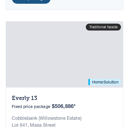
Traditional facade
HomeSolution
Everly 13
$506,886*
Fixed price package
Cobblebank (Willowstone Estate)
Lot 641, Masa Street