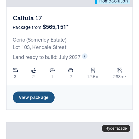
HomeSolution
Callula 17
$565,151*
Package from
Corio (Somerley Estate)
Lot 103, Kendale Street
Land ready to build: July 2027
3
2
1
2
12.5m
263m²
View package
Ryde facade