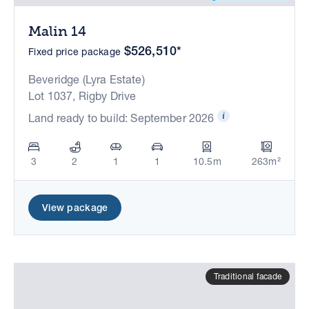
Malin 14
$526,510*
Fixed price package
Beveridge (Lyra Estate)
Lot 1037, Rigby Drive
Land ready to build: September 2026
3
2
1
1
10.5m
263m²
View package
Traditional facade