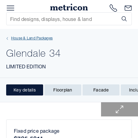
Menu
1300 786
En
Metricon
Site Search
Subm
mit
House & Land Packages
xt
Glendale 34
xt
LIMITED EDITION
xt
xt
Key details
Floorplan
Facade
Incl
1 of 1
xt
xt
Fixed price package