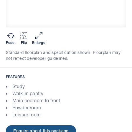
Reset
Flip
Enlarge
Standard floorplan and specification shown. Floorplan may
not reflect developer guidelines.
FEATURES
Study
Walk-in pantry
Main bedroom to front
Powder room
Leisure room
Enquire about this package