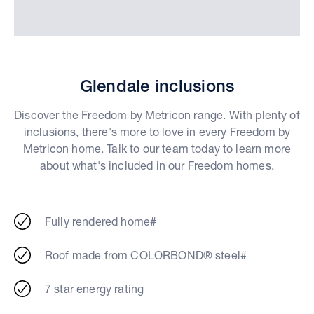
Glendale inclusions
Discover the Freedom by Metricon range. With plenty of
inclusions, there's more to love in every Freedom by
Metricon home. Talk to our team today to learn more
about what's included in our Freedom homes.
Fully rendered home#
Roof made from COLORBOND® steel#
7 star energy rating