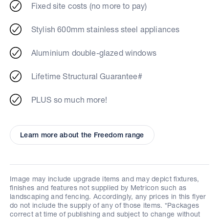
Fixed site costs (no more to pay)
Stylish 600mm stainless steel appliances
Aluminium double-glazed windows
Lifetime Structural Guarantee#
PLUS so much more!
Learn more about the Freedom range
Image may include upgrade items and may depict fixtures,
finishes and features not supplied by Metricon such as
landscaping and fencing. Accordingly, any prices in this flyer
do not include the supply of any of those items. *Packages
correct at time of publishing and subject to change without