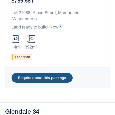
$785,581*
Lot 27088, Ripon Street, Mambourin
(Windermere)
Land ready to build: Now
14m
392m²
Freedom
Enquire about this package
Glendale 34