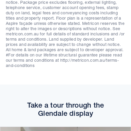
notice. Package price excludes flooring, external lighting,
telephone service, customer account opening fees, stamp
duty on land, legal fees and conveyancing costs including
titles and property report. Floor plan is a representation of a
Aspire façade unless otherwise stated. Metricon reserves the
right to alter the images or descriptions without notice. See
metricon.com.au for full details of standard inclusions and /or
terms and conditions. Land supplied by developer. Land
prices and availability are subject to change without notice.
All home & land packages are subject to developer approval.
#For details on our lifetime structural guarantee please read
our terms and conditions at http://metricon.com.au/terms-
and-conditions
Take a tour through the
Glendale display