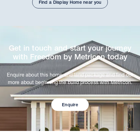
Find a Display Home near you
Get in touch and start your journey
with Freedom by Metricon today
Enquire about this home and land package and find out
more about beginning the build process with Metricon.
Enquire