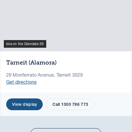
Isla on the Glendale 39
Tarneit (Alamora)
29 Monferrato Avenue, Tarneit 3029
Get directions
View display
Call 1300 786 773