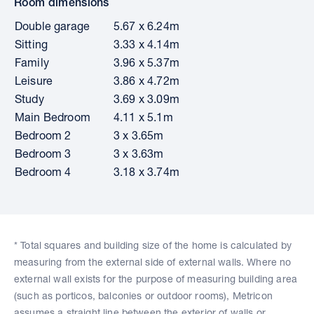
Room dimensions
Double garage
5.67 x 6.24m
Sitting
3.33 x 4.14m
Family
3.96 x 5.37m
Leisure
3.86 x 4.72m
Study
3.69 x 3.09m
Main Bedroom
4.11 x 5.1m
Bedroom 2
3 x 3.65m
Bedroom 3
3 x 3.63m
Bedroom 4
3.18 x 3.74m
* Total squares and building size of the home is calculated by
measuring from the external side of external walls. Where no
external wall exists for the purpose of measuring building area
(such as porticos, balconies or outdoor rooms), Metricon
assumes a straight line between the exterior of walls or