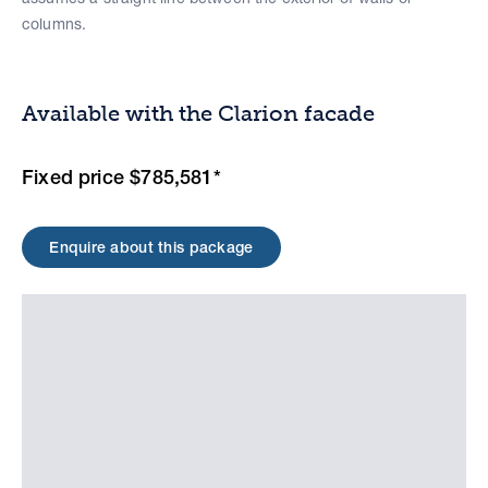
columns.
Available with the Clarion facade
Fixed price $785,581*
Enquire about this package