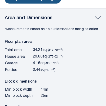
Area and Dimensions
*Measurements based on no customisations being selected
Floor plan area
34.21sq
Total area
(317.79m²)
29.60sq
House area
(275.02m²)
4.16sq
Garage
(38.67m²)
0.44sq
Portico
(4.1m²)
Block dimensions
Min block width
14m
Min block depth
25m