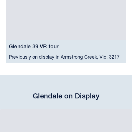
Glendale 39 VR tour
G
Previously on display in Armstrong Creek, Vic, 3217
P
Glendale on Display