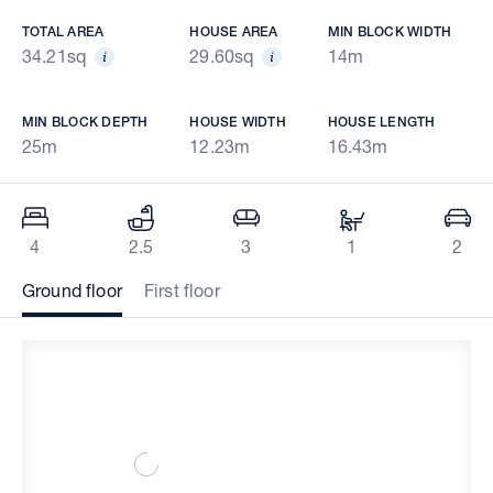
TOTAL AREA
HOUSE AREA
MIN BLOCK WIDTH
34.21sq
29.60sq
14m
MIN BLOCK DEPTH
HOUSE WIDTH
HOUSE LENGTH
25m
12.23m
16.43m
4
2.5
3
1
2
Ground floor
First floor