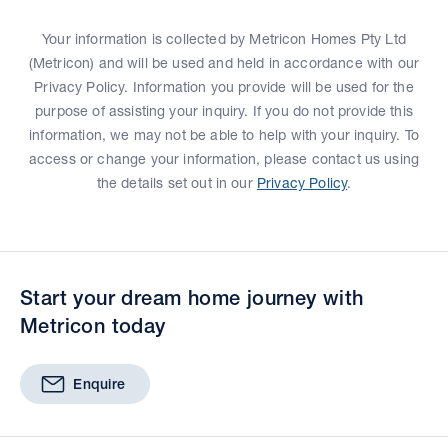
Your information is collected by Metricon Homes Pty Ltd
(Metricon) and will be used and held in accordance with our
Privacy Policy. Information you provide will be used for the
purpose of assisting your inquiry. If you do not provide this
information, we may not be able to help with your inquiry. To
access or change your information, please contact us using
the details set out in our
Privacy Policy
.
Start your dream home journey with
Metricon today
Enquire