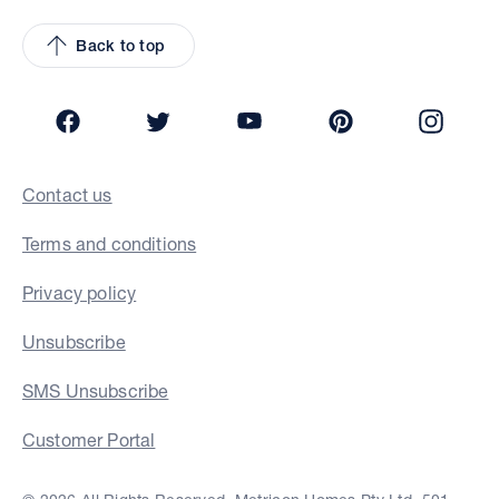
Back to top
Facebook
Twitter
YouTube
Pinterest
Insta
Contact us
Terms and conditions
Privacy policy
Unsubscribe
SMS Unsubscribe
Customer Portal