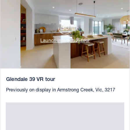
Launch interactive tour
Glendale 39 VR tour
Previously on display in Armstrong Creek, Vic, 3217