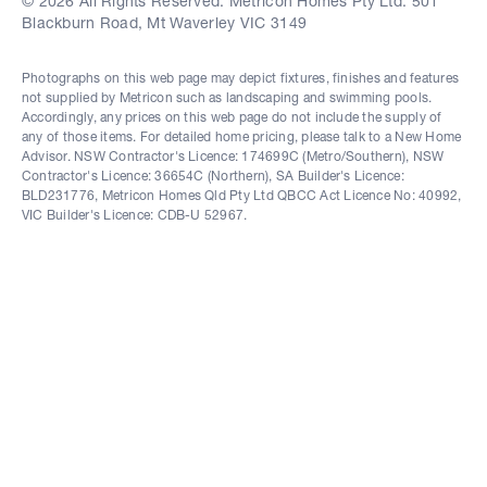
© 2026 All Rights Reserved. Metricon Homes Pty Ltd. 501
Blackburn Road, Mt Waverley VIC 3149
Photographs on this web page may depict fixtures, finishes and features
not supplied by Metricon such as landscaping and swimming pools.
Accordingly, any prices on this web page do not include the supply of
any of those items. For detailed home pricing, please talk to a New Home
Advisor. NSW Contractor's Licence: 174699C (Metro/Southern), NSW
Contractor's Licence: 36654C (Northern), SA Builder's Licence:
BLD231776, Metricon Homes Qld Pty Ltd QBCC Act Licence No: 40992,
VIC Builder's Licence: CDB-U 52967.