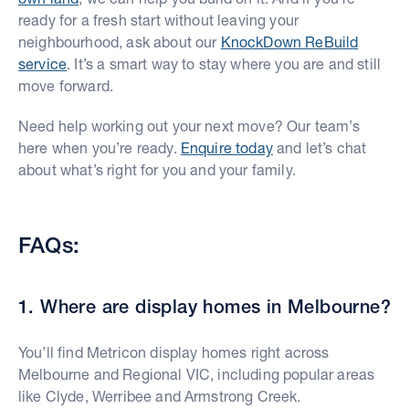
ready for a fresh start without leaving your
neighbourhood, ask about our
KnockDown ReBuild
service
. It’s a smart way to stay where you are and still
move forward.
Need help working out your next move? Our team’s
here when you’re ready.
Enquire today
and let’s chat
about what’s right for you and your family.
FAQs:
1. Where are display homes in Melbourne?
You’ll find Metricon display homes right across
Melbourne and Regional VIC, including popular areas
like Clyde, Werribee and Armstrong Creek.