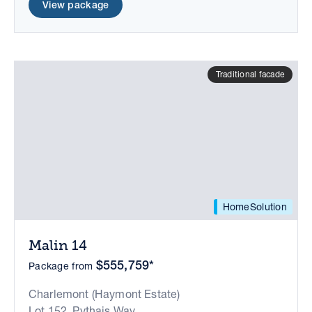
View package
Traditional facade
HomeSolution
Malin 14
$555,759*
Package from
Charlemont (Haymont Estate)
Lot 152, Pythais Way