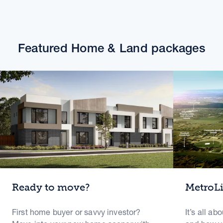
Featured Home & Land packages
Ready to move?
MetroL
First home buyer or savvy investor?
It’s all ab