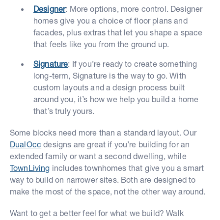
Designer
: More options, more control. Designer
homes give you a choice of floor plans and
facades, plus extras that let you shape a space
that feels like you from the ground up.
Signature
: If you’re ready to create something
long-term, Signature is the way to go. With
custom layouts and a design process built
around you, it’s how we help you build a home
that’s truly yours.
Some blocks need more than a standard layout. Our
DualOcc
designs are great if you’re building for an
extended family or want a second dwelling, while
TownLiving
includes townhomes that give you a smart
way to build on narrower sites. Both are designed to
make the most of the space, not the other way around.
Want to get a better feel for what we build? Walk