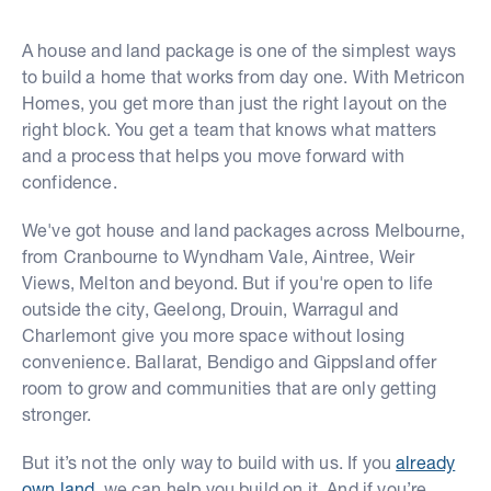
A house and land package is one of the simplest ways
to build a home that works from day one. With Metricon
Homes, you get more than just the right layout on the
right block. You get a team that knows what matters
and a process that helps you move forward with
confidence.
We've got house and land packages across Melbourne,
from Cranbourne to Wyndham Vale, Aintree, Weir
Views, Melton and beyond. But if you're open to life
outside the city, Geelong, Drouin, Warragul and
Charlemont give you more space without losing
convenience. Ballarat, Bendigo and Gippsland offer
room to grow and communities that are only getting
stronger.
But it’s not the only way to build with us. If you
already
own land
, we can help you build on it. And if you’re