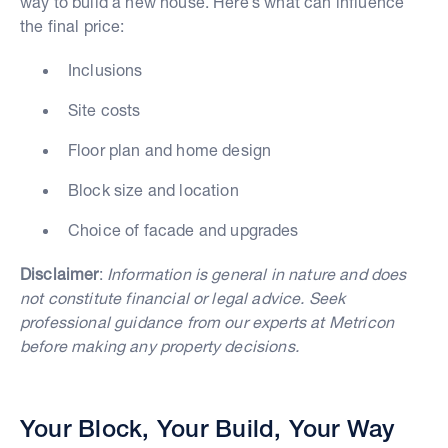
way to build a new house. Here’s what can influence
the final price:
Inclusions
Site costs
Floor plan and home design
Block size and location
Choice of facade and upgrades
Disclaimer
:
Information is general in nature and does
not constitute financial or legal advice. Seek
professional guidance from our experts at Metricon
before making any property decisions.
Your Block, Your Build, Your Way