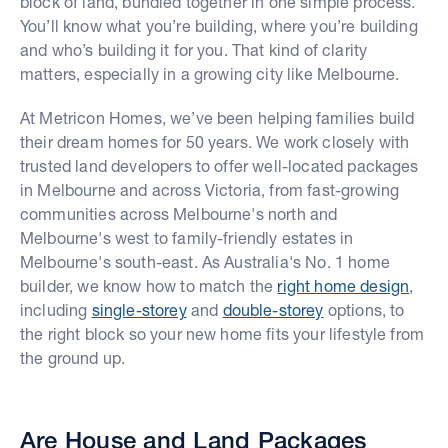
block of land, bundled together in one simple process.
You’ll know what you’re building, where you’re building
and who’s building it for you. That kind of clarity
matters, especially in a growing city like Melbourne.
At Metricon Homes, we’ve been helping families build
their dream homes for 50 years. We work closely with
trusted land developers to offer well-located packages
in Melbourne and across Victoria, from fast-growing
communities across Melbourne's north and
Melbourne's west to family-friendly estates in
Melbourne's south-east. As Australia's No. 1 home
builder, we know how to match the
right home design
,
including
single-storey
and
double-storey
options, to
the right block so your new home fits your lifestyle from
the ground up.
Are House and Land Packages