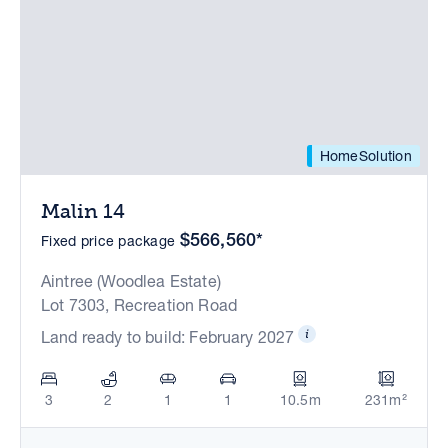
HomeSolution
Malin 14
$566,560*
Fixed price package
Aintree (Woodlea Estate)
Lot 7303, Recreation Road
Land ready to build: February 2027
3
2
1
1
10.5m
231m²