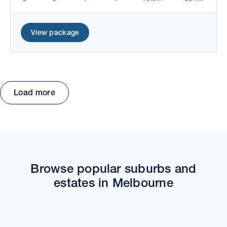
View package
Load more
Move the map to explore packages and estates.
Browse popular suburbs and
estates in Melbourne