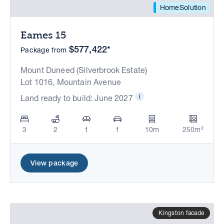
HomeSolution
Eames 15
$577,422*
Package from
Mount Duneed (Silverbrook Estate)
Lot 1016, Mountain Avenue
Land ready to build: June 2027
3
2
1
1
10m
250m²
View package
Kingston facade