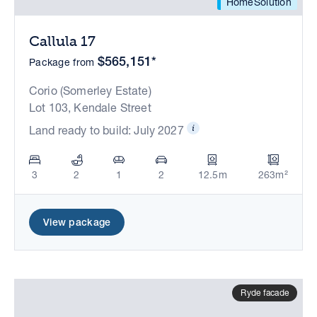
HomeSolution
Callula 17
$565,151*
Package from
Corio (Somerley Estate)
Lot 103, Kendale Street
Land ready to build: July 2027
3
2
1
2
12.5m
263m²
View package
Ryde facade