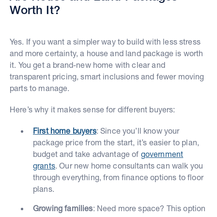
Worth It?
Yes. If you want a simpler way to build with less stress
and more certainty, a house and land package is worth
it. You get a brand-new home with clear and
transparent pricing, smart inclusions and fewer moving
parts to manage.
Here’s why it makes sense for different buyers:
First home buyers
: Since you’ll know your
package price from the start, it’s easier to plan,
budget and take advantage of
government
grants
. Our new home consultants can walk you
through everything, from finance options to floor
plans.
Growing families
: Need more space? This option