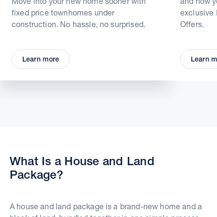
Move into your new home sooner with
and how yo
fixed price townhomes under
exclusive
construction. No hassle, no surprised.
Offers.
Learn more
Learn m
What Is a House and Land
Package?
A house and land package is a brand-new home and a