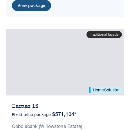
View package
Traditional facade
HomeSolution
Eames 15
$571,104*
Fixed price package
Cobblebank (Willowstone Estate)