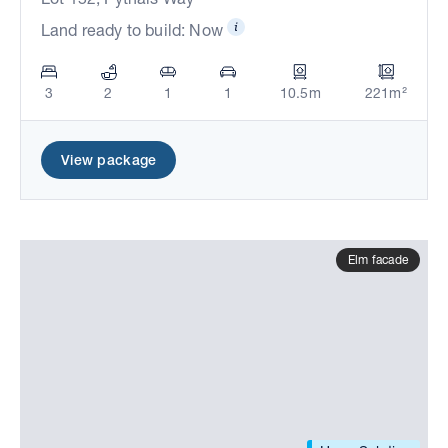
Land ready to build: Now
3
2
1
1
10.5m
221m²
View package
Elm facade