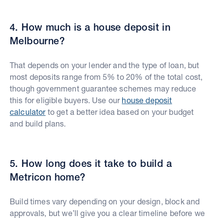
4. How much is a house deposit in
Melbourne?
That depends on your lender and the type of loan, but
most deposits range from 5% to 20% of the total cost,
though government guarantee schemes may reduce
this for eligible buyers. Use our
house deposit
calculator
to get a better idea based on your budget
and build plans.
5. How long does it take to build a
Metricon home?
Build times vary depending on your design, block and
approvals, but we’ll give you a clear timeline before we