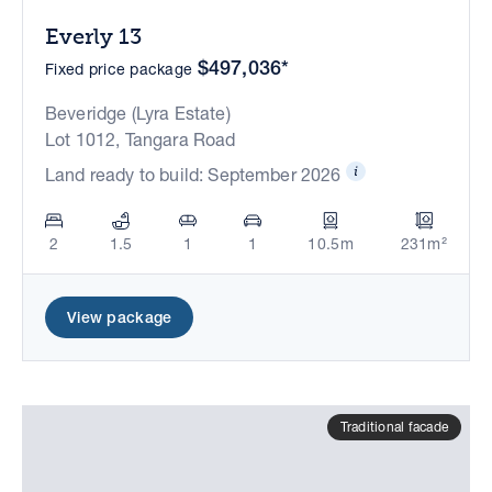
Everly 13
$497,036*
Fixed price package
Beveridge (Lyra Estate)
Lot 1012, Tangara Road
Land ready to build: September 2026
2
1.5
1
1
10.5m
231m²
View package
Traditional facade