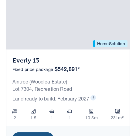
HomeSolution
Everly 13
$542,891*
Fixed price package
Aintree (Woodlea Estate)
Lot 7304, Recreation Road
Land ready to build: February 2027
2
1.5
1
1
10.5m
231m²