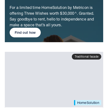
For a limited time HomeSolution by Metricon is
offering Three Wishes worth $30,000^. Granted.
Say goodbye to rent, hello to independence and
make a space that’s all yours.
Find out how
Traditional facade
HomeSolution