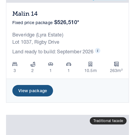
Malin 14
$526,510*
Fixed price package
Beveridge (Lyra Estate)
Lot 1037, Rigby Drive
Land ready to build: September 2026
3
2
1
1
10.5m
263m²
View package
Traditional facade