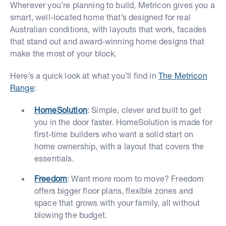
Wherever you’re planning to build, Metricon gives you a
smart, well-located home that’s designed for real
Australian conditions, with layouts that work, facades
that stand out and award-winning home designs that
make the most of your block.
Here’s a quick look at what you’ll find in
The Metricon
Range
:
HomeSolution
: Simple, clever and built to get
you in the door faster. HomeSolution is made for
first-time builders who want a solid start on
home ownership, with a layout that covers the
essentials.
Freedom
: Want more room to move? Freedom
offers bigger floor plans, flexible zones and
space that grows with your family, all without
blowing the budget.