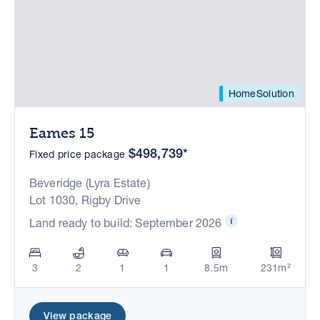
HomeSolution
Eames 15
$498,739*
Fixed price package
Beveridge (Lyra Estate)
Lot 1030, Rigby Drive
Land ready to build: September 2026
3
2
1
1
8.5m
231m²
View package