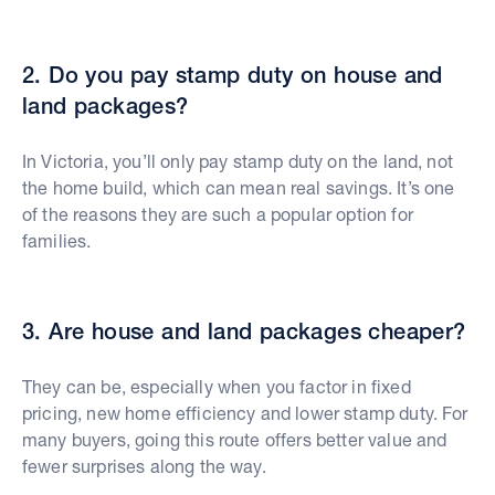
2. Do you pay stamp duty on house and
land packages?
In Victoria, you’ll only pay stamp duty on the land, not
the home build, which can mean real savings. It’s one
of the reasons they are such a popular option for
families.
3. Are house and land packages cheaper?
They can be, especially when you factor in fixed
pricing, new home efficiency and lower stamp duty. For
many buyers, going this route offers better value and
fewer surprises along the way.