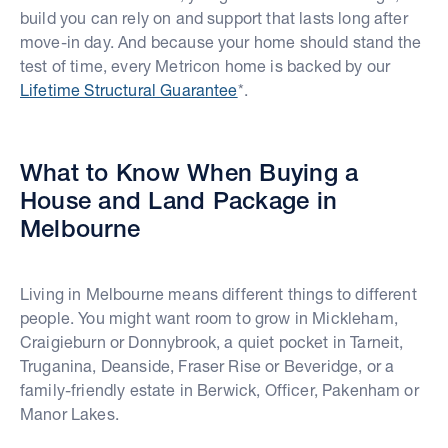
build you can rely on and support that lasts long after
move-in day. And because your home should stand the
test of time, every Metricon home is backed by our
Lifetime Structural Guarantee
*.
What to Know When Buying a
House and Land Package in
Melbourne
Living in Melbourne means different things to different
people. You might want room to grow in Mickleham,
Craigieburn or Donnybrook, a quiet pocket in Tarneit,
Truganina, Deanside, Fraser Rise or Beveridge, or a
family-friendly estate in Berwick, Officer, Pakenham or
Manor Lakes.