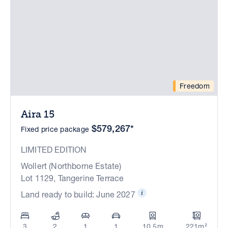
Freedom
Aira 15
$579,267*
Fixed price package
LIMITED EDITION
Wollert (Northborne Estate)
Lot 1129, Tangerine Terrace
Land ready to build: June 2027
3
2
1
1
10.5m
221m²