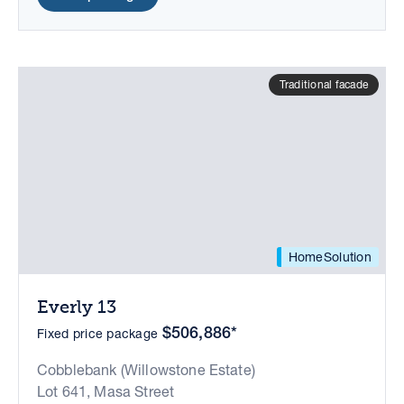
Traditional facade
HomeSolution
Everly 13
$506,886*
Fixed price package
Cobblebank (Willowstone Estate)
Lot 641, Masa Street