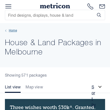
Menu
Metricon
1300 786
En
Site Search
Subm
mit
Home
xt
House & Land Packages in
xt
Melbourne
xt
xt
Showing 571 packages
xt
List view
Map view
S
or
xt
t
by
Three wishes worth $30k^. Granted.