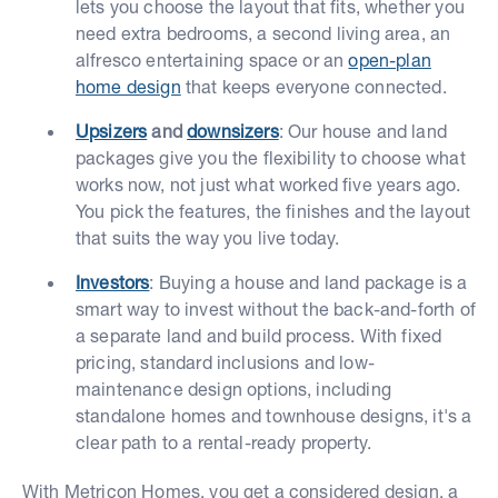
lets you choose the layout that fits, whether you
need extra bedrooms, a second living area, an
alfresco entertaining space or an
open-plan
home design
that keeps everyone connected.
Upsizers
and
downsizers
: Our house and land
packages give you the flexibility to choose what
works now, not just what worked five years ago.
You pick the features, the finishes and the layout
that suits the way you live today.
Investors
: Buying a house and land package is a
smart way to invest without the back-and-forth of
a separate land and build process. With fixed
pricing, standard inclusions and low-
maintenance design options, including
standalone homes and townhouse designs, it's a
clear path to a rental-ready property.
With Metricon Homes, you get a considered design, a