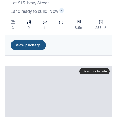
Lot 515, Ivory Street
Land ready to build: Now
3
2
1
1
8.5m
255m²
View package
Bayshore facade