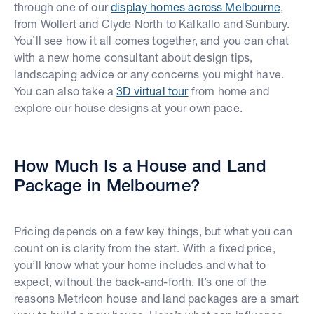
through one of our
display homes across Melbourne
,
from Wollert and Clyde North to Kalkallo and Sunbury.
You’ll see how it all comes together, and you can chat
with a new home consultant about design tips,
landscaping advice or any concerns you might have.
You can also take a
3D virtual tour
from home and
explore our house designs at your own pace.
How Much Is a House and Land
Package in Melbourne?
Pricing depends on a few key things, but what you can
count on is clarity from the start. With a fixed price,
you’ll know what your home includes and what to
expect, without the back-and-forth. It’s one of the
reasons Metricon house and land packages are a smart