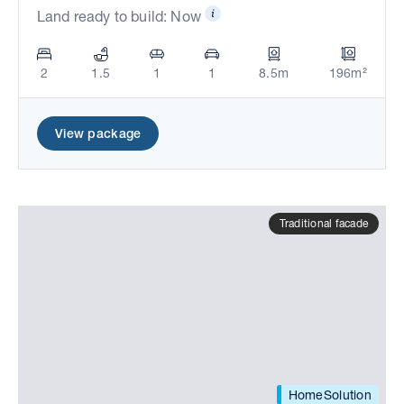
Land ready to build: Now
2
1.5
1
1
8.5m
196m²
View package
Traditional facade
HomeSolution