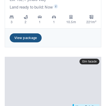
Land ready to build: Now
3
2
1
1
10.5m
221m²
View package
Elm facade