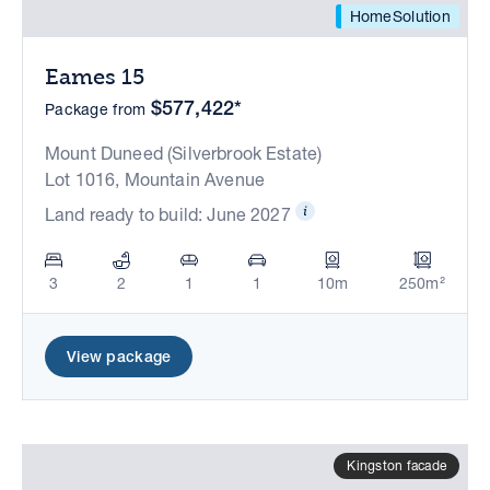
HomeSolution
Eames 15
$577,422*
Package from
Mount Duneed (Silverbrook Estate)
Lot 1016, Mountain Avenue
Land ready to build: June 2027
3
2
1
1
10m
250m²
View package
Kingston facade