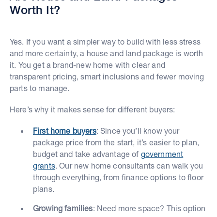
Worth It?
Yes. If you want a simpler way to build with less stress
and more certainty, a house and land package is worth
it. You get a brand-new home with clear and
transparent pricing, smart inclusions and fewer moving
parts to manage.
Here’s why it makes sense for different buyers:
First home buyers
: Since you’ll know your
package price from the start, it’s easier to plan,
budget and take advantage of
government
grants
. Our new home consultants can walk you
through everything, from finance options to floor
plans.
Growing families
: Need more space? This option