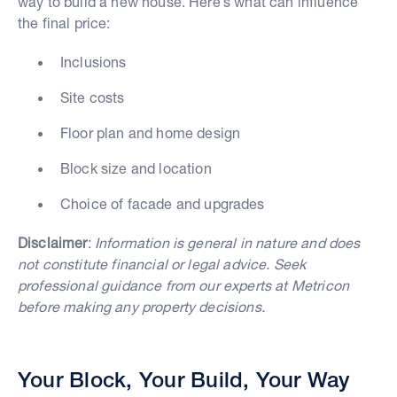
way to build a new house. Here’s what can influence
the final price:
Inclusions
Site costs
Floor plan and home design
Block size and location
Choice of facade and upgrades
Disclaimer
:
Information is general in nature and does
not constitute financial or legal advice. Seek
professional guidance from our experts at Metricon
before making any property decisions.
Your Block, Your Build, Your Way