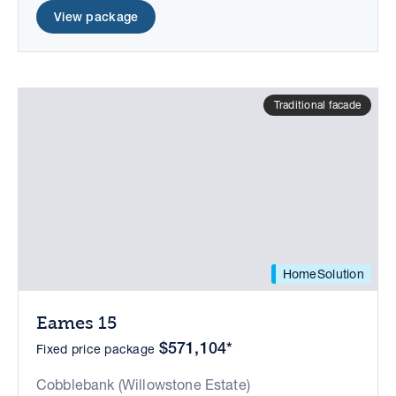
View package
Traditional facade
HomeSolution
Eames 15
$571,104*
Fixed price package
Cobblebank (Willowstone Estate)