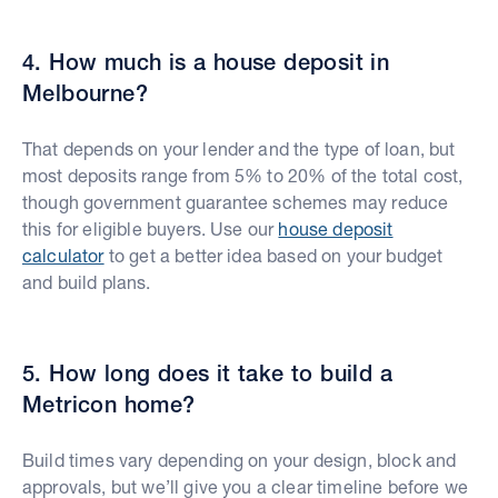
4. How much is a house deposit in
Melbourne?
That depends on your lender and the type of loan, but
most deposits range from 5% to 20% of the total cost,
though government guarantee schemes may reduce
this for eligible buyers. Use our
house deposit
calculator
to get a better idea based on your budget
and build plans.
5. How long does it take to build a
Metricon home?
Build times vary depending on your design, block and
approvals, but we’ll give you a clear timeline before we