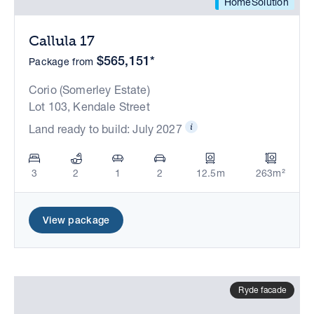
HomeSolution
Callula 17
$565,151*
Package from
Corio (Somerley Estate)
Lot 103, Kendale Street
Land ready to build: July 2027
3
2
1
2
12.5m
263m²
View package
Ryde facade