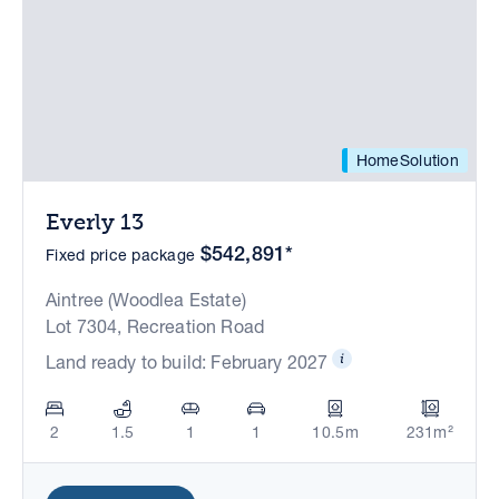
HomeSolution
Everly 13
$542,891*
Fixed price package
Aintree (Woodlea Estate)
Lot 7304, Recreation Road
Land ready to build: February 2027
2
1.5
1
1
10.5m
231m²