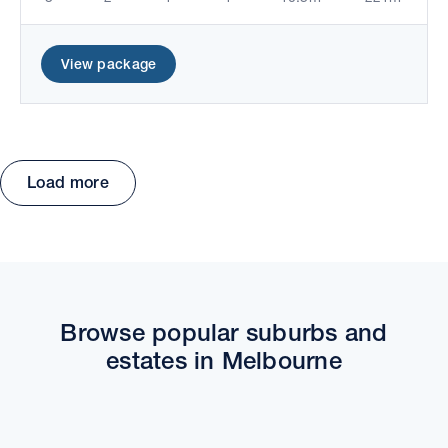
View package
Load more
Move the map to explore packages and estates.
Browse popular suburbs and
estates in Melbourne