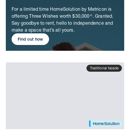
For a limited time HomeSolution by Metricon is
offering Three Wishes worth $30,000^. Granted.
Say goodbye to rent, hello to independence and
make a space that’s all yours.
Find out how
Traditional facade
HomeSolution