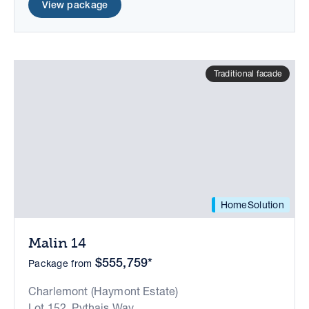
View package
Traditional facade
HomeSolution
Malin 14
$555,759*
Package from
Charlemont (Haymont Estate)
Lot 152, Pythais Way