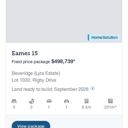
HomeSolution
Eames 15
$498,739*
Fixed price package
Beveridge (Lyra Estate)
Lot 1030, Rigby Drive
Land ready to build: September 2026
3
2
1
1
8.5m
231m²
View package