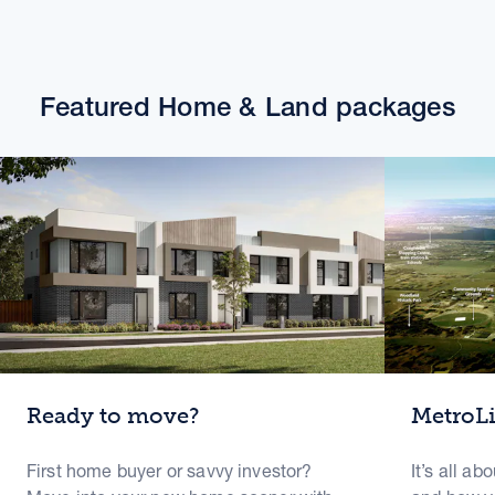
Featured Home & Land packages
Ready to move?
MetroL
First home buyer or savvy investor?
It’s all ab