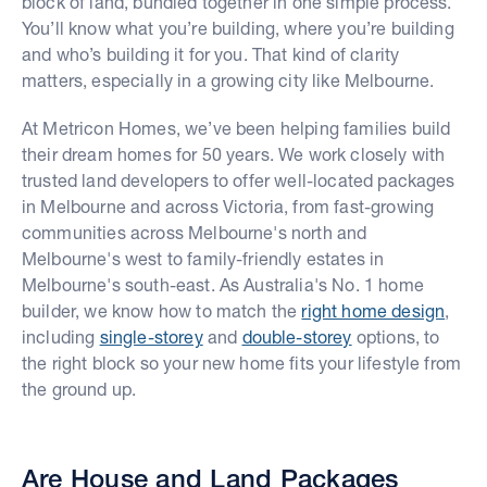
block of land, bundled together in one simple process.
You’ll know what you’re building, where you’re building
and who’s building it for you. That kind of clarity
matters, especially in a growing city like Melbourne.
At Metricon Homes, we’ve been helping families build
their dream homes for 50 years. We work closely with
trusted land developers to offer well-located packages
in Melbourne and across Victoria, from fast-growing
communities across Melbourne's north and
Melbourne's west to family-friendly estates in
Melbourne's south-east. As Australia's No. 1 home
builder, we know how to match the
right home design
,
including
single-storey
and
double-storey
options, to
the right block so your new home fits your lifestyle from
the ground up.
Are House and Land Packages