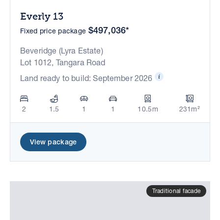
Everly 13
$497,036*
Fixed price package
Beveridge (Lyra Estate)
Lot 1012, Tangara Road
Land ready to build: September 2026
2
1.5
1
1
10.5m
231m²
View package
Traditional facade