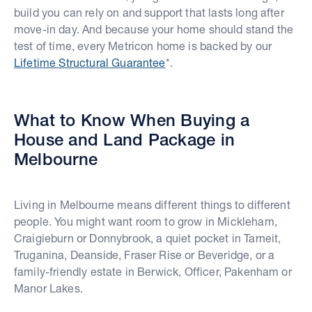
build you can rely on and support that lasts long after
move-in day. And because your home should stand the
test of time, every Metricon home is backed by our
Lifetime Structural Guarantee
*.
What to Know When Buying a
House and Land Package in
Melbourne
Living in Melbourne means different things to different
people. You might want room to grow in Mickleham,
Craigieburn or Donnybrook, a quiet pocket in Tarneit,
Truganina, Deanside, Fraser Rise or Beveridge, or a
family-friendly estate in Berwick, Officer, Pakenham or
Manor Lakes.