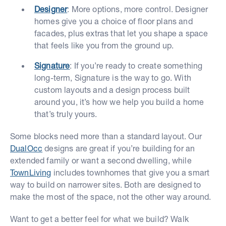
Designer
: More options, more control. Designer
homes give you a choice of floor plans and
facades, plus extras that let you shape a space
that feels like you from the ground up.
Signature
: If you’re ready to create something
long-term, Signature is the way to go. With
custom layouts and a design process built
around you, it’s how we help you build a home
that’s truly yours.
Some blocks need more than a standard layout. Our
DualOcc
designs are great if you’re building for an
extended family or want a second dwelling, while
TownLiving
includes townhomes that give you a smart
way to build on narrower sites. Both are designed to
make the most of the space, not the other way around.
Want to get a better feel for what we build? Walk