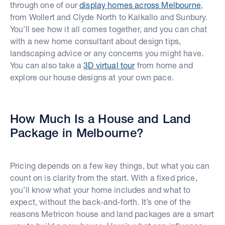
through one of our
display homes across Melbourne
,
from Wollert and Clyde North to Kalkallo and Sunbury.
You’ll see how it all comes together, and you can chat
with a new home consultant about design tips,
landscaping advice or any concerns you might have.
You can also take a
3D virtual tour
from home and
explore our house designs at your own pace.
How Much Is a House and Land
Package in Melbourne?
Pricing depends on a few key things, but what you can
count on is clarity from the start. With a fixed price,
you’ll know what your home includes and what to
expect, without the back-and-forth. It’s one of the
reasons Metricon house and land packages are a smart