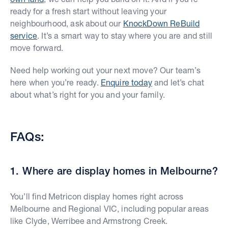
ready for a fresh start without leaving your
neighbourhood, ask about our
KnockDown ReBuild
service
. It’s a smart way to stay where you are and still
move forward.
Need help working out your next move? Our team’s
here when you’re ready.
Enquire today
and let’s chat
about what’s right for you and your family.
FAQs:
1. Where are display homes in Melbourne?
You’ll find Metricon display homes right across
Melbourne and Regional VIC, including popular areas
like Clyde, Werribee and Armstrong Creek.