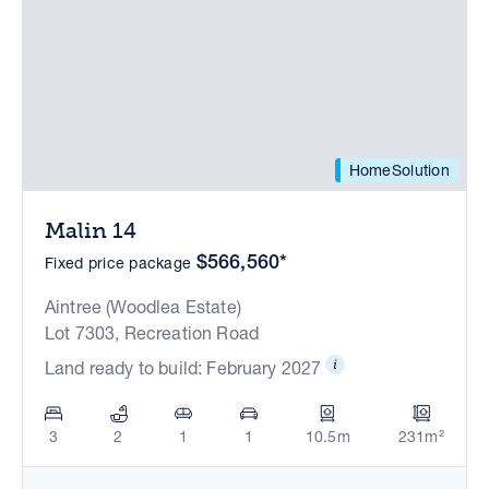
HomeSolution
Malin 14
$566,560*
Fixed price package
Aintree (Woodlea Estate)
Lot 7303, Recreation Road
Land ready to build: February 2027
3
2
1
1
10.5m
231m²