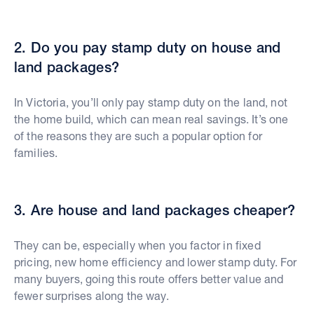
2. Do you pay stamp duty on house and
land packages?
In Victoria, you’ll only pay stamp duty on the land, not
the home build, which can mean real savings. It’s one
of the reasons they are such a popular option for
families.
3. Are house and land packages cheaper?
They can be, especially when you factor in fixed
pricing, new home efficiency and lower stamp duty. For
many buyers, going this route offers better value and
fewer surprises along the way.