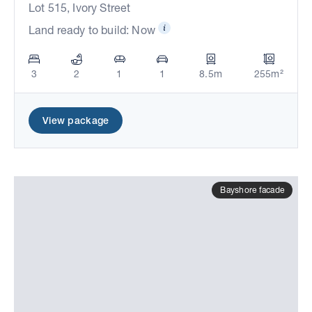
Lot 515, Ivory Street
Land ready to build: Now
3
2
1
1
8.5m
255m²
View package
Bayshore facade