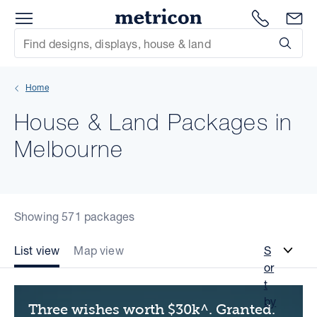
Menu
Metricon
1300 786
En
Site Search
Subm
mit
Home
xt
House & Land Packages in
xt
Melbourne
xt
xt
Showing 571 packages
xt
List view
Map view
S
or
xt
t
by
Three wishes worth $30k^. Granted.