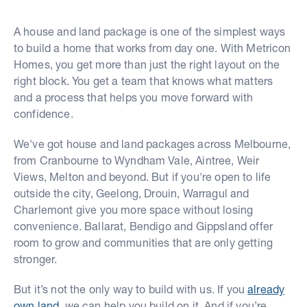
A house and land package is one of the simplest ways
to build a home that works from day one. With Metricon
Homes, you get more than just the right layout on the
right block. You get a team that knows what matters
and a process that helps you move forward with
confidence.
We've got house and land packages across Melbourne,
from Cranbourne to Wyndham Vale, Aintree, Weir
Views, Melton and beyond. But if you're open to life
outside the city, Geelong, Drouin, Warragul and
Charlemont give you more space without losing
convenience. Ballarat, Bendigo and Gippsland offer
room to grow and communities that are only getting
stronger.
But it’s not the only way to build with us. If you
already
own land
, we can help you build on it. And if you’re