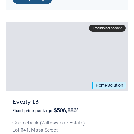
Traditional facade
HomeSolution
Everly 13
$506,886*
Fixed price package
Cobblebank (Willowstone Estate)
Lot 641, Masa Street