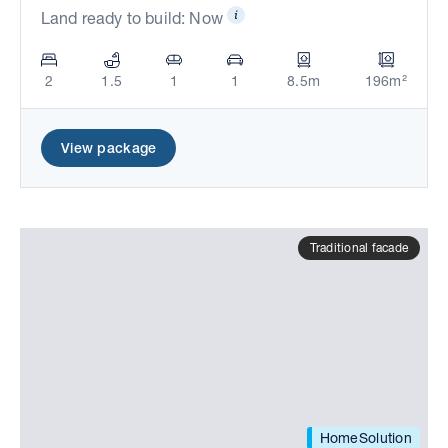
Land ready to build: Now
2
1.5
1
1
8.5m
196m²
View package
Traditional facade
HomeSolution