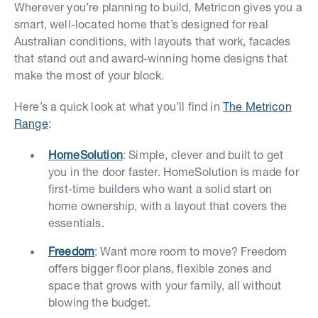
Wherever you’re planning to build, Metricon gives you a
smart, well-located home that’s designed for real
Australian conditions, with layouts that work, facades
that stand out and award-winning home designs that
make the most of your block.
Here’s a quick look at what you’ll find in
The Metricon
Range
:
HomeSolution
: Simple, clever and built to get
you in the door faster. HomeSolution is made for
first-time builders who want a solid start on
home ownership, with a layout that covers the
essentials.
Freedom
: Want more room to move? Freedom
offers bigger floor plans, flexible zones and
space that grows with your family, all without
blowing the budget.