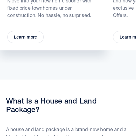
Move into your new home sooner with
and how yo
fixed price townhomes under
exclusive
construction. No hassle, no surprised.
Offers.
Learn more
Learn m
What Is a House and Land
Package?
A house and land package is a brand-new home and a