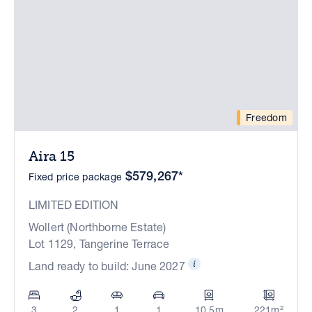
Freedom
Aira 15
$579,267*
Fixed price package
LIMITED EDITION
Wollert (Northborne Estate)
Lot 1129, Tangerine Terrace
Land ready to build: June 2027
3
2
1
1
10.5m
221m²