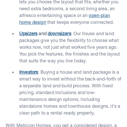
lets you choose the layout that fits, whether you
need extra bedrooms, a second living area, an
alfresco entertaining space or an
open-plan
home design
that keeps everyone connected.
Upsizers
and
downsizers
: Our house and land
packages give you the flexibility to choose what
works now, not just what worked five years ago.
You pick the features, the finishes and the layout
that suits the way you live today.
Investors
: Buying a house and land package is a
smart way to invest without the back-and-forth of
a separate land and build process. With fixed
pricing, standard inclusions and low-
maintenance design options, including
standalone homes and townhouse designs, it's a
clear path to a rental-ready property.
With Metricon Homes, you get a considered design, a