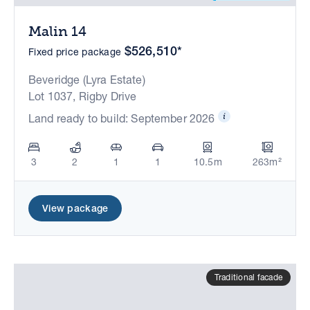
Malin 14
$526,510*
Fixed price package
Beveridge (Lyra Estate)
Lot 1037, Rigby Drive
Land ready to build: September 2026
3
2
1
1
10.5m
263m²
View package
Traditional facade