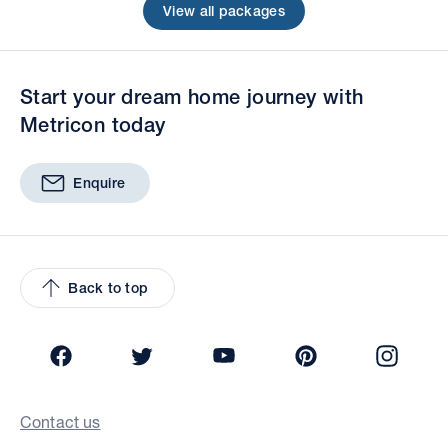
View all packages
Start your dream home journey with
Metricon today
Enquire
Back to top
Facebook
Twitter
YouTube
Pinterest
Insta
Contact us