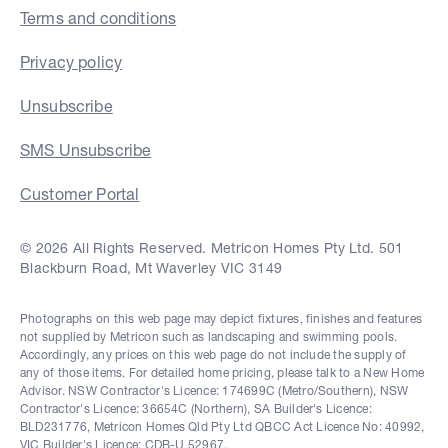
Terms and conditions
Privacy policy
Unsubscribe
SMS Unsubscribe
Customer Portal
© 2026 All Rights Reserved. Metricon Homes Pty Ltd. 501
Blackburn Road, Mt Waverley VIC 3149
Photographs on this web page may depict fixtures, finishes and features
not supplied by Metricon such as landscaping and swimming pools.
Accordingly, any prices on this web page do not include the supply of
any of those items. For detailed home pricing, please talk to a New Home
Advisor. NSW Contractor's Licence: 174699C (Metro/Southern), NSW
Contractor's Licence: 36654C (Northern), SA Builder's Licence:
BLD231776, Metricon Homes Qld Pty Ltd QBCC Act Licence No: 40992,
VIC Builder's Licence: CDB-U 52967.