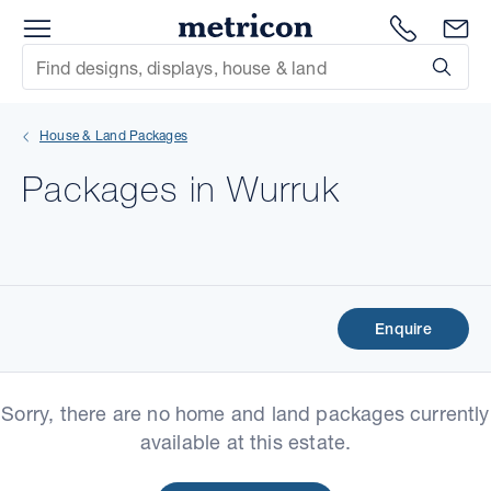
Menu
Metricon
1300 786
En
Site Search
Subm
mit
House & Land Packages
xt
Packages in Wurruk
xt
xt
xt
Enquire
xt
Sorry, there are no home and land packages currently
xt
available at this estate.