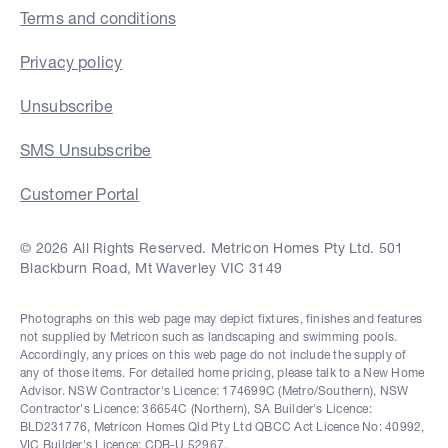
Terms and conditions
Privacy policy
Unsubscribe
SMS Unsubscribe
Customer Portal
© 2026 All Rights Reserved. Metricon Homes Pty Ltd. 501
Blackburn Road, Mt Waverley VIC 3149
Photographs on this web page may depict fixtures, finishes and features
not supplied by Metricon such as landscaping and swimming pools.
Accordingly, any prices on this web page do not include the supply of
any of those items. For detailed home pricing, please talk to a New Home
Advisor. NSW Contractor's Licence: 174699C (Metro/Southern), NSW
Contractor's Licence: 36654C (Northern), SA Builder's Licence:
BLD231776, Metricon Homes Qld Pty Ltd QBCC Act Licence No: 40992,
VIC Builder's Licence: CDB-U 52967.