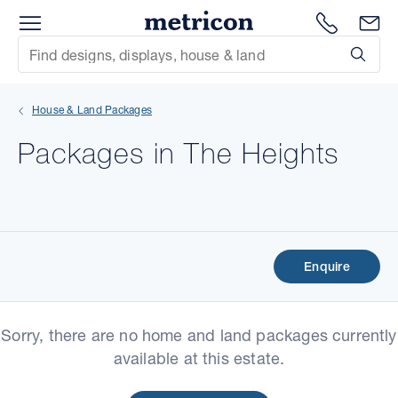
Menu
Metricon
1300 786
En
Site Search
Subm
mit
House & Land Packages
xt
Packages in The Heights
xt
xt
xt
Enquire
xt
Sorry, there are no home and land packages currently
xt
available at this estate.