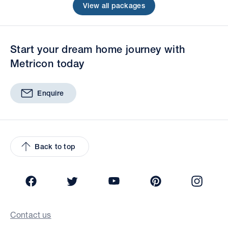
View all packages
Start your dream home journey with
Metricon today
Enquire
Back to top
Facebook
Twitter
YouTube
Pinterest
Insta
Contact us