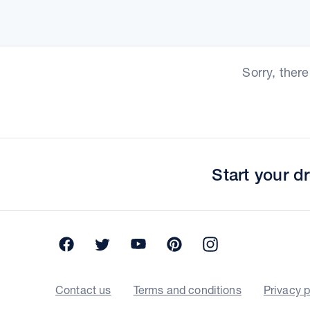
Sorry, ther
Start your 
Facebook
Twitter
YouTube
Pinterest
Instagram
Contact us
Terms and conditions
Privacy p