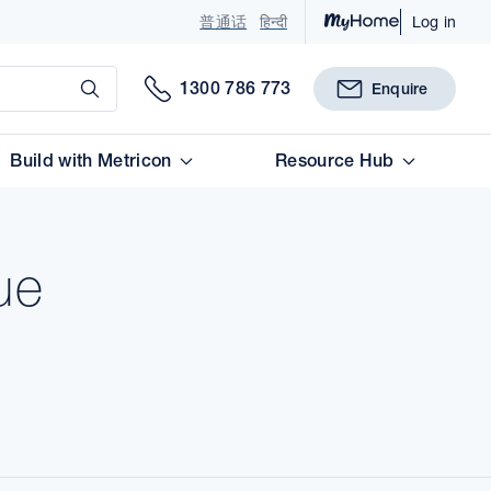
普通话
हिन्दी
Log in
Submit
1300 786 773
Enquire
Build with Metricon
Resource Hub
ue