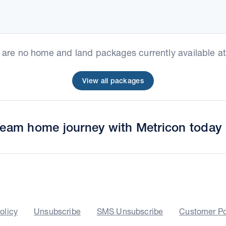
e are no home and land packages currently available at 
View all packages
dream home journey with Metricon today
olicy
Unsubscribe
SMS Unsubscribe
Customer Po