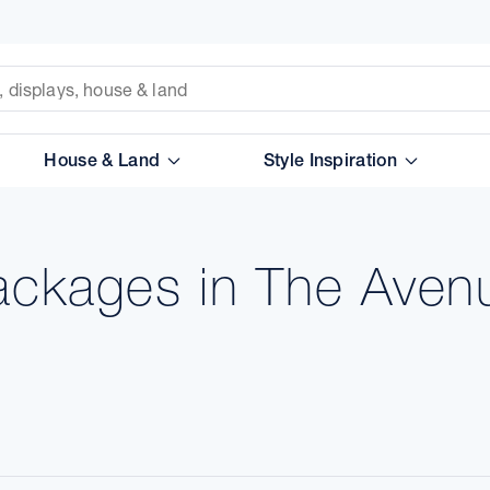
House & Land
Style Inspiration
ackages in The Aven