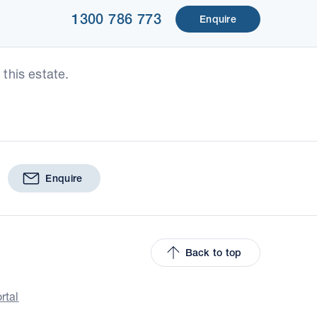
1300 786 773
Enquire
this estate.
Enquire
Back to top
rtal