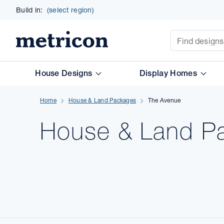
Build in:
(select region)
Site Search
Metricon
House Designs
Display Homes
Home
House & Land Packages
The Avenue
House & Land
P