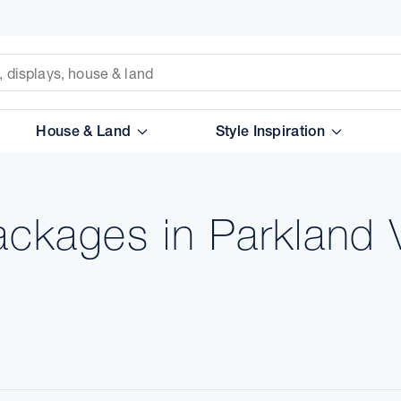
House & Land
Style Inspiration
ackages in Parkland 