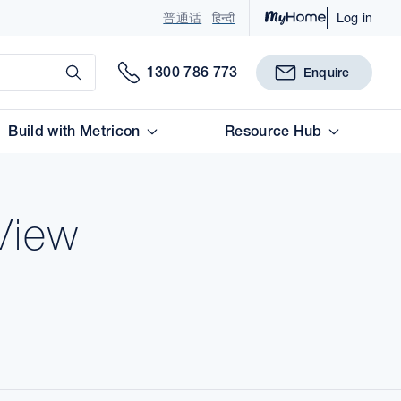
普通话
हिन्दी
Log in
Submit
1300 786 773
Enquire
Build with Metricon
Resource Hub
View