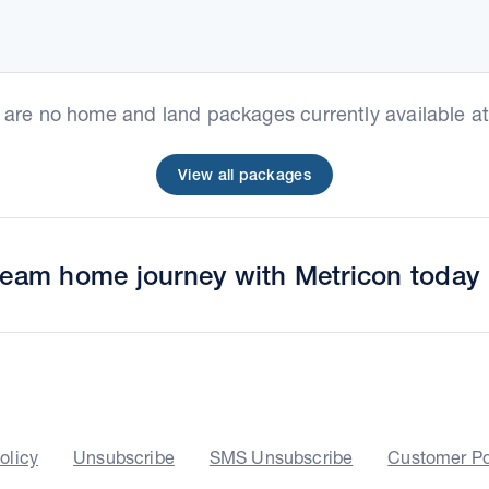
e are no home and land packages currently available at 
View all packages
dream home journey with Metricon today
olicy
Unsubscribe
SMS Unsubscribe
Customer Po