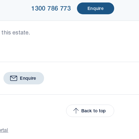
1300 786 773
Enquire
this estate.
Enquire
Back to top
rtal