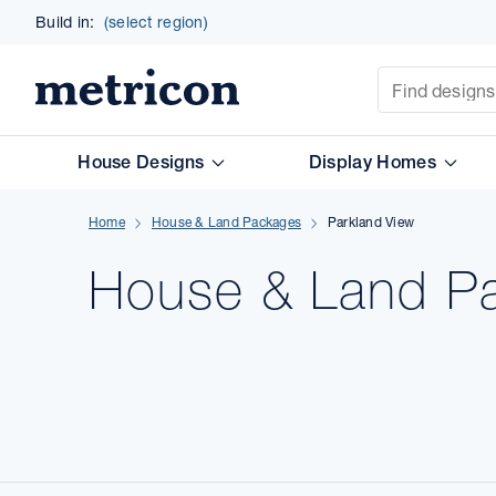
Build in:
(select region)
Site Search
Metricon
House Designs
Display Homes
Home
House & Land Packages
Parkland View
House & Land
P