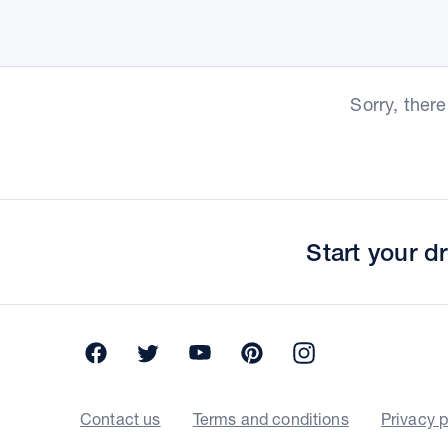
Sorry, ther
Start your 
Facebook
Twitter
YouTube
Pinterest
Instagram
Contact us
Terms and conditions
Privacy p