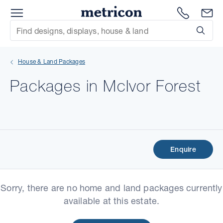
Menu
Metricon
1300 786
En
Site Search
Subm
mit
House & Land Packages
xt
Packages in McIvor Forest
xt
xt
xt
Enquire
xt
Sorry, there are no home and land packages currently
xt
available at this estate.