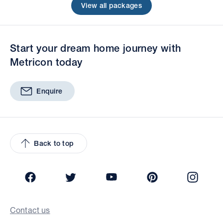
View all packages
Start your dream home journey with
Metricon today
Enquire
Back to top
Facebook
Twitter
YouTube
Pinterest
Insta
Contact us