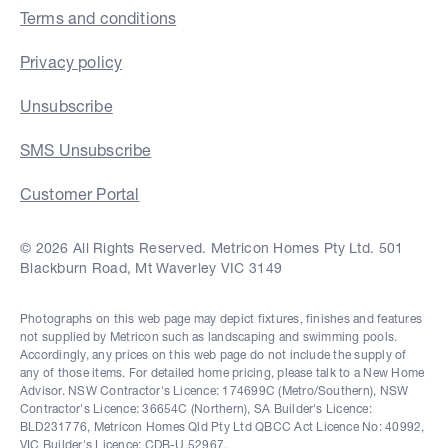
Terms and conditions
Privacy policy
Unsubscribe
SMS Unsubscribe
Customer Portal
© 2026 All Rights Reserved. Metricon Homes Pty Ltd. 501
Blackburn Road, Mt Waverley VIC 3149
Photographs on this web page may depict fixtures, finishes and features
not supplied by Metricon such as landscaping and swimming pools.
Accordingly, any prices on this web page do not include the supply of
any of those items. For detailed home pricing, please talk to a New Home
Advisor. NSW Contractor's Licence: 174699C (Metro/Southern), NSW
Contractor's Licence: 36654C (Northern), SA Builder's Licence:
BLD231776, Metricon Homes Qld Pty Ltd QBCC Act Licence No: 40992,
VIC Builder's Licence: CDB-U 52967.