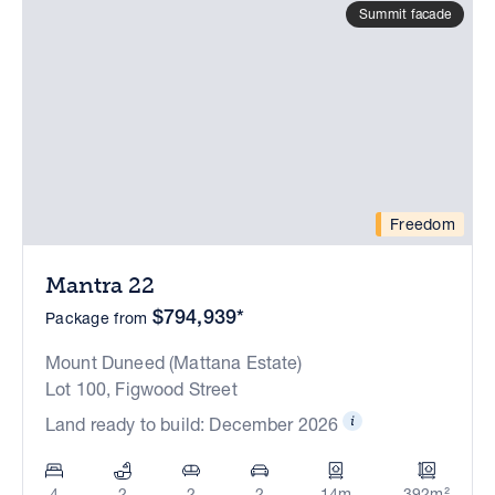
Summit facade
Freedom
Mantra 22
$794,939*
Package from
Mount Duneed (Mattana Estate)
Lot 100, Figwood Street
Land ready to build: December 2026
4
2
2
2
14m
392m²