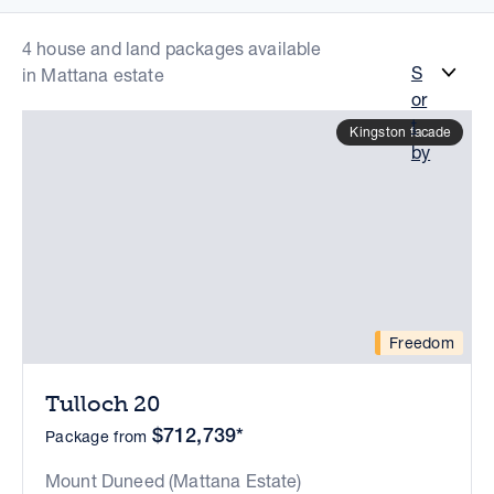
4 house and land packages available
S
in Mattana estate
or
t
Kingston facade
by
Freedom
Tulloch 20
$712,739*
Package from
Mount Duneed (Mattana Estate)