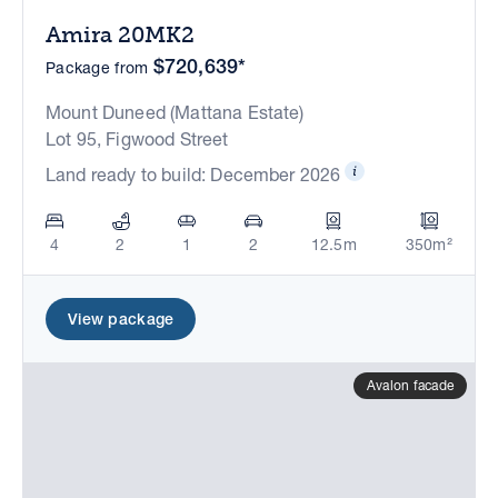
Amira 20MK2
$720,639*
Package from
Mount Duneed (Mattana Estate)
Lot 95, Figwood Street
Land ready to build: December 2026
4
2
1
2
12.5m
350m²
View package
Avalon facade