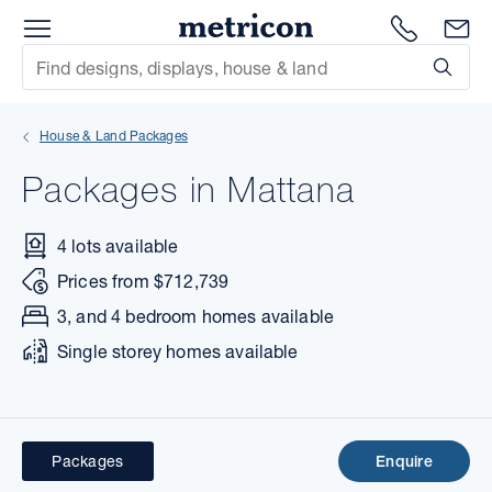
Menu
Metricon
1300 786
En
Site Search
Subm
mit
House & Land Packages
xt
Packages in Mattana
xt
4 lots available
xt
Prices from $712,739
xt
3, and 4 bedroom homes available
Single storey homes available
xt
xt
Packages
Enquire