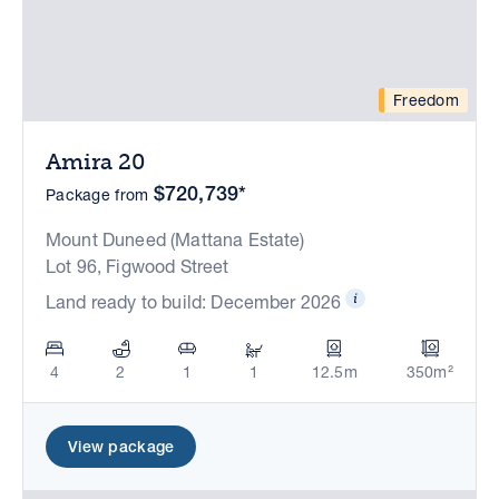
Freedom
Amira 20
$720,739*
Package from
Mount Duneed (Mattana Estate)
Lot 96, Figwood Street
Land ready to build: December 2026
4
2
1
1
12.5m
350m²
View package