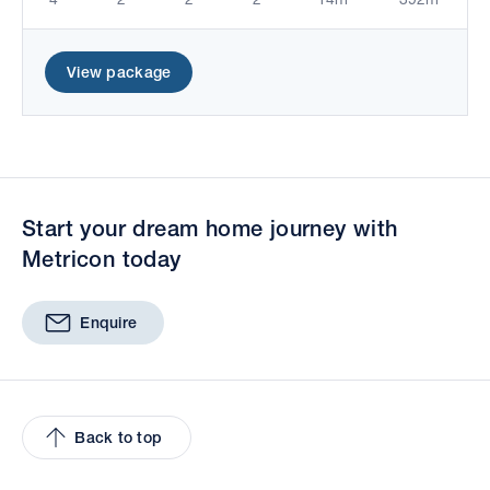
View package
Start your dream home journey with
Metricon today
Enquire
Back to top