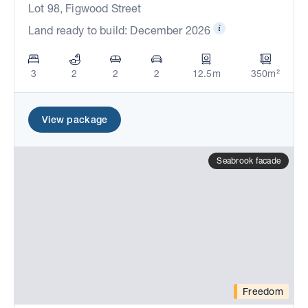
Lot 98, Figwood Street
Land ready to build: December 2026
3
2
2
2
12.5m
350m²
View package
Seabrook facade
Freedom