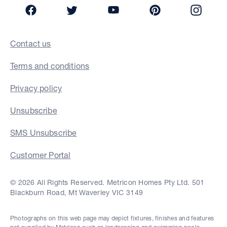
Facebook
Twitter
YouTube
Pinterest
Insta
Contact us
Terms and conditions
Privacy policy
Unsubscribe
SMS Unsubscribe
Customer Portal
© 2026 All Rights Reserved. Metricon Homes Pty Ltd. 501
Blackburn Road, Mt Waverley VIC 3149
Photographs on this web page may depict fixtures, finishes and features