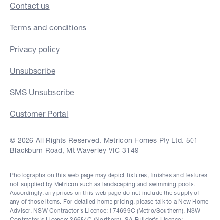
Contact us
Terms and conditions
Privacy policy
Unsubscribe
SMS Unsubscribe
Customer Portal
© 2026 All Rights Reserved. Metricon Homes Pty Ltd. 501
Blackburn Road, Mt Waverley VIC 3149
Photographs on this web page may depict fixtures, finishes and features
not supplied by Metricon such as landscaping and swimming pools.
Accordingly, any prices on this web page do not include the supply of
any of those items. For detailed home pricing, please talk to a New Home
Advisor. NSW Contractor's Licence: 174699C (Metro/Southern), NSW
Contractor's Licence: 36654C (Northern), SA Builder's Licence: