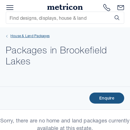
Menu
Metricon
1300 786
En
Site Search
Subm
mit
House & Land Packages
xt
Packages in Brookefield
xt
Lakes
xt
xt
xt
Enquire
xt
Sorry, there are no home and land packages currently
available at this estate.