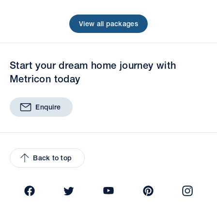
View all packages
Start your dream home journey with
Metricon today
Enquire
Back to top
Facebook
Twitter
YouTube
Pinterest
Insta