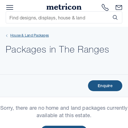
Menu
Metricon
1300 786
En
Site Search
Subm
mit
House & Land Packages
xt
Packages in The Ranges
xt
xt
xt
Enquire
xt
Sorry, there are no home and land packages currently
xt
available at this estate.