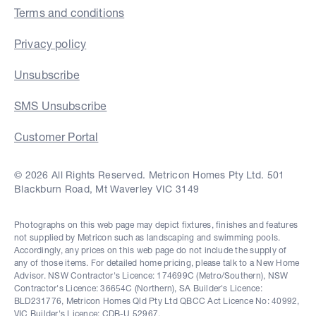
Terms and conditions
Privacy policy
Unsubscribe
SMS Unsubscribe
Customer Portal
© 2026 All Rights Reserved. Metricon Homes Pty Ltd. 501
Blackburn Road, Mt Waverley VIC 3149
Photographs on this web page may depict fixtures, finishes and features
not supplied by Metricon such as landscaping and swimming pools.
Accordingly, any prices on this web page do not include the supply of
any of those items. For detailed home pricing, please talk to a New Home
Advisor. NSW Contractor's Licence: 174699C (Metro/Southern), NSW
Contractor's Licence: 36654C (Northern), SA Builder's Licence:
BLD231776, Metricon Homes Qld Pty Ltd QBCC Act Licence No: 40992,
VIC Builder's Licence: CDB-U 52967.