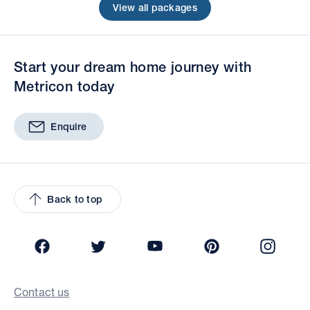
View all packages
Start your dream home journey with
Metricon today
Enquire
Back to top
Facebook
Twitter
YouTube
Pinterest
Insta
Contact us