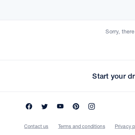
Sorry, ther
Start your 
Facebook
Twitter
YouTube
Pinterest
Instagram
Contact us
Terms and conditions
Privacy p