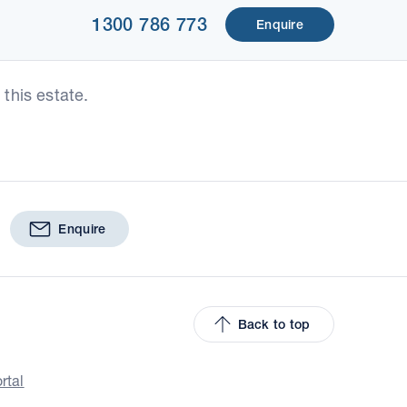
1300 786 773
Enquire
this estate.
Enquire
Back to top
rtal