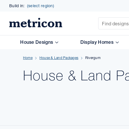
Build in:
(select region)
Site Search
Metricon
House Designs
Display Homes
Home
House & Land Packages
Rivergum
House & Land
P