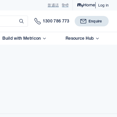
普通话
हिन्दी
Log in
Submit
1300 786 773
Enquire
Build with Metricon
Resource Hub