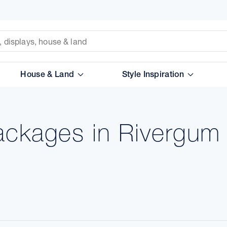
House & Land
Style Inspiration
ackages in Rivergum