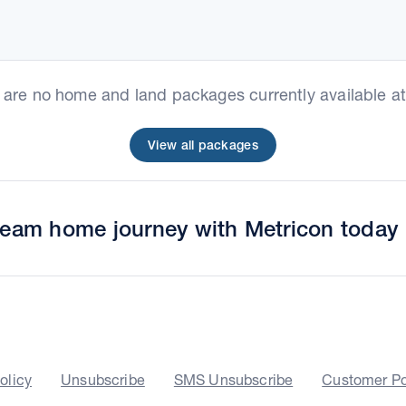
e are no home and land packages currently available at 
View all packages
dream home journey with Metricon today
olicy
Unsubscribe
SMS Unsubscribe
Customer Po