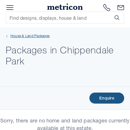
Menu
Metricon
1300 786
En
Site Search
Subm
mit
House & Land Packages
xt
Packages in Chippendale
xt
Park
xt
xt
xt
Enquire
xt
Sorry, there are no home and land packages currently
available at this estate.