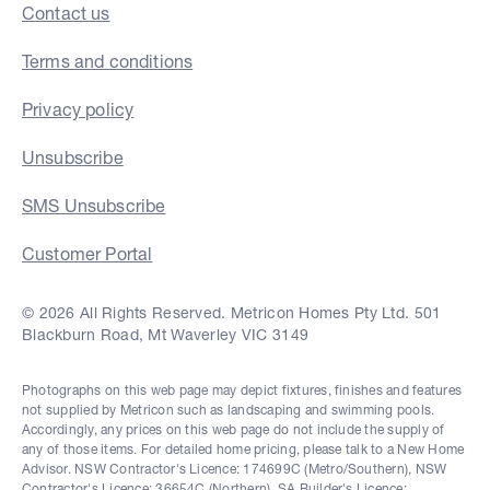
Contact us
Terms and conditions
Privacy policy
Unsubscribe
SMS Unsubscribe
Customer Portal
© 2026 All Rights Reserved. Metricon Homes Pty Ltd. 501
Blackburn Road, Mt Waverley VIC 3149
Photographs on this web page may depict fixtures, finishes and features
not supplied by Metricon such as landscaping and swimming pools.
Accordingly, any prices on this web page do not include the supply of
any of those items. For detailed home pricing, please talk to a New Home
Advisor. NSW Contractor's Licence: 174699C (Metro/Southern), NSW
Contractor's Licence: 36654C (Northern), SA Builder's Licence: