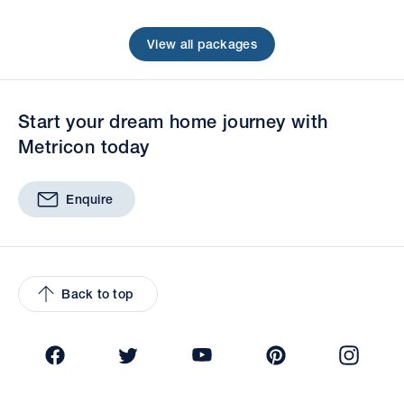
View all packages
Start your dream home journey with
Metricon today
Enquire
Back to top
Facebook
Twitter
YouTube
Pinterest
Insta