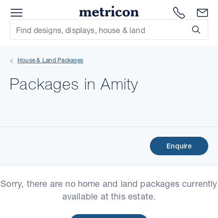
Menu
Metricon
1300 786
En
Site Search
Subm
mit
House & Land Packages
xt
Packages in Amity
xt
xt
xt
Enquire
xt
Sorry, there are no home and land packages currently
xt
available at this estate.