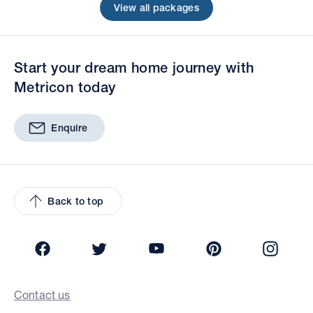
View all packages
Start your dream home journey with
Metricon today
Enquire
Back to top
Facebook
Twitter
YouTube
Pinterest
Insta
Contact us