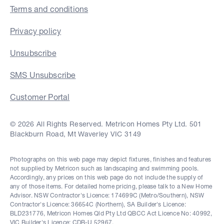
Terms and conditions
Privacy policy
Unsubscribe
SMS Unsubscribe
Customer Portal
© 2026 All Rights Reserved. Metricon Homes Pty Ltd. 501
Blackburn Road, Mt Waverley VIC 3149
Photographs on this web page may depict fixtures, finishes and features
not supplied by Metricon such as landscaping and swimming pools.
Accordingly, any prices on this web page do not include the supply of
any of those items. For detailed home pricing, please talk to a New Home
Advisor. NSW Contractor's Licence: 174699C (Metro/Southern), NSW
Contractor's Licence: 36654C (Northern), SA Builder's Licence:
BLD231776, Metricon Homes Qld Pty Ltd QBCC Act Licence No: 40992,
VIC Builder's Licence: CDB-U 52967.