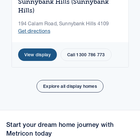
Sunnybank Hills (Sunnybank
Hills)
194 Calam Road, Sunnybank Hills 4109
Get directions
View display
Call 1300 786 773
Explore all display homes
Start your dream home journey with
Metricon today