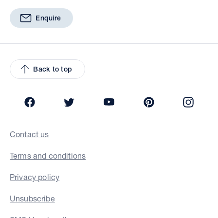
Enquire
Back to top
Facebook
Twitter
YouTube
Pinterest
Insta
Contact us
Terms and conditions
Privacy policy
Unsubscribe