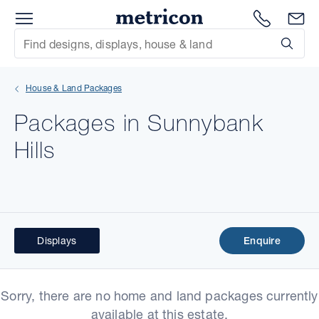
Menu
Metricon
1300 786
En
Site Search
Subm
mit
House & Land Packages
xt
Packages in Sunnybank
xt
Hills
xt
xt
xt
Displays
Enquire
xt
Sorry, there are no home and land packages currently
available at this estate.