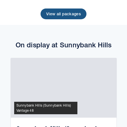
View all packages
On display at Sunnybank Hills
Sunnybank Hills (Sunnybank Hills)
Vantage 48