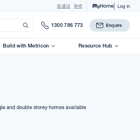
普通话
हिन्दी
Log in
Submit
1300 786 773
Enquire
Build with Metricon
Resource Hub
gle and double storey homes available