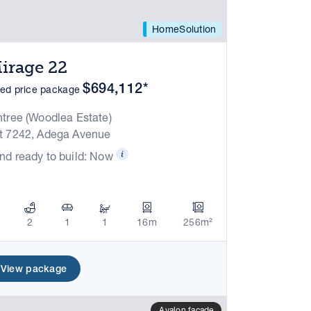
HomeSolution
irage 22
$694,112*
xed price package
ntree (Woodlea Estate)
t 7242, Adega Avenue
nd ready to build: Now
2
1
1
16m
256m²
View package
Avalon facade