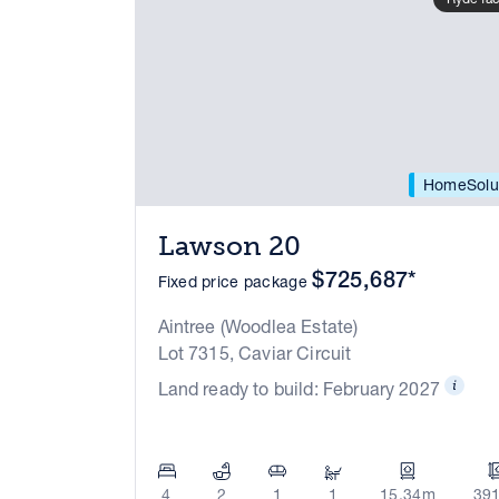
HomeSolu
Lawson 20
$725,687*
Fixed price package
Aintree (Woodlea Estate)
Lot 7315, Caviar Circuit
Land ready to build: February 2027
4
2
1
1
15.34m
39