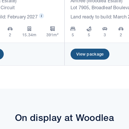
 Estate)
Aintree (Woodlea Estate)
 Circuit
Lot 7905, Broadleaf Boulev
ild: February 2027
Land ready to build: March
2
15.34m
391m²
5
5
3
2
View package
On display at Woodlea