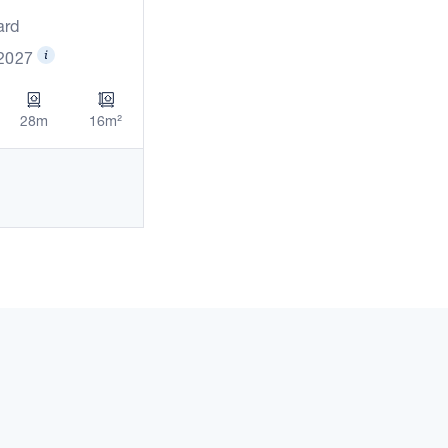
ard
 2027
28m
16m²