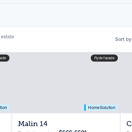
 estate
Sort by
cade
Ryde facade
tion
HomeSolution
Malin 14
C