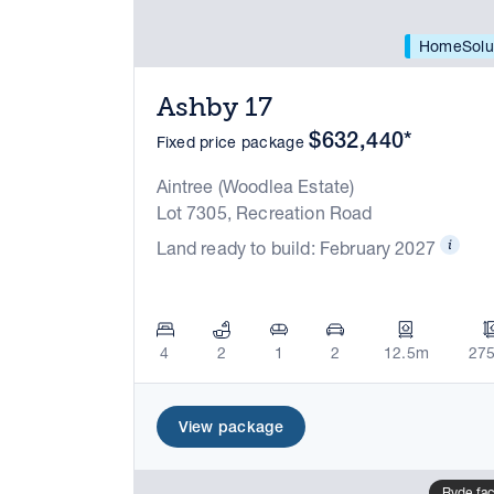
HomeSolu
Ashby 17
$632,440*
Fixed price package
Aintree (Woodlea Estate)
Lot 7305, Recreation Road
Land ready to build: February 2027
4
2
1
2
12.5m
27
View package
Ryde fa