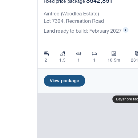
$542,891*
Fixed price package
Aintree (Woodlea Estate)
Lot 7304, Recreation Road
Land ready to build: February 2027
2
1.5
1
1
10.5m
23
View package
Bayshore fa