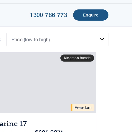
1300 786 773
Enquire
:
Price (low to high)
Kingston facade
Freedom
arine 17