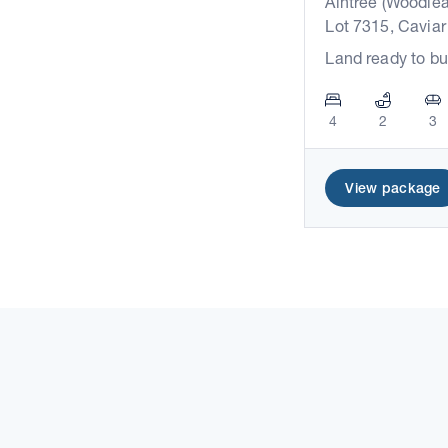
Aintree (Woodlea
Lot 7315, Caviar
Land ready to bu
4
2
3
View package