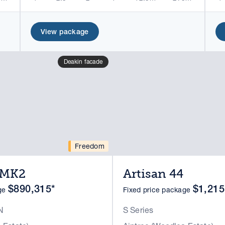
View package
Deakin facade
Freedom
4MK2
Artisan 44
$890,315*
$1,215
age
Fixed price package
N
S Series