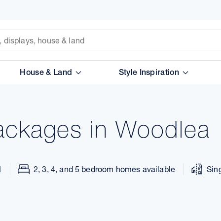
House & Land
Style Inspiration
ackages in Woodlea
1
2, 3, 4, and 5 bedroom homes available
Sin