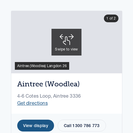
1 of 2
Swipe to view
Aintree (Woodlea) Langdon 26
Ai
Aintree (Woodlea)
4-6 Cotes Loop, Aintree 3336
Get directions
View display
Call 1300 786 773