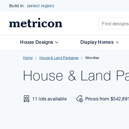
Build in:
(select region)
Site Search
Metricon
House Designs
Display Homes
Home
House & Land Packages
Woodlea
House & Land
P
11 lots available
Prices from $542,89