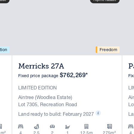
tion
Freedom
Merricks 27A
P
$762,269*
Fixed price package
Fi
LIMITED EDITION
LI
Aintree (Woodlea Estate)
Ai
Lot 7305, Recreation Road
Lo
Land ready to build: February 2027
La
1m²
4
2.5
2
1
12.5m
275m²
4