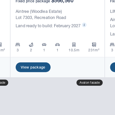
$566,560*
Fixed price package
Fi
Aintree (Woodlea Estate)
LI
Lot 7303, Recreation Road
Ai
Land ready to build: February 2027
Lo
La
1m²
3
2
1
1
10.5m
231m²
3
View package
cade
Avalon facade