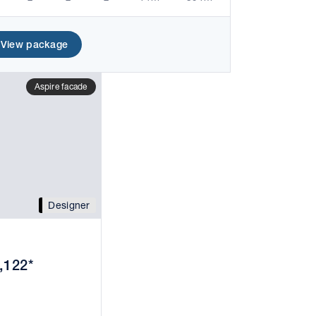
View package
Aspire facade
Designer
,122*