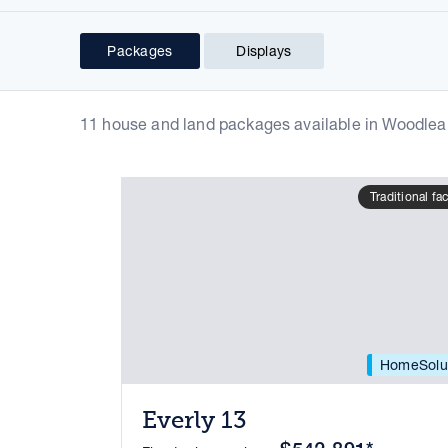
Packages
Displays
11 house and land packages available in Woodlea
Traditional fa
HomeSolu
Everly 13