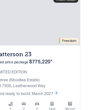
Freedom
atterson 23
$775,220*
xed price package
MITED EDITION
ntree (Woodlea Estate)
t 7930, Leatherwood Way
nd ready to build: March 2027
2
2
2
14m
391m²