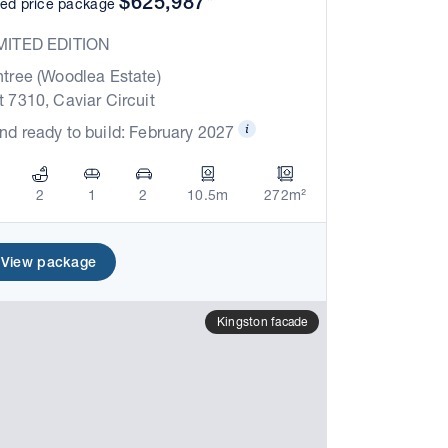
$625,987*
xed price package
MITED EDITION
ntree (Woodlea Estate)
t 7310, Caviar Circuit
nd ready to build: February 2027
2
1
2
10.5m
272m²
View package
Kingston facade