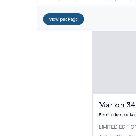
View package
Marion 3
Fixed price pack
LIMITED EDITIO