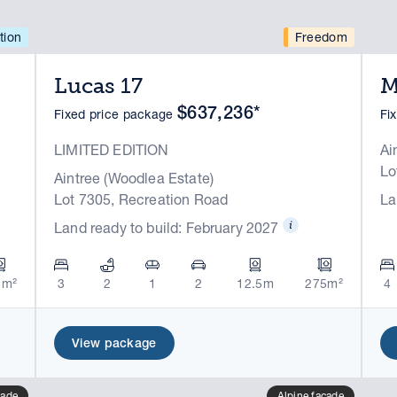
tion
Freedom
Lucas 17
M
$637,236*
Fixed price package
Fi
LIMITED EDITION
Ai
Lo
Aintree (Woodlea Estate)
Lot 7305, Recreation Road
La
Land ready to build: February 2027
5m²
3
2
1
2
12.5m
275m²
4
View package
cade
Alpine facade