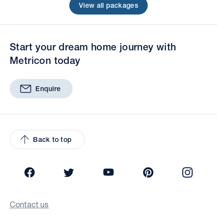
View all packages
Start your dream home journey with
Metricon today
Enquire
Back to top
Facebook
Twitter
YouTube
Pinterest
Insta
Contact us