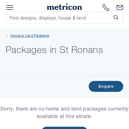
Menu
Metricon
1300 786
En
Site Search
Subm
mit
House & Land Packages
xt
Packages in St Ronans
xt
xt
xt
Enquire
xt
Sorry, there are no home and land packages currently
xt
available at this estate.