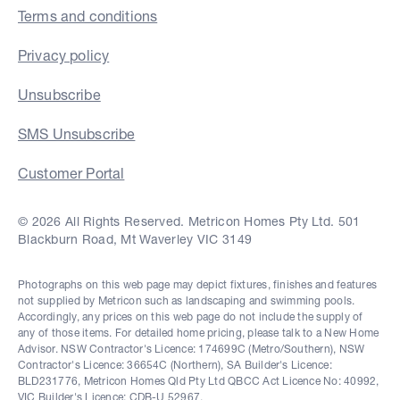
Terms and conditions
Privacy policy
Unsubscribe
SMS Unsubscribe
Customer Portal
© 2026 All Rights Reserved. Metricon Homes Pty Ltd. 501
Blackburn Road, Mt Waverley VIC 3149
Photographs on this web page may depict fixtures, finishes and features
not supplied by Metricon such as landscaping and swimming pools.
Accordingly, any prices on this web page do not include the supply of
any of those items. For detailed home pricing, please talk to a New Home
Advisor. NSW Contractor's Licence: 174699C (Metro/Southern), NSW
Contractor's Licence: 36654C (Northern), SA Builder's Licence:
BLD231776, Metricon Homes Qld Pty Ltd QBCC Act Licence No: 40992,
VIC Builder's Licence: CDB-U 52967.