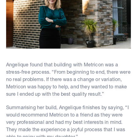
Angelique found that building with Metricon was a
stress-free process. “From beginning to end, there were
no real problems. If there was a change or variation,
Metricon was happy to help, and they wanted to make
sure I ended up with the best quality result.”
Summarising her build, Angelique finishes by saying, “I
would recommend Metricon to a friend as they were
very professional and had my best interests in mind.
They made the experience a joyful process that I was
able to enjoy with my daughter.”