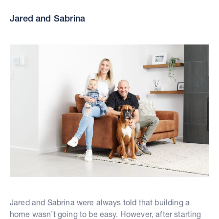
Jared and Sabrina
Jared and Sabrina were always told that building a
home wasn’t going to be easy. However, after starting