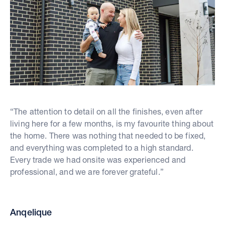
“The attention to detail on all the finishes, even after
living here for a few months, is my favourite thing about
the home. There was nothing that needed to be fixed,
and everything was completed to a high standard.
Every trade we had onsite was experienced and
professional, and we are forever grateful.”
Anqelique