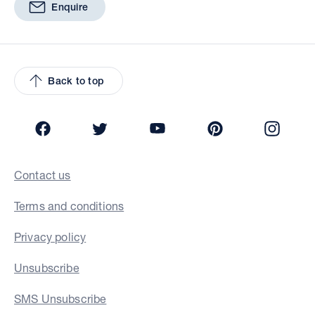
Enquire
Back to top
Facebook
Twitter
YouTube
Pinterest
Insta
Contact us
Terms and conditions
Privacy policy
Unsubscribe
SMS Unsubscribe