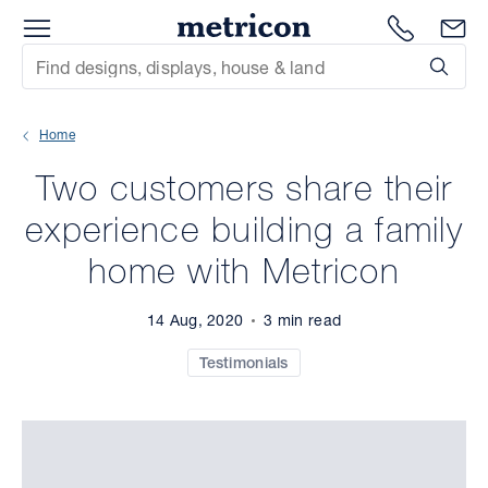
Menu
Metricon
1300 786
En
Site Search
Subm
mit
Home
xt
Two customers share their
xt
experience building a family
xt
home with Metricon
xt
14 Aug, 2020
3 min read
xt
Testimonials
xt