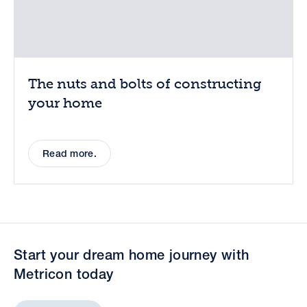
The nuts and bolts of constructing
your home
Read more.
Start your dream home journey with
Metricon today