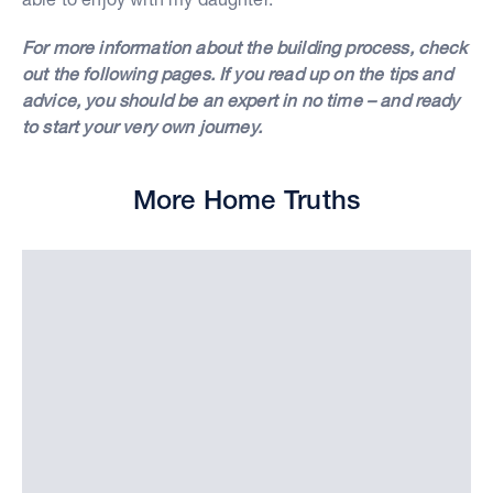
For more information about the building process, check
out the following pages. If you read up on the tips and
advice, you should be an expert in no time – and ready
to start your very own journey.
More Home Truths