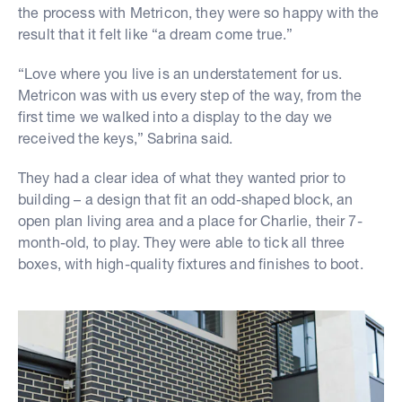
the process with Metricon, they were so happy with the
result that it felt like “a dream come true.”
“Love where you live is an understatement for us.
Metricon was with us every step of the way, from the
first time we walked into a display to the day we
received the keys,” Sabrina said.
They had a clear idea of what they wanted prior to
building – a design that fit an odd-shaped block, an
open plan living area and a place for Charlie, their 7-
month-old, to play. They were able to tick all three
boxes, with high-quality fixtures and finishes to boot.