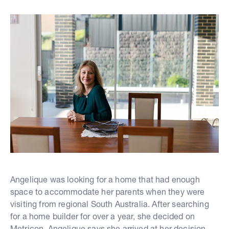
Angelique was looking for a home that had enough
space to accommodate her parents when they were
visiting from regional South Australia. After searching
for a home builder for over a year, she decided on
Metricon. Angelique says she arrived at her decision