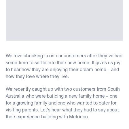
We love checking in on our customers after they’ve had
some time to settle into their new home. It gives us joy
to hear how they are enjoying their dream home – and
how they love where they live.
We recently caught up with two customers from South
Australia who were building a new family home – one
for a growing family and one who wanted to cater for
visiting parents. Let’s hear what they had to say about
their experience building with Metricon.