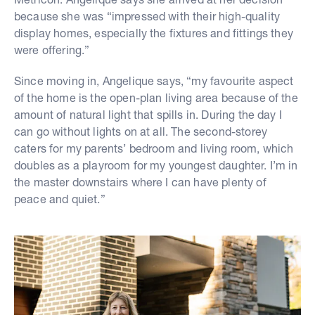
because she was “impressed with their high-quality
display homes, especially the fixtures and fittings they
were offering.”
Since moving in, Angelique says, “my favourite aspect
of the home is the open-plan living area because of the
amount of natural light that spills in. During the day I
can go without lights on at all. The second-storey
caters for my parents’ bedroom and living room, which
doubles as a playroom for my youngest daughter. I’m in
the master downstairs where I can have plenty of
peace and quiet.”