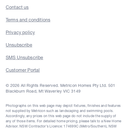
Contact us
Terms and conditions
Privacy policy
Unsubscribe
SMS Unsubscribe
Customer Portal
© 2026 All Rights Reserved. Metricon Homes Pty Ltd. 501
Blackburn Road, Mt Waverley VIC 3149
Photographs on this web page may depict fixtures, finishes and features
not supplied by Metricon such as landscaping and swimming pools.
Accordingly, any prices on this web page do not include the supply of
any of those items. For detailed home pricing, please talk to a New Home
Advisor. NSW Contractor's Licence: 174699C (Metro/Southern), NSW