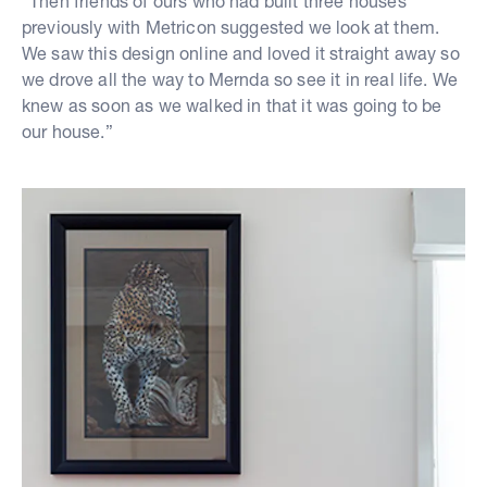
“Then friends of ours who had built three houses
previously with Metricon suggested we look at them.
We saw this design online and loved it straight away so
we drove all the way to Mernda so see it in real life. We
knew as soon as we walked in that it was going to be
our house.”