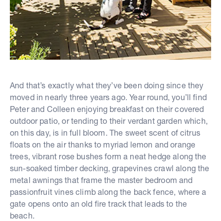
And that’s exactly what they’ve been doing since they
moved in nearly three years ago. Year round, you’ll find
Peter and Colleen enjoying breakfast on their covered
outdoor patio, or tending to their verdant garden which,
on this day, is in full bloom. The sweet scent of citrus
floats on the air thanks to myriad lemon and orange
trees, vibrant rose bushes form a neat hedge along the
sun-soaked timber decking, grapevines crawl along the
metal awnings that frame the master bedroom and
passionfruit vines climb along the back fence, where a
gate opens onto an old fire track that leads to the
beach.