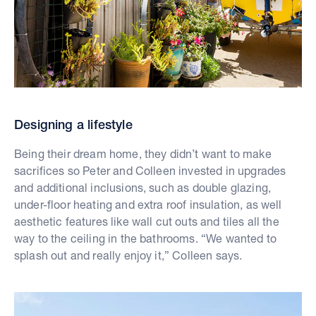
Designing a lifestyle
Being their dream home, they didn’t want to make
sacrifices so Peter and Colleen invested in upgrades
and additional inclusions, such as double glazing,
under-floor heating and extra roof insulation, as well
aesthetic features like wall cut outs and tiles all the
way to the ceiling in the bathrooms. “We wanted to
splash out and really enjoy it,” Colleen says.