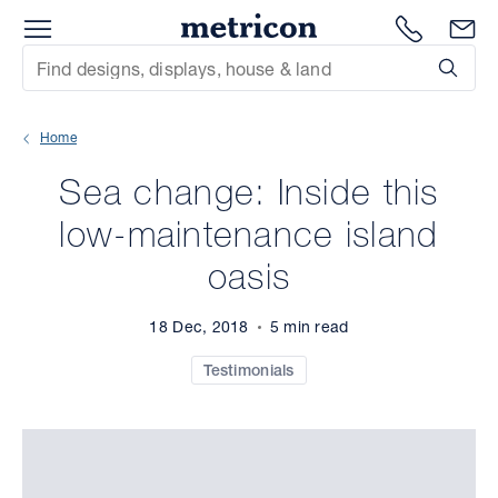
Menu
Metricon
1300 786
En
Site Search
Subm
mit
Home
xt
Sea change: Inside this
xt
low-maintenance island
xt
oasis
xt
18 Dec, 2018
5 min read
xt
Testimonials
xt