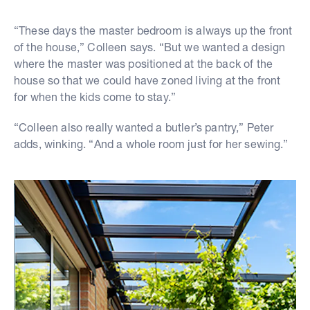
“These days the master bedroom is always up the front
of the house,” Colleen says. “But we wanted a design
where the master was positioned at the back of the
house so that we could have zoned living at the front
for when the kids come to stay.”
“Colleen also really wanted a butler’s pantry,” Peter
adds, winking. “And a whole room just for her sewing.”