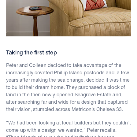
Taking the first step
Peter and Colleen decided to take advantage of the
increasingly coveted Phillip Island postcode and, a few
years after making the sea change, decided it was time
to build their dream home. They purchased a block of
land in the then newly opened Seagrove Estate and,
after searching far and wide for a design that captured
their vision, stumbled across Metricon’s Chelsea 33.
“We had been looking at local builders but they couldn’t
come up with a design we wanted,” Peter recalls.