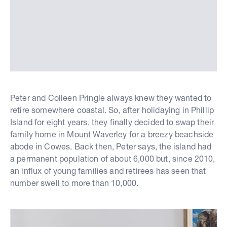
Peter and Colleen Pringle always knew they wanted to
retire somewhere coastal. So, after holidaying in Phillip
Island for eight years, they finally decided to swap their
family home in Mount Waverley for a breezy beachside
abode in Cowes. Back then, Peter says, the island had
a permanent population of about 6,000 but, since 2010,
an influx of young families and retirees has seen that
number swell to more than 10,000.