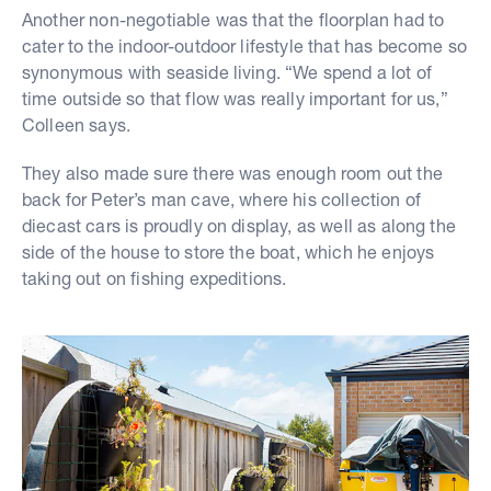
Another non-negotiable was that the floorplan had to
cater to the indoor-outdoor lifestyle that has become so
synonymous with seaside living. “We spend a lot of
time outside so that flow was really important for us,”
Colleen says.
They also made sure there was enough room out the
back for Peter’s man cave, where his collection of
diecast cars is proudly on display, as well as along the
side of the house to store the boat, which he enjoys
taking out on fishing expeditions.