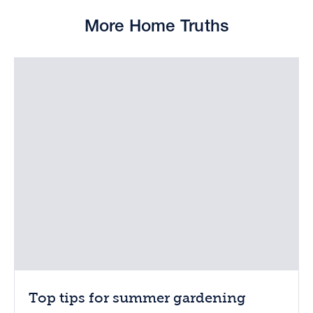
More Home Truths
Top tips for summer gardening