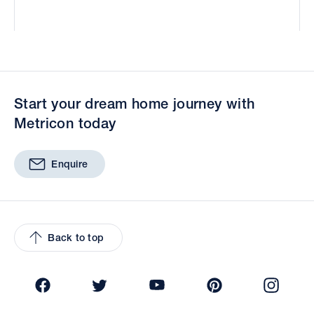
Start your dream home journey with
Metricon today
Enquire
Back to top
Facebook
Twitter
YouTube
Pinterest
Insta