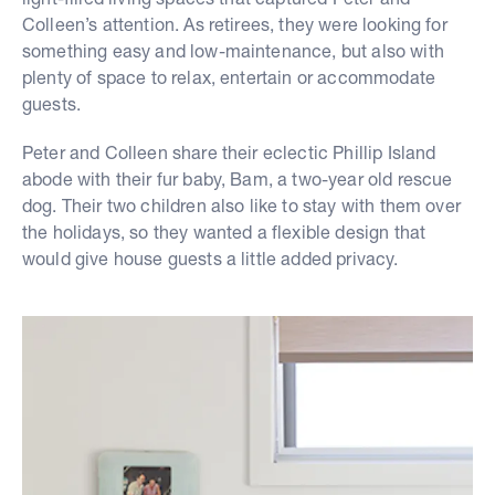
Colleen’s attention. As retirees, they were looking for
something easy and low-maintenance, but also with
plenty of space to relax, entertain or accommodate
guests.
Peter and Colleen share their eclectic Phillip Island
abode with their fur baby, Bam, a two-year old rescue
dog. Their two children also like to stay with them over
the holidays, so they wanted a flexible design that
would give house guests a little added privacy.