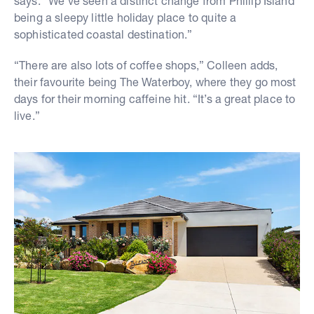
says. “We’ve seen a distinct change from Phillip Island
being a sleepy little holiday place to quite a
sophisticated coastal destination.”
“There are also lots of coffee shops,” Colleen adds,
their favourite being The Waterboy, where they go most
days for their morning caffeine hit. “It’s a great place to
live.”