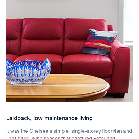
Laidback, low maintenance living
It was the Chelsea's simple, single-storey floorplan and
light-filled living spaces that captured Peter and