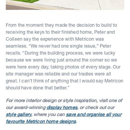
From the moment they made the decision to build to
receiving the keys to their finished home, Peter and
Colleen say the experience with Metricon was
seamless. “We never had one single issue,” Peter
recalls. “During the building process, we were lucky
because we were living just around the corner so we
were here every day, taking photos of every stage. Our
site manager was reliable and our tradies were all
great. I can’t think of anything that I would say Metricon
should have done that better.”
For more interior design or style inspiration, visit one of
our award-winning
display homes
, or check out our
style gallery
, where you can
save and organise all your
favourite Metricon home designs
.