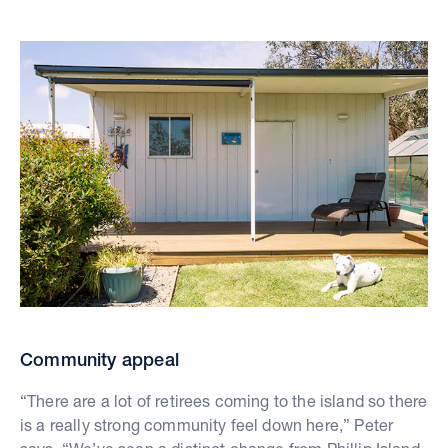
Community appeal
“There are a lot of retirees coming to the island so there
is a really strong community feel down here,” Peter