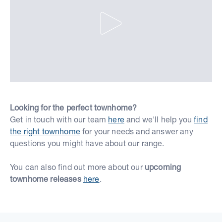
Looking for the perfect townhome?
Get in touch with our team
here
and we'll help you
find
the right townhome
for your needs and answer any
questions you might have about our range.
You can also find out more about our
upcoming
townhome releases
here
.