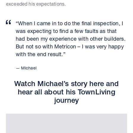
exceeded his expectations.
“When I came in to do the final inspection, I
was expecting to find a few faults as that
had been my experience with other builders.
But not so with Metricon – I was very happy
with the end result.”
Michael
Watch Michael’s story here and
hear all about his TownLiving
journey