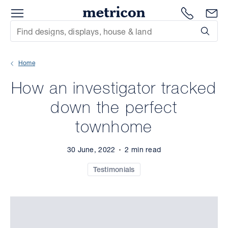
Menu
Metricon
1300 786
En
Site Search
Subm
mit
Home
xt
How an investigator tracked
xt
down the perfect
xt
townhome
xt
30 June, 2022
2 min read
xt
Testimonials
xt