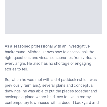
As a seasoned professional with an investigative
background, Michael knows how to assess, ask the
right questions and visualise scenarios from virtually
every angle. He also has no shortage of engaging
stories to tell.
So, when he was met with a dirt paddock (which was
previously farmland), several plans and conceptual
drawings, he was able to put the pieces together and
envisage a place where he’d love to live: a roomy,
contemporary townhouse with a decent backyard and