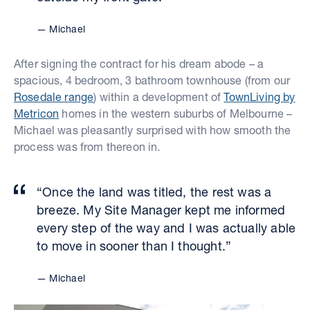
Michael
After signing the contract for his dream abode – a
spacious, 4 bedroom, 3 bathroom townhouse (from our
Rosedale range
) within a development of
TownLiving by
Metricon
homes in the western suburbs of Melbourne –
Michael was pleasantly surprised with how smooth the
process was from thereon in.
“Once the land was titled, the rest was a
breeze. My Site Manager kept me informed
every step of the way and I was actually able
to move in sooner than I thought.”
Michael