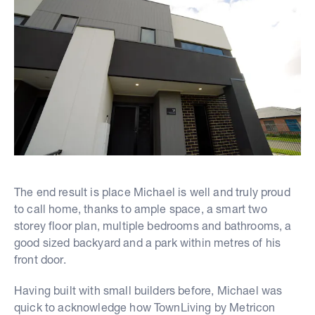
The end result is place Michael is well and truly proud
to call home, thanks to ample space, a smart two
storey floor plan, multiple bedrooms and bathrooms, a
good sized backyard and a park within metres of his
front door.
Having built with small builders before, Michael was
quick to acknowledge how TownLiving by Metricon