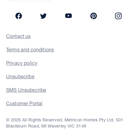
Facebook
Twitter
YouTube
Pinterest
Insta
Contact us
Terms and conditions
Privacy policy
Unsubscribe
SMS Unsubscribe
Customer Portal
© 2026 All Rights Reserved. Metricon Homes Pty Ltd. 501
Blackburn Road, Mt Waverley VIC 3149