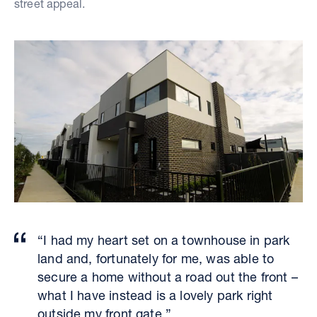
street appeal.
“I had my heart set on a townhouse in park
land and, fortunately for me, was able to
secure a home without a road out the front –
what I have instead is a lovely park right
outside my front gate.”