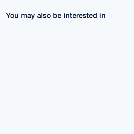
You may also be interested in
The benefits of townhome living
Townhous
Townh
The benefits of townhome living
Planni