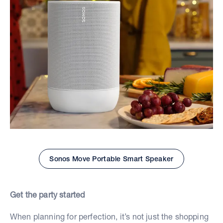
Sonos Move Portable Smart Speaker
Get the party started
When planning for perfection, it’s not just the shopping