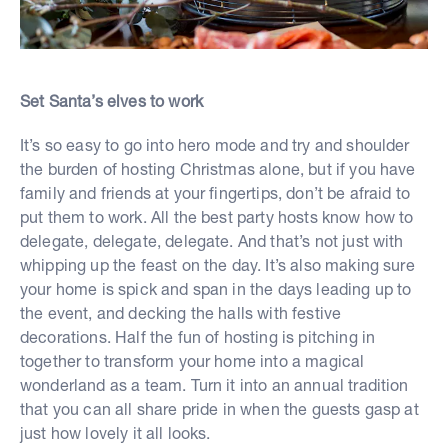
Set Santa’s elves to work
It’s so easy to go into hero mode and try and shoulder
the burden of hosting Christmas alone, but if you have
family and friends at your fingertips, don’t be afraid to
put them to work. All the best party hosts know how to
delegate, delegate, delegate. And that’s not just with
whipping up the feast on the day. It’s also making sure
your home is spick and span in the days leading up to
the event, and decking the halls with festive
decorations. Half the fun of hosting is pitching in
together to transform your home into a magical
wonderland as a team. Turn it into an annual tradition
that you can all share pride in when the guests gasp at
just how lovely it all looks.