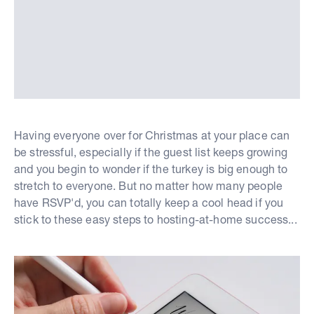
Having everyone over for Christmas at your place can
be stressful, especially if the guest list keeps growing
and you begin to wonder if the turkey is big enough to
stretch to everyone. But no matter how many people
have RSVP'd, you can totally keep a cool head if you
stick to these easy steps to hosting-at-home success...