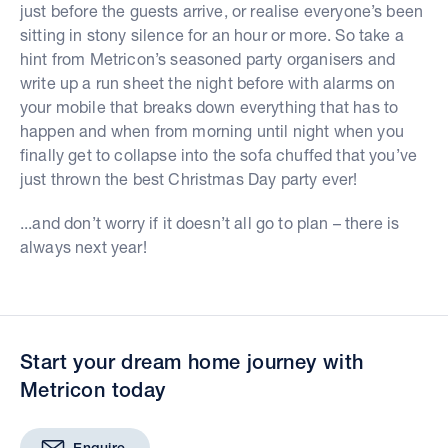
just before the guests arrive, or realise everyone’s been
sitting in stony silence for an hour or more. So take a
hint from Metricon’s seasoned party organisers and
write up a run sheet the night before with alarms on
your mobile that breaks down everything that has to
happen and when from morning until night when you
finally get to collapse into the sofa chuffed that you’ve
just thrown the best Christmas Day party ever!
...and don’t worry if it doesn’t all go to plan – there is
always next year!
Start your dream home journey with
Metricon today