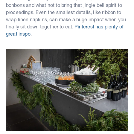
bonbons and what not to bring that jingle bell spirit to
proceedings. Even the smallest details, like ribbon to
wrap linen napkins, can make a huge impact when you
finally sit down together to eat.
Pinterest has plenty of
great inspo
.