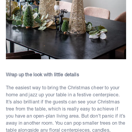
Wrap up the look with little details
The easiest way to bring the Christmas cheer to your
home and jazz up your table in a festive centerpiece.
It’s also brilliant if the guests can see your Christmas
tree from the table, which is really easy to achieve if
you have an open-plan living area. But don’t panic if it’s
away in another room. You can pop smaller trees on the
table alongside any floral centerpieces, candles,