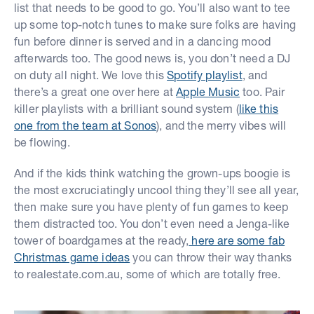
list that needs to be good to go. You’ll also want to tee
up some top-notch tunes to make sure folks are having
fun before dinner is served and in a dancing mood
afterwards too. The good news is, you don’t need a DJ
on duty all night. We love this
Spotify playlist
, and
there’s a great one over here at
Apple Music
too. Pair
killer playlists with a brilliant sound system (
like this
one from the team at Sonos
), and the merry vibes will
be flowing.
And if the kids think watching the grown-ups boogie is
the most excruciatingly uncool thing they’ll see all year,
then make sure you have plenty of fun games to keep
them distracted too. You don’t even need a Jenga-like
tower of boardgames at the ready,
here are some fab
Christmas game ideas
you can throw their way thanks
to realestate.com.au, some of which are totally free.