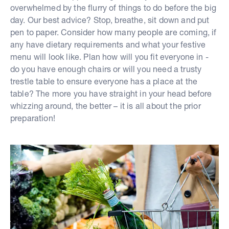
overwhelmed by the flurry of things to do before the big
day. Our best advice? Stop, breathe, sit down and put
pen to paper. Consider how many people are coming, if
any have dietary requirements and what your festive
menu will look like. Plan how will you fit everyone in -
do you have enough chairs or will you need a trusty
trestle table to ensure everyone has a place at the
table? The more you have straight in your head before
whizzing around, the better – it is all about the prior
preparation!