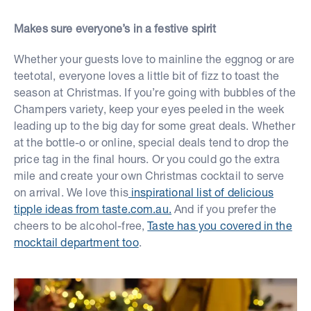
Makes sure everyone’s in a festive spirit
Whether your guests love to mainline the eggnog or are
teetotal, everyone loves a little bit of fizz to toast the
season at Christmas. If you’re going with bubbles of the
Champers variety, keep your eyes peeled in the week
leading up to the big day for some great deals. Whether
at the bottle-o or online, special deals tend to drop the
price tag in the final hours. Or you could go the extra
mile and create your own Christmas cocktail to serve
on arrival. We love this
inspirational list of delicious
tipple ideas from taste.com.au.
And if you prefer the
cheers to be alcohol-free,
Taste has you covered in the
mocktail department too
.