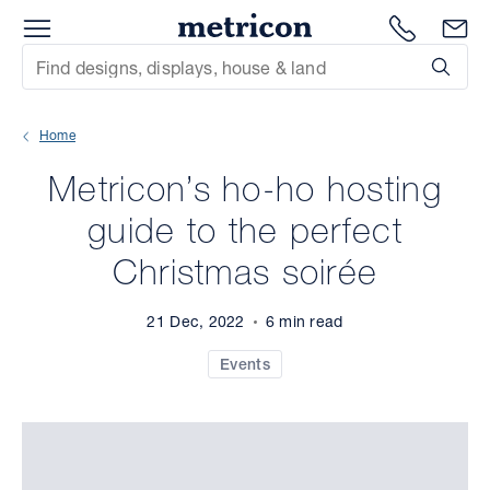
Menu
Metricon
1300 786
En
Site Search
Subm
mit
Home
xt
Metricon’s ho-ho hosting
xt
guide to the perfect
xt
Christmas soirée
xt
21 Dec, 2022
6 min read
xt
Events
xt