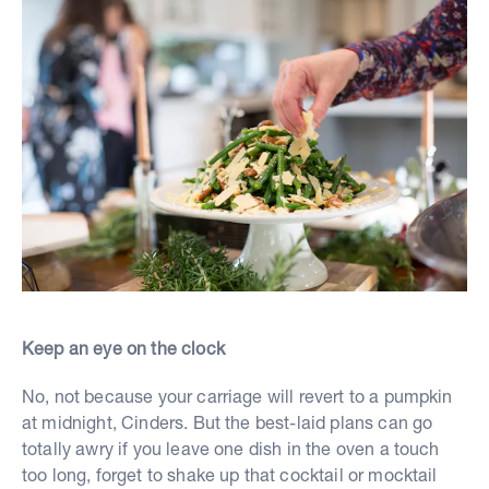
Keep an eye on the clock
No, not because your carriage will revert to a pumpkin
at midnight, Cinders. But the best-laid plans can go
totally awry if you leave one dish in the oven a touch
too long, forget to shake up that cocktail or mocktail