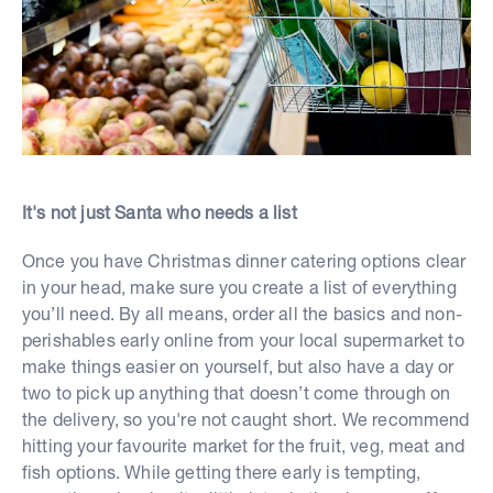
It's not just Santa who needs a list
Once you have Christmas dinner catering options clear
in your head, make sure you create a list of everything
you’ll need. By all means, order all the basics and non-
perishables early online from your local supermarket to
make things easier on yourself, but also have a day or
two to pick up anything that doesn’t come through on
the delivery, so you're not caught short. We recommend
hitting your favourite market for the fruit, veg, meat and
fish options. While getting there early is tempting,