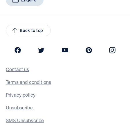
Enquire
Back to top
Facebook
Twitter
YouTube
Pinterest
Insta
Contact us
Terms and conditions
Privacy policy
Unsubscribe
SMS Unsubscribe