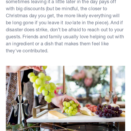
sometimes leaving it a little later in the day pays off
with big discounts (but be mindful, the closer to
Christmas day you get, the more likely everything will
be long gone if you leave it
too
late in the piece). And if
disaster does strike, don’t be afraid to reach out to your
guests. Friends and family usually love helping out with
an ingredient or a dish that makes them feel like
they've contributed.