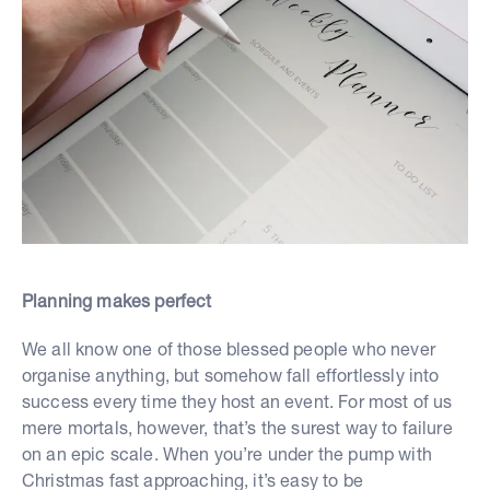
Planning makes perfect
We all know one of those blessed people who never
organise anything, but somehow fall effortlessly into
success every time they host an event. For most of us
mere mortals, however, that’s the surest way to failure
on an epic scale. When you’re under the pump with
Christmas fast approaching, it’s easy to be