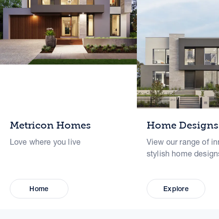
Metricon Homes
Home Designs
Love where you live
View our range of in
stylish home design
Home
Explore