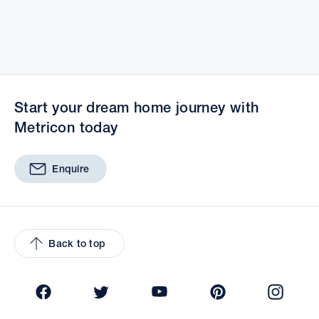
Start your dream home journey with
Metricon today
Enquire
Back to top
Facebook
Twitter
YouTube
Pinterest
Insta