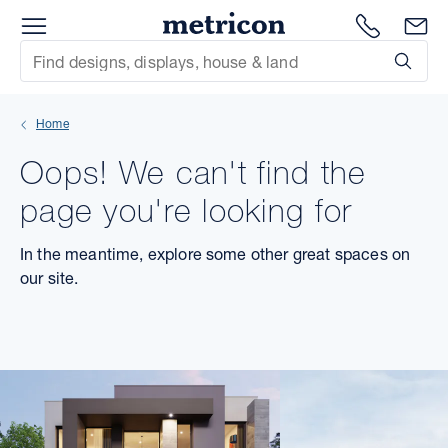
Menu
Metricon
1300 786
En
Site Search
Subm
mit
Home
xt
Oops! We can't find the
xt
page you're looking for
xt
In the meantime, explore some other great spaces on
our site.
xt
xt
xt