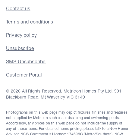
Contact us
Terms and conditions
Privacy policy
Unsubscribe
SMS Unsubscribe
Customer Portal
© 2026 All Rights Reserved. Metricon Homes Pty Ltd. 501
Blackburn Road, Mt Waverley VIC 3149
Photographs on this web page may depict fixtures, finishes and features
not supplied by Metricon such as landscaping and swimming pools.
Accordingly, any prices on this web page do not include the supply of
any of those items. For detailed home pricing, please talk to a New Home
Advisor. NSW Contractor's Licence: 174699C (Metro/Southern), NSW