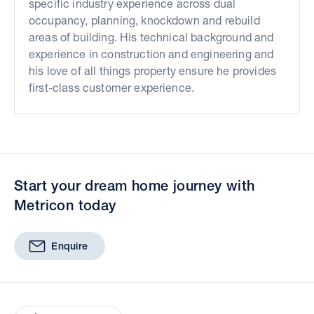
specific industry experience across dual
occupancy, planning, knockdown and rebuild
areas of building. His technical background and
experience in construction and engineering and
his love of all things property ensure he provides
first-class customer experience.
Start your dream home journey with
Metricon today
Enquire