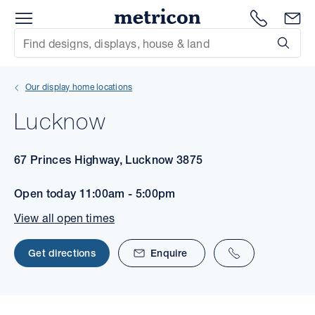
Menu
1300 786
En
Metricon
Site Search
Subm
mit
Our display home locations
xt
Lucknow
xt
67 Princes Highway, Lucknow 3875
xt
Open today
11:00am - 5:00pm
xt
View all open times
xt
Get directions
Enquire
xt