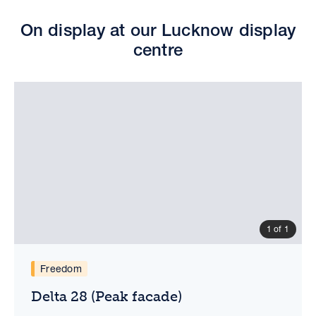
On display at our Lucknow display
centre
1 of 1
Delta 28 (Peak facade)
Virtual tour
Floorplan
Freedom
Delta 28 (Peak facade)