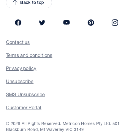
Back to top
Facebook
Twitter
YouTube
Pinterest
Insta
Contact us
Terms and conditions
Privacy policy
Unsubscribe
SMS Unsubscribe
Customer Portal
© 2026 All Rights Reserved. Metricon Homes Pty Ltd. 501
Blackburn Road, Mt Waverley VIC 3149