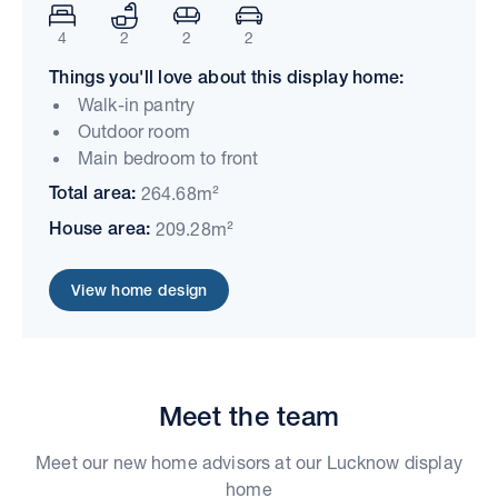
4
2
2
2
Things you'll love about this display home:
Walk-in pantry
Outdoor room
Main bedroom to front
Total area:
264.68m²
House area:
209.28m²
View home design
Meet the team
Meet our new home advisors at our Lucknow display
home