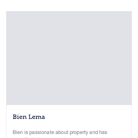
Bien Lema
Bien is passionate about property and has