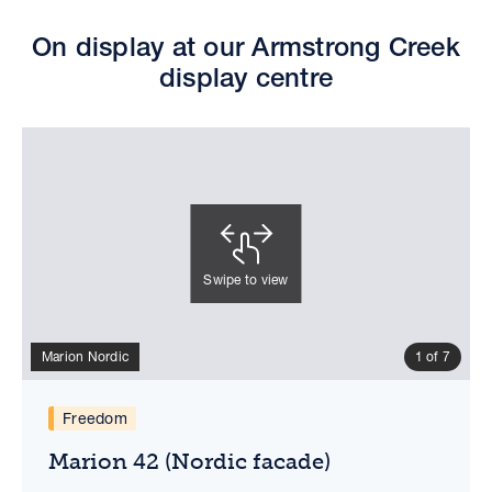
On display at our Armstrong Creek
display centre
Swipe to view
Marion Nordic
1 of 7
Marion 42 (Nordic facade)
Virtual tour
Floorplan
Freedom
Marion 42 (Nordic facade)