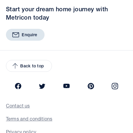
Start your dream home journey with
Metricon today
Enquire
Back to top
Facebook
Twitter
YouTube
Pinterest
Insta
Contact us
Terms and conditions
Privacy policy