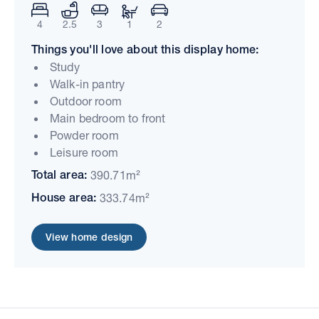
4
2.5
3
1
2
Things you'll love about this display home:
Study
Walk-in pantry
Outdoor room
Main bedroom to front
Powder room
Leisure room
Total area:
390.71m²
House area:
333.74m²
View home design