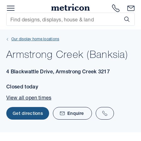
Menu
1300 786
En
Metricon
Site Search
Subm
mit
Our display home locations
xt
Armstrong Creek (Banksia)
xt
4 Blackwattle Drive, Armstrong Creek 3217
xt
Closed today
xt
View all open times
xt
Get directions
Enquire
xt