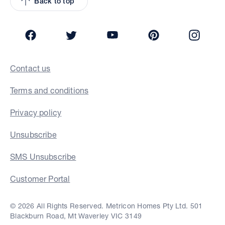
Back to top
Facebook
Twitter
YouTube
Pinterest
Insta
Contact us
Terms and conditions
Privacy policy
Unsubscribe
SMS Unsubscribe
Customer Portal
© 2026 All Rights Reserved. Metricon Homes Pty Ltd. 501
Blackburn Road, Mt Waverley VIC 3149