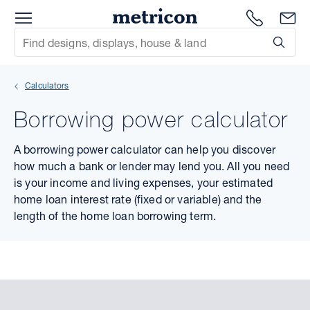
Menu
Metricon
1300 786
En
Site Search
Subm
mit
Calculators
xt
Borrowing power calculator
xt
A borrowing power calculator can help you discover
xt
how much a bank or lender may lend you. All you need
is your income and living expenses, your estimated
xt
home loan interest rate (fixed or variable) and the
length of the home loan borrowing term.
xt
xt