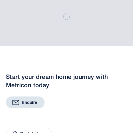
Start your dream home journey with
Metricon today
Enquire